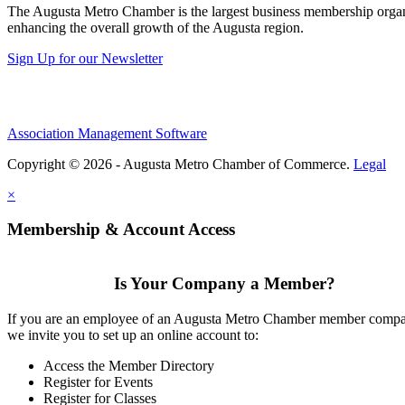
The Augusta Metro Chamber is the largest business membership organi
enhancing the overall growth of the Augusta region.
Sign Up for our Newsletter
Association Management Software
Copyright © 2026 - Augusta Metro Chamber of Commerce.
Legal
×
Membership & Account Access
Is Your Company a Member?
If you are an employee of an Augusta Metro Chamber member comp
we invite you to set up an online account to:
Access the Member Directory
Register for Events
Register for Classes