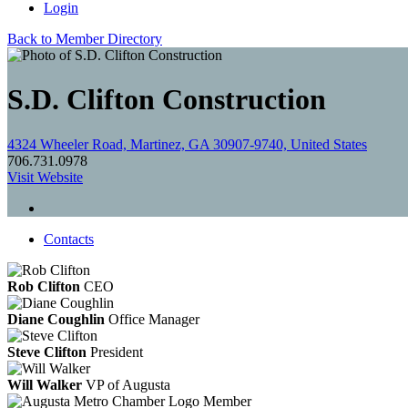
Login
Back to Member Directory
S.D. Clifton Construction
4324 Wheeler Road, Martinez, GA 30907-9740, United States
706.731.0978
Visit Website
Contacts
Rob Clifton
CEO
Diane Coughlin
Office Manager
Steve Clifton
President
Will Walker
VP of Augusta
Member