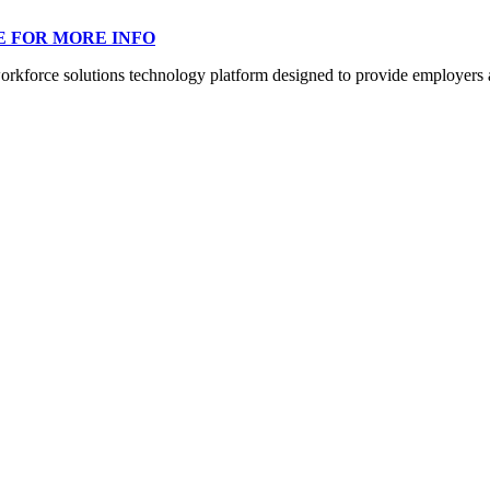
E FOR MORE INFO
orce solutions technology platform designed to provide employers a mo