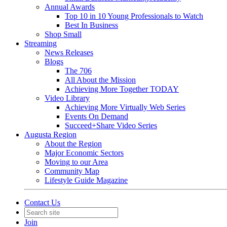
Annual Awards
Top 10 in 10 Young Professionals to Watch
Best In Business
Shop Small
Streaming
News Releases
Blogs
The 706
All About the Mission
Achieving More Together TODAY
Video Library
Achieving More Virtually Web Series
Events On Demand
Succeed+Share Video Series
Augusta Region
About the Region
Major Economic Sectors
Moving to our Area
Community Map
Lifestyle Guide Magazine
Contact Us
Join