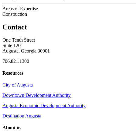
Areas of Expertise
Construction
Contact
One Tenth Street
Suite 120
Augusta, Georgia 30901
706.821.1300
Resources
City of Augusta
Downtown Development Authority
Augusta Economic Development Authority
Destination Augusta
About us