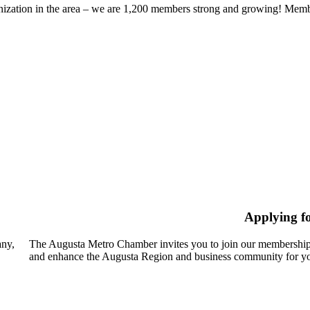
zation in the area – we are 1,200 members strong and growing! Members
Applying f
any,
The Augusta Metro Chamber invites you to join our membership
and enhance the Augusta Region and business community for yo