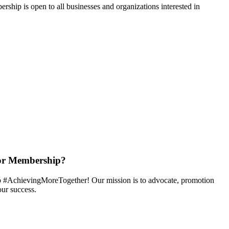
hip is open to all businesses and organizations interested in
or Membership?
 #AchievingMoreTogether! Our mission is to advocate, promotion
ur success.