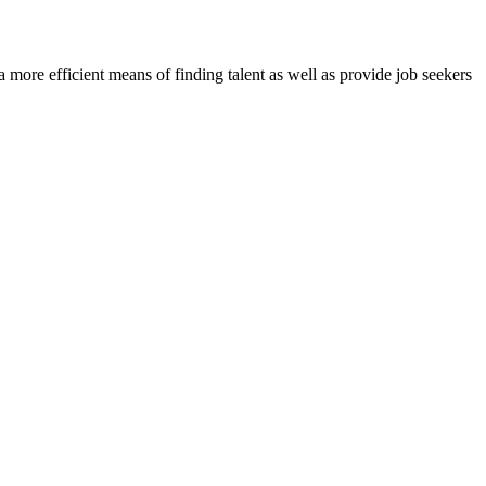
re efficient means of finding talent as well as provide job seekers