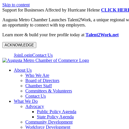
Skip to content
Support for Businesses Affected by Hurricane Helene
CLICK HER
Augusta Metro Chamber Launches Talent2Work, a unique regional workf
an opportunity to connect with top employers.
Learn more & build your free profile today at
Talent2Work.net
ACKNOWLEDGE
Join
Login
Contact Us
About Us
Who We Are
Board of Directors
Chamber Staff
Committees & Volunteers
Contact Us
What We Do
Advocacy
Public Policy Agenda
State Policy Agenda
Community Development
Workforce Development