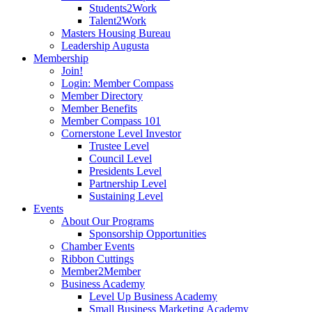
Students2Work
Talent2Work
Masters Housing Bureau
Leadership Augusta
Membership
Join!
Login: Member Compass
Member Directory
Member Benefits
Member Compass 101
Cornerstone Level Investor
Trustee Level
Council Level
Presidents Level
Partnership Level
Sustaining Level
Events
About Our Programs
Sponsorship Opportunities
Chamber Events
Ribbon Cuttings
Member2Member
Business Academy
Level Up Business Academy
Small Business Marketing Academy