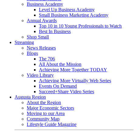
Business Academy
Level Up Business Academy
Small Business Marketing Academy
Annual Awards
Top 10 in 10 Young Professionals to Watch
Best In Business
Shop Small
Streaming
News Releases
Blogs
The 706
All About the Mission
Achieving More Together TODAY
Video Library
Achieving More Virtually Web Series
Events On Demand
Succeed+Share Video Series
Augusta Region
About the Region
Major Economic Sectors
Moving to our Area
Community Map
Lifestyle Guide Magazine