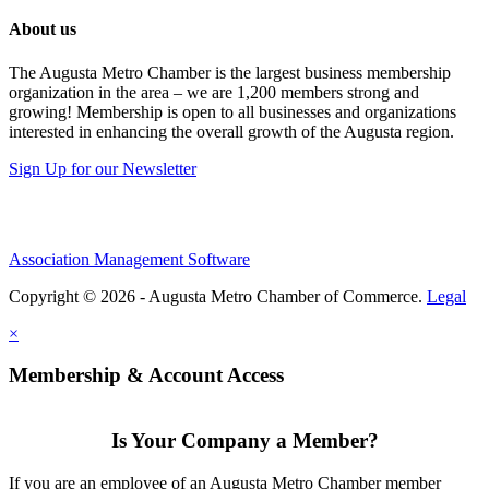
About us
The Augusta Metro Chamber is the largest business membership
organization in the area – we are 1,200 members strong and
growing! Membership is open to all businesses and organizations
interested in enhancing the overall growth of the Augusta region.
Sign Up for our Newsletter
Association Management Software
Copyright © 2026 - Augusta Metro Chamber of Commerce.
Legal
×
Membership & Account Access
Is Your Company a Member?
If you are an employee of an Augusta Metro Chamber member