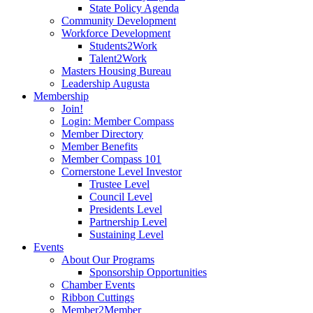
State Policy Agenda
Community Development
Workforce Development
Students2Work
Talent2Work
Masters Housing Bureau
Leadership Augusta
Membership
Join!
Login: Member Compass
Member Directory
Member Benefits
Member Compass 101
Cornerstone Level Investor
Trustee Level
Council Level
Presidents Level
Partnership Level
Sustaining Level
Events
About Our Programs
Sponsorship Opportunities
Chamber Events
Ribbon Cuttings
Member2Member