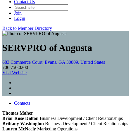
Contact Us
Join
Login
Back to Member Directory
SERVPRO of Augusta
683 Commerce Court, Evans, GA 30809, United States
706.750.0200
Visit Website
Contacts
Thomas Maher
Briar Rose Dalton
Business Development / Client Relationships
Brittany Washington
Business Development / Client Relationships
Lauren McNeely
Marketing Operations