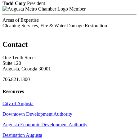
Todd Cory
President
Member
Areas of Expertise
Cleaning Services, Fire & Water Damage Restoration
Contact
One Tenth Street
Suite 120
Augusta, Georgia 30901
706.821.1300
Resources
City of Augusta
Downtown Development Authority
Augusta Economic Development Authority
Destination Augusta