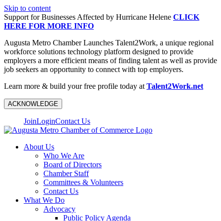
Skip to content
Support for Businesses Affected by Hurricane Helene
CLICK
HERE FOR MORE INFO
Augusta Metro Chamber Launches Talent2Work, a unique regional
workforce solutions technology platform designed to provide
employers a more efficient means of finding talent as well as provide
job seekers an opportunity to connect with top employers.
Learn more & build your free profile today at
Talent2Work.net
ACKNOWLEDGE
Join
Login
Contact Us
About Us
Who We Are
Board of Directors
Chamber Staff
Committees & Volunteers
Contact Us
What We Do
Advocacy
Public Policy Agenda