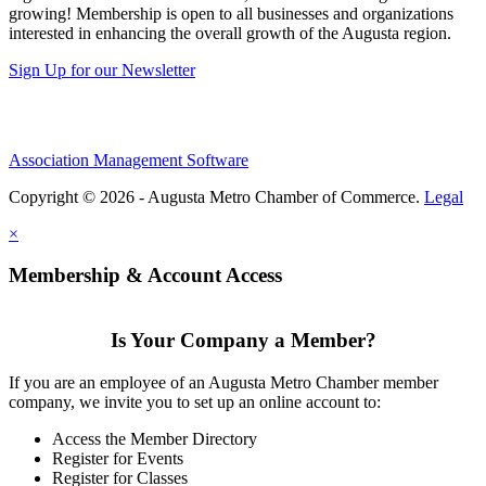
growing! Membership is open to all businesses and organizations
interested in enhancing the overall growth of the Augusta region.
Sign Up for our Newsletter
Association Management Software
Copyright © 2026 - Augusta Metro Chamber of Commerce.
Legal
×
Membership & Account Access
Is Your Company a Member?
If you are an employee of an Augusta Metro Chamber member
company, we invite you to set up an online account to:
Access the Member Directory
Register for Events
Register for Classes