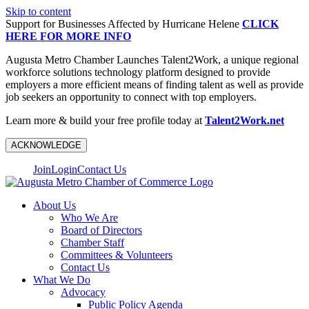
Skip to content
Support for Businesses Affected by Hurricane Helene
CLICK
HERE FOR MORE INFO
Augusta Metro Chamber Launches Talent2Work, a unique regional
workforce solutions technology platform designed to provide
employers a more efficient means of finding talent as well as provide
job seekers an opportunity to connect with top employers.
Learn more & build your free profile today at
Talent2Work.net
ACKNOWLEDGE
Join
Login
Contact Us
About Us
Who We Are
Board of Directors
Chamber Staff
Committees & Volunteers
Contact Us
What We Do
Advocacy
Public Policy Agenda