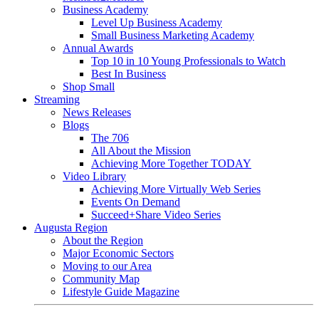
Business Academy
Level Up Business Academy
Small Business Marketing Academy
Annual Awards
Top 10 in 10 Young Professionals to Watch
Best In Business
Shop Small
Streaming
News Releases
Blogs
The 706
All About the Mission
Achieving More Together TODAY
Video Library
Achieving More Virtually Web Series
Events On Demand
Succeed+Share Video Series
Augusta Region
About the Region
Major Economic Sectors
Moving to our Area
Community Map
Lifestyle Guide Magazine