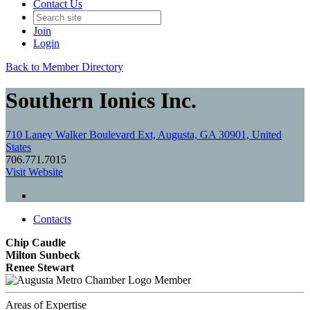
Contact Us
Join
Login
Back to Member Directory
Southern Ionics Inc.
710 Laney Walker Boulevard Ext, Augusta, GA 30901, United
States
706.771.7015
Visit Website
Contacts
Chip Caudle
Milton Sunbeck
Renee Stewart
Member
Areas of Expertise