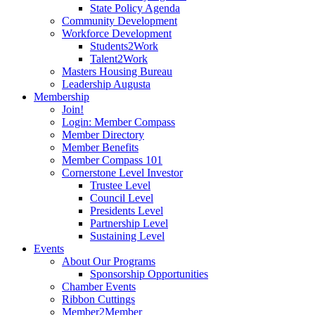
State Policy Agenda
Community Development
Workforce Development
Students2Work
Talent2Work
Masters Housing Bureau
Leadership Augusta
Membership
Join!
Login: Member Compass
Member Directory
Member Benefits
Member Compass 101
Cornerstone Level Investor
Trustee Level
Council Level
Presidents Level
Partnership Level
Sustaining Level
Events
About Our Programs
Sponsorship Opportunities
Chamber Events
Ribbon Cuttings
Member2Member