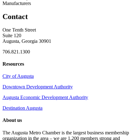
Manufacturers
Contact
One Tenth Street
Suite 120
Augusta, Georgia 30901
706.821.1300
Resources
City of Augusta
Downtown Development Authority
Augusta Economic Development Authority
Destination Augusta
About us
The Augusta Metro Chamber is the largest business membership
organization in the area – we are 1,200 members strong and