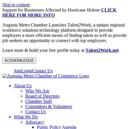
Skip to content
Support for Businesses Affected by Hurricane Helene
CLICK
HERE FOR MORE INFO
Augusta Metro Chamber Launches Talent2Work, a unique regional
workforce solutions technology platform designed to provide
employers a more efficient means of finding talent as well as provide
job seekers an opportunity to connect with top employers.
Learn more & build your free profile today at
Talent2Work.net
ACKNOWLEDGE
Join
Login
Contact Us
About Us
Who We Are
Board of Directors
Chamber Staff
Committees & Volunteers
Contact Us
What We Do
Advocacy
Public Policy Agenda