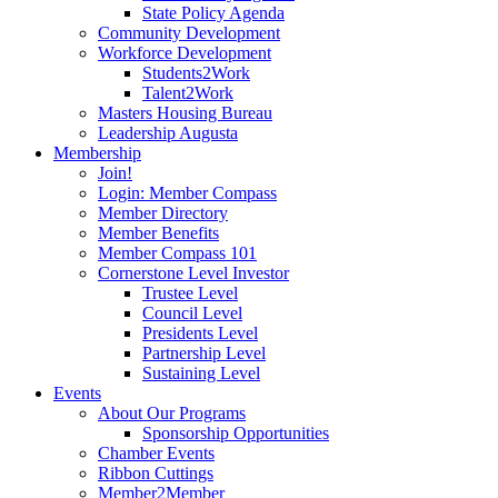
State Policy Agenda
Community Development
Workforce Development
Students2Work
Talent2Work
Masters Housing Bureau
Leadership Augusta
Membership
Join!
Login: Member Compass
Member Directory
Member Benefits
Member Compass 101
Cornerstone Level Investor
Trustee Level
Council Level
Presidents Level
Partnership Level
Sustaining Level
Events
About Our Programs
Sponsorship Opportunities
Chamber Events
Ribbon Cuttings
Member2Member