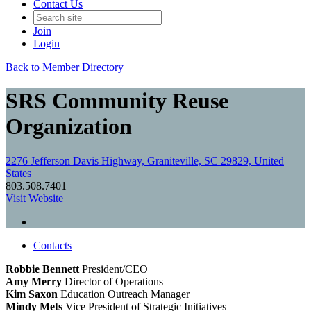
Contact Us
Join
Login
Back to Member Directory
SRS Community Reuse
Organization
2276 Jefferson Davis Highway, Graniteville, SC 29829, United
States
803.508.7401
Visit Website
Contacts
Robbie Bennett
President/CEO
Amy Merry
Director of Operations
Kim Saxon
Education Outreach Manager
Mindy Mets
Vice President of Strategic Initiatives