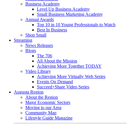
Business Academy
Level Up Business Academy
Small Business Marketing Academy
Annual Awards
Top 10 in 10 Young Professionals to Watch
Best In Business
Shop Small
Streaming
News Releases
Blogs
The 706
All About the Mission
Achieving More Together TODAY
Video Library
Achieving More Virtually Web Series
Events On Demand
Succeed+Share Video Series
Augusta Region
About the Region
Major Economic Sectors
Moving to our Area
Community Map
Lifestyle Guide Magazine