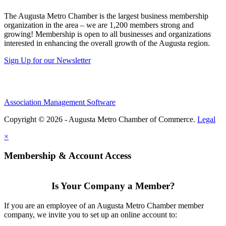
The Augusta Metro Chamber is the largest business membership
organization in the area – we are 1,200 members strong and
growing! Membership is open to all businesses and organizations
interested in enhancing the overall growth of the Augusta region.
Sign Up for our Newsletter
Association Management Software
Copyright © 2026 - Augusta Metro Chamber of Commerce.
Legal
×
Membership & Account Access
Is Your Company a Member?
If you are an employee of an Augusta Metro Chamber member
company, we invite you to set up an online account to: