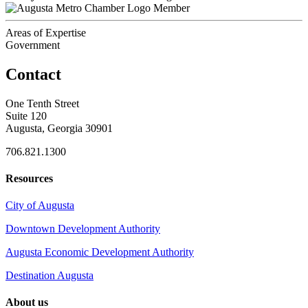
Member
Areas of Expertise
Government
Contact
One Tenth Street
Suite 120
Augusta, Georgia 30901
706.821.1300
Resources
City of Augusta
Downtown Development Authority
Augusta Economic Development Authority
Destination Augusta
About us