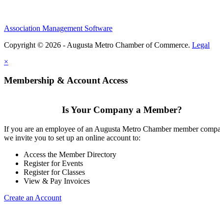
Association Management Software
Copyright © 2026 - Augusta Metro Chamber of Commerce.
Legal
×
Membership & Account Access
Is Your Company a Member?
If you are an employee of an Augusta Metro Chamber member comp
we invite you to set up an online account to:
Access the Member Directory
Register for Events
Register for Classes
View & Pay Invoices
Create an Account