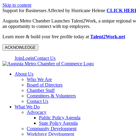
Skip to content
Support for Businesses Affected by Hurricane Helene
CLICK HER
Augusta Metro Chamber Launches Talent2Work, a unique regional workf
an opportunity to connect with top employers.
Learn more & build your free profile today at
Talent2Work.net
ACKNOWLEDGE
Join
Login
Contact Us
About Us
Who We Are
Board of Directors
Chamber Staff
Committees & Volunteers
Contact Us
What We Do
Advocacy
Public Policy Agenda
State Policy Agenda
Community Development
Workforce Development