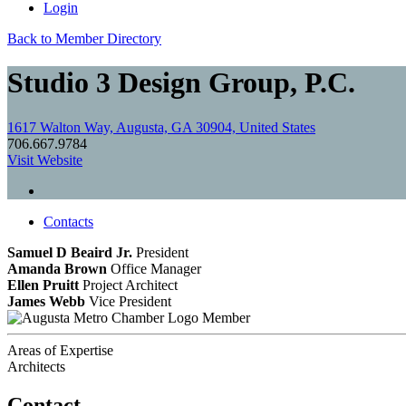
Login
Back to Member Directory
Studio 3 Design Group, P.C.
1617 Walton Way, Augusta, GA 30904, United States
706.667.9784
Visit Website
Contacts
Samuel D Beaird Jr.
President
Amanda Brown
Office Manager
Ellen Pruitt
Project Architect
James Webb
Vice President
Member
Areas of Expertise
Architects
Contact