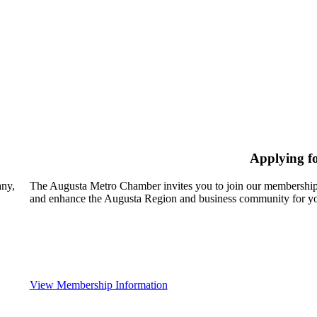
Applying f
any,
The Augusta Metro Chamber invites you to join our membership
and enhance the Augusta Region and business community for yo
View Membership Information