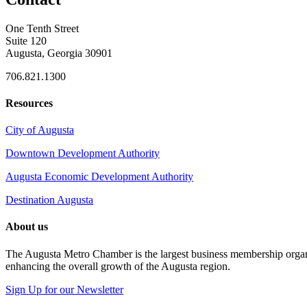
One Tenth Street
Suite 120
Augusta, Georgia 30901
706.821.1300
Resources
City of Augusta
Downtown Development Authority
Augusta Economic Development Authority
Destination Augusta
About us
The Augusta Metro Chamber is the largest business membership organi
enhancing the overall growth of the Augusta region.
Sign Up for our Newsletter