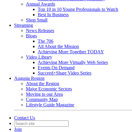
Annual Awards
Top 10 in 10 Young Professionals to Watch
Best In Business
Shop Small
Streaming
News Releases
Blogs
The 706
All About the Mission
Achieving More Together TODAY
Video Library
Achieving More Virtually Web Series
Events On Demand
Succeed+Share Video Series
Augusta Region
About the Region
Major Economic Sectors
Moving to our Area
Community Map
Lifestyle Guide Magazine
Contact Us
Join