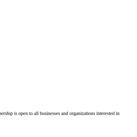
hip is open to all businesses and organizations interested in