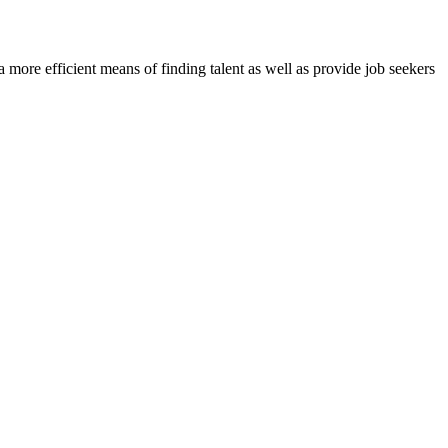
re efficient means of finding talent as well as provide job seekers