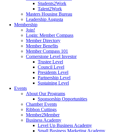
Students2Work
Talent2Work
Masters Housing Bureau
Leadership Augusta
Membership
Join!
Login: Member Compass
Member Directory
Member Benefits
Member Compass 101
Cornerstone Level Investor
Trustee Level
Council Level
Presidents Level
Partnership Level
Sustaining Level
Events
About Our Programs
Sponsorship Opportunities
Chamber Events
Ribbon Cuttings
Member2Member
Business Academy
Level Up Business Academy
Small Business Marketing Academy