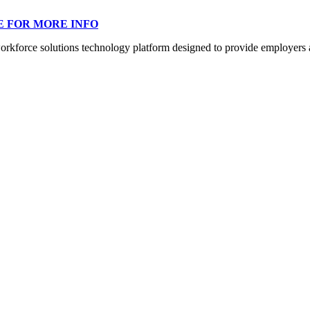
E FOR MORE INFO
orce solutions technology platform designed to provide employers a mo