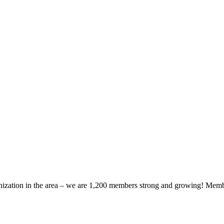
zation in the area – we are 1,200 members strong and growing! Members