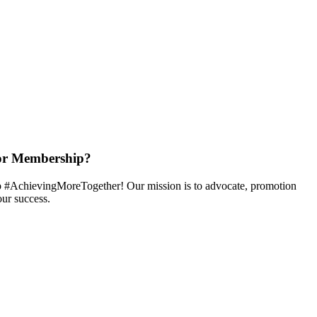
or Membership?
 #AchievingMoreTogether! Our mission is to advocate, promotion
ur success.