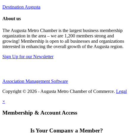
Destination Augusta
About us
The Augusta Metro Chamber is the largest business membership
organization in the area – we are 1,200 members strong and
growing! Membership is open to all businesses and organizations
interested in enhancing the overall growth of the Augusta region.
Sign Up for our Newsletter
Association Management Software
Copyright © 2026 - Augusta Metro Chamber of Commerce.
Legal
×
Membership & Account Access
Is Your Company a Member?