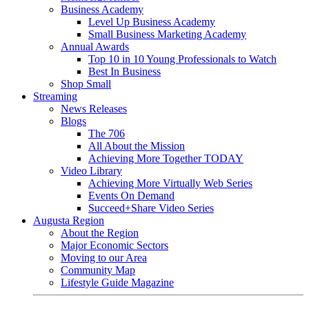
Business Academy
Level Up Business Academy
Small Business Marketing Academy
Annual Awards
Top 10 in 10 Young Professionals to Watch
Best In Business
Shop Small
Streaming
News Releases
Blogs
The 706
All About the Mission
Achieving More Together TODAY
Video Library
Achieving More Virtually Web Series
Events On Demand
Succeed+Share Video Series
Augusta Region
About the Region
Major Economic Sectors
Moving to our Area
Community Map
Lifestyle Guide Magazine