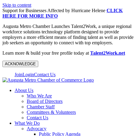
Skip to content
Support for Businesses Affected by Hurricane Helene
CLICK
HERE FOR MORE INFO
Augusta Metro Chamber Launches Talent2Work, a unique regional
workforce solutions technology platform designed to provide
employers a more efficient means of finding talent as well as provide
job seekers an opportunity to connect with top employers.
Learn more & build your free profile today at
Talent2Work.net
ACKNOWLEDGE
Join
Login
Contact Us
About Us
Who We Are
Board of Directors
Chamber Staff
Committees & Volunteers
Contact Us
What We Do
Advocacy
Public Policy Agenda