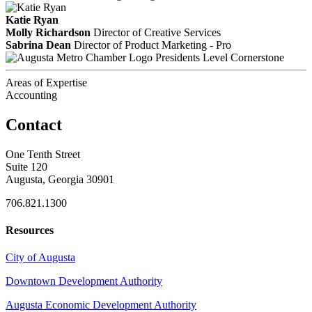
Katie Ryan
Molly Richardson
Director of Creative Services
Sabrina Dean
Director of Product Marketing - Pro
Presidents Level Cornerstone
Areas of Expertise
Accounting
Contact
One Tenth Street
Suite 120
Augusta, Georgia 30901
706.821.1300
Resources
City of Augusta
Downtown Development Authority
Augusta Economic Development Authority