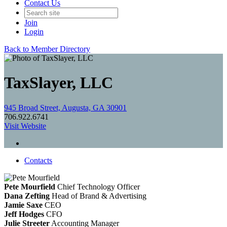
Contact Us
Join
Login
Back to Member Directory
TaxSlayer, LLC
945 Broad Street, Augusta, GA 30901
706.922.6741
Visit Website
Contacts
Pete Mourfield
Chief Technology Officer
Dana Zefting
Head of Brand & Advertising
Jamie Saxe
CEO
Jeff Hodges
CFO
Julie Streeter
Accounting Manager