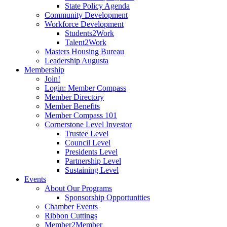
State Policy Agenda
Community Development
Workforce Development
Students2Work
Talent2Work
Masters Housing Bureau
Leadership Augusta
Membership
Join!
Login: Member Compass
Member Directory
Member Benefits
Member Compass 101
Cornerstone Level Investor
Trustee Level
Council Level
Presidents Level
Partnership Level
Sustaining Level
Events
About Our Programs
Sponsorship Opportunities
Chamber Events
Ribbon Cuttings
Member2Member