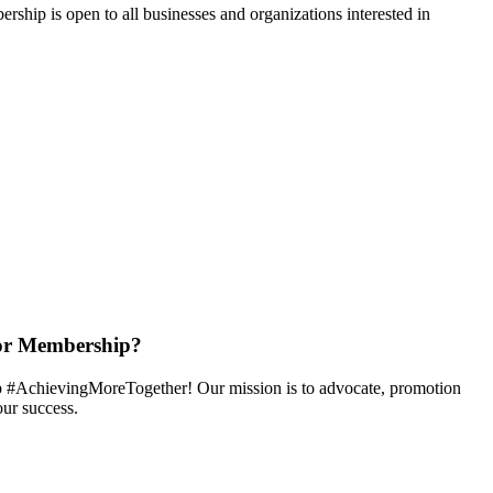
hip is open to all businesses and organizations interested in
or Membership?
 #AchievingMoreTogether! Our mission is to advocate, promotion
ur success.