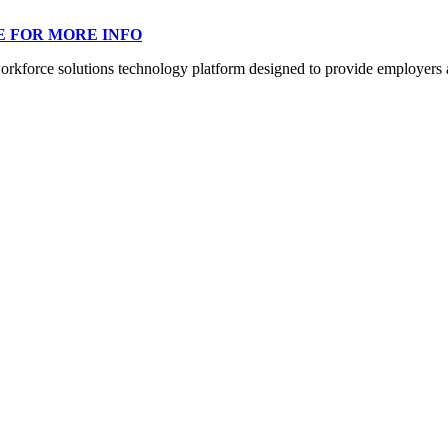
E FOR MORE INFO
orce solutions technology platform designed to provide employers a mo