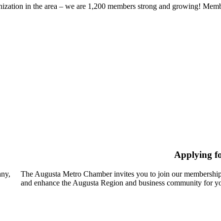
zation in the area – we are 1,200 members strong and growing! Members
Applying f
any,
The Augusta Metro Chamber invites you to join our membership
and enhance the Augusta Region and business community for yo