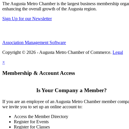
The Augusta Metro Chamber is the largest business membership organi
enhancing the overall growth of the Augusta region.
Sign Up for our Newsletter
Association Management Software
Copyright © 2026 - Augusta Metro Chamber of Commerce.
Legal
×
Membership & Account Access
Is Your Company a Member?
If you are an employee of an Augusta Metro Chamber member comp
we invite you to set up an online account to:
Access the Member Directory
Register for Events
Register for Classes