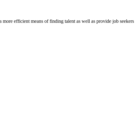
re efficient means of finding talent as well as provide job seekers