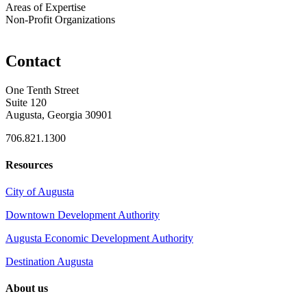
Areas of Expertise
Non-Profit Organizations
Contact
One Tenth Street
Suite 120
Augusta, Georgia 30901
706.821.1300
Resources
City of Augusta
Downtown Development Authority
Augusta Economic Development Authority
Destination Augusta
About us