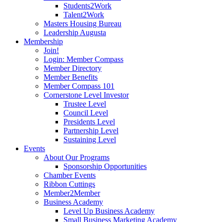
Students2Work
Talent2Work
Masters Housing Bureau
Leadership Augusta
Membership
Join!
Login: Member Compass
Member Directory
Member Benefits
Member Compass 101
Cornerstone Level Investor
Trustee Level
Council Level
Presidents Level
Partnership Level
Sustaining Level
Events
About Our Programs
Sponsorship Opportunities
Chamber Events
Ribbon Cuttings
Member2Member
Business Academy
Level Up Business Academy
Small Business Marketing Academy