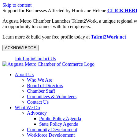
Skip to content
Support for Businesses Affected by Hurricane Helene
CLICK HER
Augusta Metro Chamber Launches Talent2Work, a unique regional workf
an opportunity to connect with top employers.
Learn more & build your free profile today at
Talent2Work.net
ACKNOWLEDGE
Join
Login
Contact Us
About Us
Who We Are
Board of Directors
Chamber Staff
Committees & Volunteers
Contact Us
What We Do
Advocacy
Public Policy Agenda
State Policy Agenda
Community Development
Workforce Development