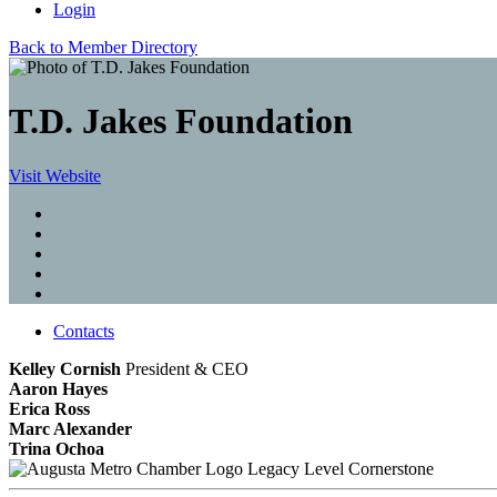
Login
Back to Member Directory
T.D. Jakes Foundation
Visit Website
Contacts
Kelley Cornish
President & CEO
Aaron Hayes
Erica Ross
Marc Alexander
Trina Ochoa
Legacy Level Cornerstone