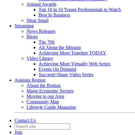
Annual Awards
Top 10 in 10 Young Professionals to Watch
Best In Business
Shop Small
Streaming
News Releases
Blogs
The 706
All About the Mission
Achieving More Together TODAY
Video Library
Achieving More Virtually Web Series
Events On Demand
Succeed+Share Video Series
Augusta Region
About the Region
Major Economic Sectors
Moving to our Area
Community Map
Lifestyle Guide Magazine
Contact Us
Join