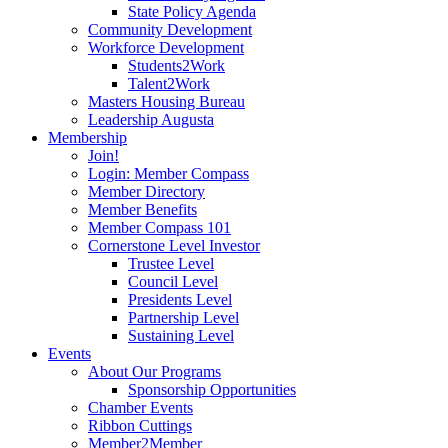
State Policy Agenda
Community Development
Workforce Development
Students2Work
Talent2Work
Masters Housing Bureau
Leadership Augusta
Membership
Join!
Login: Member Compass
Member Directory
Member Benefits
Member Compass 101
Cornerstone Level Investor
Trustee Level
Council Level
Presidents Level
Partnership Level
Sustaining Level
Events
About Our Programs
Sponsorship Opportunities
Chamber Events
Ribbon Cuttings
Member2Member