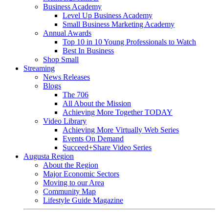
Business Academy
Level Up Business Academy
Small Business Marketing Academy
Annual Awards
Top 10 in 10 Young Professionals to Watch
Best In Business
Shop Small
Streaming
News Releases
Blogs
The 706
All About the Mission
Achieving More Together TODAY
Video Library
Achieving More Virtually Web Series
Events On Demand
Succeed+Share Video Series
Augusta Region
About the Region
Major Economic Sectors
Moving to our Area
Community Map
Lifestyle Guide Magazine