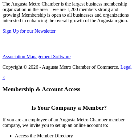
The Augusta Metro Chamber is the largest business membership
organization in the area – we are 1,200 members strong and
growing! Membership is open to all businesses and organizations
interested in enhancing the overall growth of the Augusta region.
Sign Up for our Newsletter
Association Management Software
Copyright © 2026 - Augusta Metro Chamber of Commerce.
Legal
×
Membership & Account Access
Is Your Company a Member?
If you are an employee of an Augusta Metro Chamber member
company, we invite you to set up an online account to:
Access the Member Directory