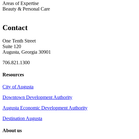
Areas of Expertise
Beauty & Personal Care
Contact
One Tenth Street
Suite 120
Augusta, Georgia 30901
706.821.1300
Resources
City of Augusta
Downtown Development Authority
Augusta Economic Development Authority
Destination Augusta
About us