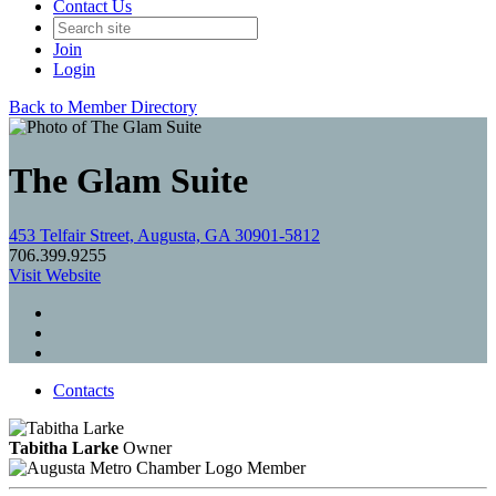
Contact Us
Join
Login
Back to Member Directory
The Glam Suite
453 Telfair Street, Augusta, GA 30901-5812
706.399.9255
Visit Website
Contacts
Tabitha Larke
Owner
Member