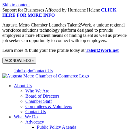
Skip to content
Support for Businesses Affected by Hurricane Helene
CLICK
HERE FOR MORE INFO
Augusta Metro Chamber Launches Talent2Work, a unique regional
workforce solutions technology platform designed to provide
employers a more efficient means of finding talent as well as provide
job seekers an opportunity to connect with top employers.
Learn more & build your free profile today at
Talent2Work.net
ACKNOWLEDGE
Join
Login
Contact Us
About Us
Who We Are
Board of Directors
Chamber Staff
Committees & Volunteers
Contact Us
What We Do
Advocacy
Public Policy Agenda