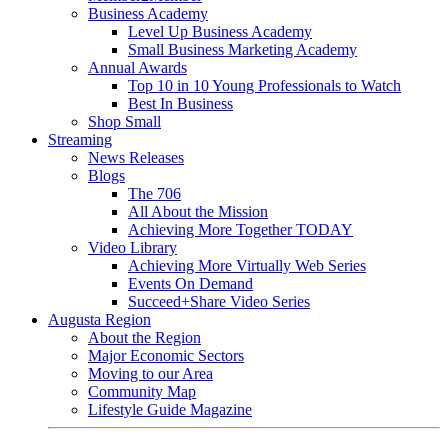
Business Academy
Level Up Business Academy
Small Business Marketing Academy
Annual Awards
Top 10 in 10 Young Professionals to Watch
Best In Business
Shop Small
Streaming
News Releases
Blogs
The 706
All About the Mission
Achieving More Together TODAY
Video Library
Achieving More Virtually Web Series
Events On Demand
Succeed+Share Video Series
Augusta Region
About the Region
Major Economic Sectors
Moving to our Area
Community Map
Lifestyle Guide Magazine