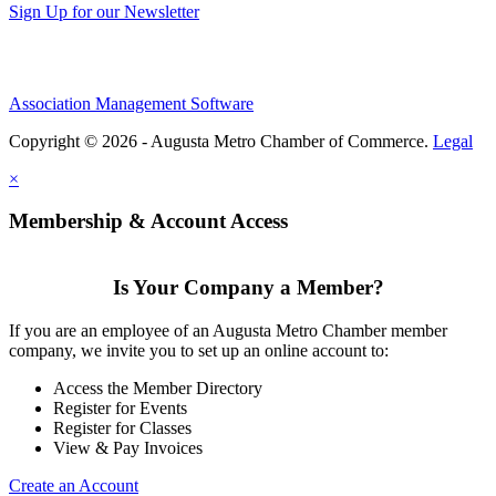
Sign Up for our Newsletter
Association Management Software
Copyright © 2026 - Augusta Metro Chamber of Commerce.
Legal
×
Membership & Account Access
Is Your Company a Member?
If you are an employee of an Augusta Metro Chamber member
company, we invite you to set up an online account to:
Access the Member Directory
Register for Events
Register for Classes
View & Pay Invoices
Create an Account