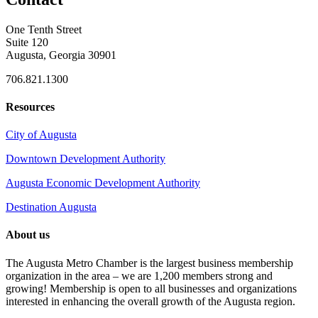
One Tenth Street
Suite 120
Augusta, Georgia 30901
706.821.1300
Resources
City of Augusta
Downtown Development Authority
Augusta Economic Development Authority
Destination Augusta
About us
The Augusta Metro Chamber is the largest business membership
organization in the area – we are 1,200 members strong and
growing! Membership is open to all businesses and organizations
interested in enhancing the overall growth of the Augusta region.