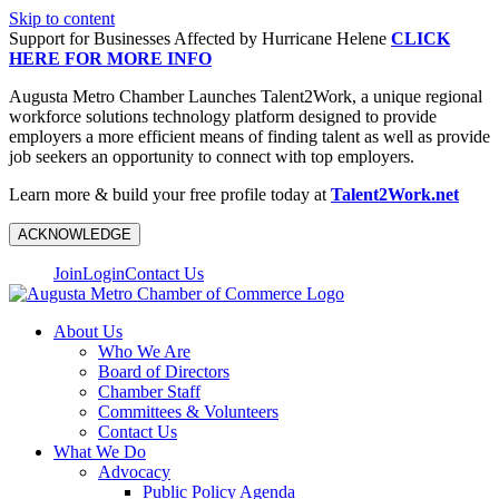
Skip to content
Support for Businesses Affected by Hurricane Helene
CLICK
HERE FOR MORE INFO
Augusta Metro Chamber Launches Talent2Work, a unique regional
workforce solutions technology platform designed to provide
employers a more efficient means of finding talent as well as provide
job seekers an opportunity to connect with top employers.
Learn more & build your free profile today at
Talent2Work.net
ACKNOWLEDGE
Join
Login
Contact Us
About Us
Who We Are
Board of Directors
Chamber Staff
Committees & Volunteers
Contact Us
What We Do
Advocacy
Public Policy Agenda