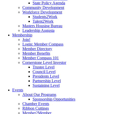
State Policy Agenda
Community Development
Workforce Development
Students2Work
Talent2Work
Masters Housing Bureau
Leadership Augusta
Membership
Join!
Login: Member Compass
Member Directory
Member Benefits
Member Compass 101
Cornerstone Level Investor
Trustee Level
Council Level
Presidents Level
Partnership Level
Sustaining Level
Events
About Our Programs
Sponsorship Opportunities
Chamber Events
Ribbon Cuttings
Member2Member