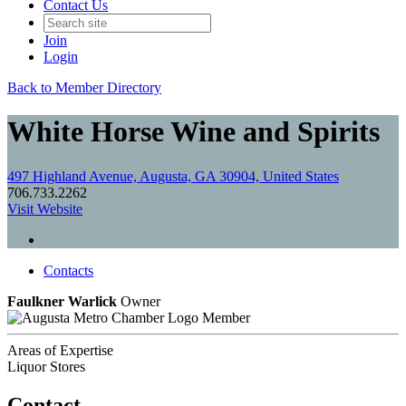
Contact Us
Join
Login
Back to Member Directory
White Horse Wine and Spirits
497 Highland Avenue, Augusta, GA 30904, United States
706.733.2262
Visit Website
Contacts
Faulkner Warlick
Owner
Member
Areas of Expertise
Liquor Stores
Contact