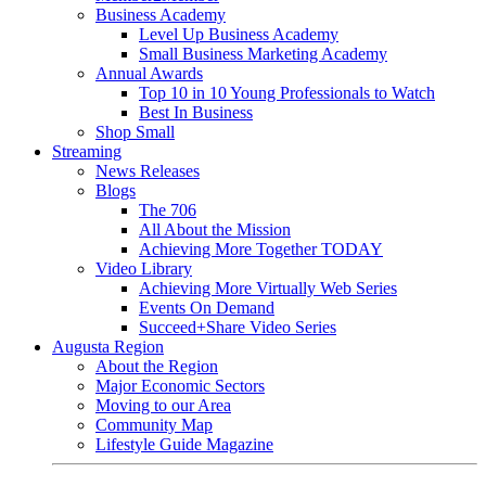
Business Academy
Level Up Business Academy
Small Business Marketing Academy
Annual Awards
Top 10 in 10 Young Professionals to Watch
Best In Business
Shop Small
Streaming
News Releases
Blogs
The 706
All About the Mission
Achieving More Together TODAY
Video Library
Achieving More Virtually Web Series
Events On Demand
Succeed+Share Video Series
Augusta Region
About the Region
Major Economic Sectors
Moving to our Area
Community Map
Lifestyle Guide Magazine