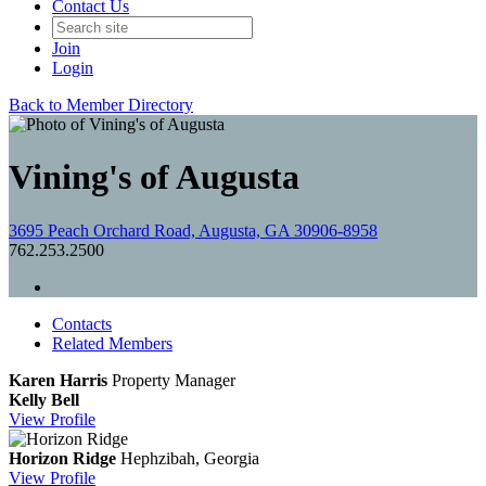
Contact Us
Join
Login
Back to Member Directory
Vining's of Augusta
3695 Peach Orchard Road, Augusta, GA 30906-8958
762.253.2500
Contacts
Related Members
Karen Harris
Property Manager
Kelly Bell
View
Profile
Horizon Ridge
Hephzibah, Georgia
View
Profile