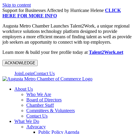
Skip to content
Support for Businesses Affected by Hurricane Helene
CLICK
HERE FOR MORE INFO
Augusta Metro Chamber Launches Talent2Work, a unique regional
workforce solutions technology platform designed to provide
employers a more efficient means of finding talent as well as provide
job seekers an opportunity to connect with top employers.
Learn more & build your free profile today at
Talent2Work.net
ACKNOWLEDGE
Join
Login
Contact Us
About Us
Who We Are
Board of Directors
Chamber Staff
Committees & Volunteers
Contact Us
What We Do
Advocacy
Public Policy Agenda