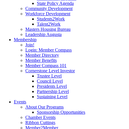
State Policy Agenda
Community Development
Workforce Development
Students2Work
Talent2Work
Masters Housing Bureau
Leadership Augusta
Membership
Join!
Login: Member Compass
Member Directory
Member Benefits
Member Compass 101
Cornerstone Level Investor
Trustee Level
Council Level
Presidents Level
Partnership Level
Sustaining Level
Events
About Our Programs
Sponsorship Opportunities
Chamber Events
Ribbon Cuttings
Member2Member