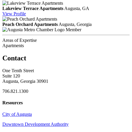
Lakeview Terrace Apartments
Augusta, GA
View
Profile
Peach Orchard Apartments
Augusta, Georgia
Member
Areas of Expertise
Apartments
Contact
One Tenth Street
Suite 120
Augusta, Georgia 30901
706.821.1300
Resources
City of Augusta
Downtown Development Authority