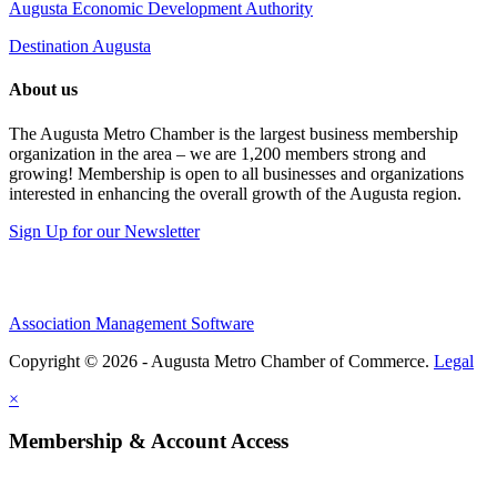
Augusta Economic Development Authority
Destination Augusta
About us
The Augusta Metro Chamber is the largest business membership
organization in the area – we are 1,200 members strong and
growing! Membership is open to all businesses and organizations
interested in enhancing the overall growth of the Augusta region.
Sign Up for our Newsletter
Association Management Software
Copyright © 2026 - Augusta Metro Chamber of Commerce.
Legal
×
Membership & Account Access