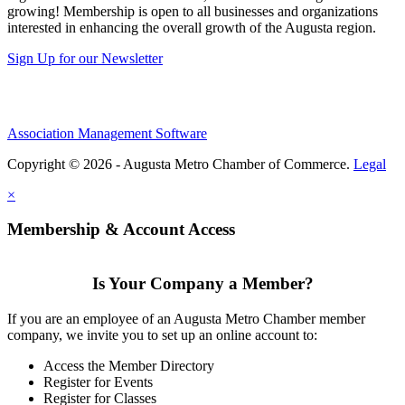
growing! Membership is open to all businesses and organizations
interested in enhancing the overall growth of the Augusta region.
Sign Up for our Newsletter
Association Management Software
Copyright © 2026 - Augusta Metro Chamber of Commerce.
Legal
×
Membership & Account Access
Is Your Company a Member?
If you are an employee of an Augusta Metro Chamber member
company, we invite you to set up an online account to:
Access the Member Directory
Register for Events
Register for Classes