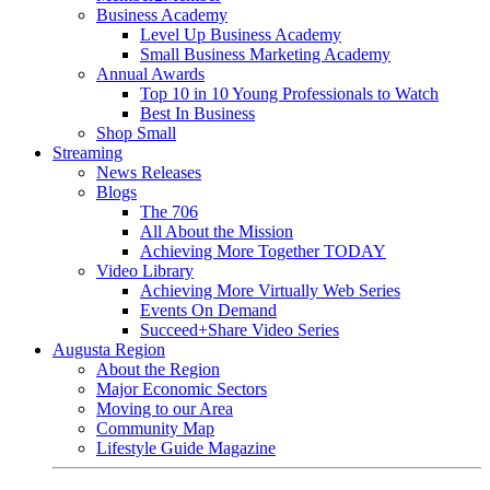
Business Academy
Level Up Business Academy
Small Business Marketing Academy
Annual Awards
Top 10 in 10 Young Professionals to Watch
Best In Business
Shop Small
Streaming
News Releases
Blogs
The 706
All About the Mission
Achieving More Together TODAY
Video Library
Achieving More Virtually Web Series
Events On Demand
Succeed+Share Video Series
Augusta Region
About the Region
Major Economic Sectors
Moving to our Area
Community Map
Lifestyle Guide Magazine