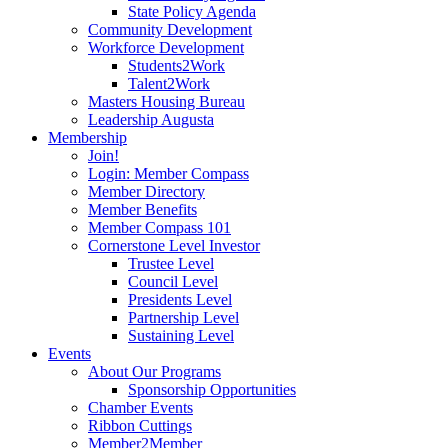
State Policy Agenda
Community Development
Workforce Development
Students2Work
Talent2Work
Masters Housing Bureau
Leadership Augusta
Membership
Join!
Login: Member Compass
Member Directory
Member Benefits
Member Compass 101
Cornerstone Level Investor
Trustee Level
Council Level
Presidents Level
Partnership Level
Sustaining Level
Events
About Our Programs
Sponsorship Opportunities
Chamber Events
Ribbon Cuttings
Member2Member