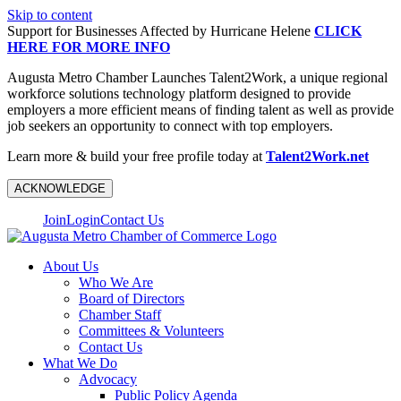
Skip to content
Support for Businesses Affected by Hurricane Helene
CLICK
HERE FOR MORE INFO
Augusta Metro Chamber Launches Talent2Work, a unique regional
workforce solutions technology platform designed to provide
employers a more efficient means of finding talent as well as provide
job seekers an opportunity to connect with top employers.
Learn more & build your free profile today at
Talent2Work.net
ACKNOWLEDGE
Join
Login
Contact Us
About Us
Who We Are
Board of Directors
Chamber Staff
Committees & Volunteers
Contact Us
What We Do
Advocacy
Public Policy Agenda