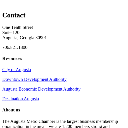
Contact
One Tenth Street
Suite 120
Augusta, Georgia 30901
706.821.1300
Resources
City of Augusta
Downtown Development Authority
Augusta Economic Development Authority
Destination Augusta
About us
The Augusta Metro Chamber is the largest business membership
organization in the area – we are 1,200 members strong and