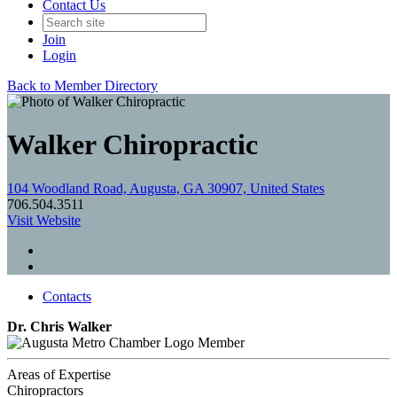
Contact Us
Join
Login
Back to Member Directory
Walker Chiropractic
104 Woodland Road, Augusta, GA 30907, United States
706.504.3511
Visit Website
Contacts
Dr. Chris Walker
Member
Areas of Expertise
Chiropractors