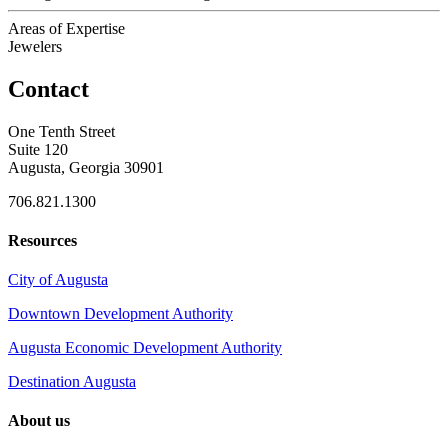
Areas of Expertise
Jewelers
Contact
One Tenth Street
Suite 120
Augusta, Georgia 30901
706.821.1300
Resources
City of Augusta
Downtown Development Authority
Augusta Economic Development Authority
Destination Augusta
About us