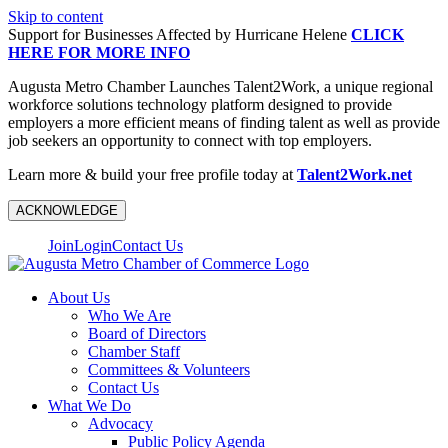
Skip to content
Support for Businesses Affected by Hurricane Helene
CLICK
HERE FOR MORE INFO
Augusta Metro Chamber Launches Talent2Work, a unique regional
workforce solutions technology platform designed to provide
employers a more efficient means of finding talent as well as provide
job seekers an opportunity to connect with top employers.
Learn more & build your free profile today at
Talent2Work.net
ACKNOWLEDGE
Join
Login
Contact Us
About Us
Who We Are
Board of Directors
Chamber Staff
Committees & Volunteers
Contact Us
What We Do
Advocacy
Public Policy Agenda