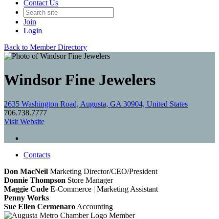
Contact Us
Join
Login
Back to Member Directory
Windsor Fine Jewelers
2635 Washington Road, Augusta, GA 30904, United States
706.738.7777
Visit Website
Contacts
Don MacNeil
Marketing Director/CEO/President
Donnie Thompson
Store Manager
Maggie Cude
E-Commerce | Marketing Assistant
Penny Works
Sue Ellen Cermenaro
Accounting
Member