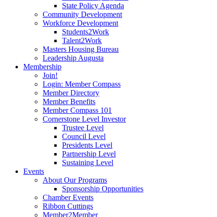
State Policy Agenda
Community Development
Workforce Development
Students2Work
Talent2Work
Masters Housing Bureau
Leadership Augusta
Membership
Join!
Login: Member Compass
Member Directory
Member Benefits
Member Compass 101
Cornerstone Level Investor
Trustee Level
Council Level
Presidents Level
Partnership Level
Sustaining Level
Events
About Our Programs
Sponsorship Opportunities
Chamber Events
Ribbon Cuttings
Member2Member