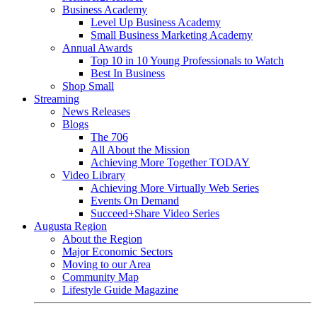
Business Academy
Level Up Business Academy
Small Business Marketing Academy
Annual Awards
Top 10 in 10 Young Professionals to Watch
Best In Business
Shop Small
Streaming
News Releases
Blogs
The 706
All About the Mission
Achieving More Together TODAY
Video Library
Achieving More Virtually Web Series
Events On Demand
Succeed+Share Video Series
Augusta Region
About the Region
Major Economic Sectors
Moving to our Area
Community Map
Lifestyle Guide Magazine