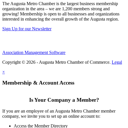
The Augusta Metro Chamber is the largest business membership
organization in the area – we are 1,200 members strong and
growing! Membership is open to all businesses and organizations
interested in enhancing the overall growth of the Augusta region.
Sign Up for our Newsletter
Association Management Software
Copyright © 2026 - Augusta Metro Chamber of Commerce.
Legal
×
Membership & Account Access
Is Your Company a Member?
If you are an employee of an Augusta Metro Chamber member
company, we invite you to set up an online account to:
Access the Member Directory