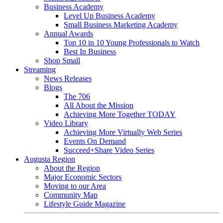
Business Academy
Level Up Business Academy
Small Business Marketing Academy
Annual Awards
Top 10 in 10 Young Professionals to Watch
Best In Business
Shop Small
Streaming
News Releases
Blogs
The 706
All About the Mission
Achieving More Together TODAY
Video Library
Achieving More Virtually Web Series
Events On Demand
Succeed+Share Video Series
Augusta Region
About the Region
Major Economic Sectors
Moving to our Area
Community Map
Lifestyle Guide Magazine