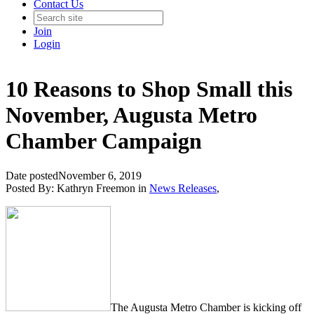
Contact Us
Join
Login
10 Reasons to Shop Small this
November, Augusta Metro
Chamber Campaign
Date posted
November 6, 2019
Posted By:
Kathryn Freemon
in
News Releases
,
The Augusta Metro Chamber is kicking off