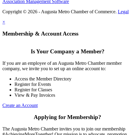
Association Management Software
Copyright © 2026 - Augusta Metro Chamber of Commerce.
Legal
×
Membership & Account Access
Is Your Company a Member?
If you are an employee of an Augusta Metro Chamber member
company, we invite you to set up an online account to:
Access the Member Directory
Register for Events
Register for Classes
View & Pay Invoices
Create an Account
Applying for Membership?
The Augusta Metro Chamber invites you to join our membership
#AchievingMoreTogether! Our mission is to advocate, promotion