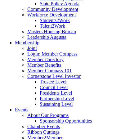
State Policy Agenda
Community Development
Workforce Development
Students2Work
Talent2Work
Masters Housing Bureau
Leadership Augusta
Membership
Join!
Login: Member Compass
Member Directory
Member Benefits
Member Compass 101
Cornerstone Level Investor
Trustee Level
Council Level
Presidents Level
Partnership Level
Sustaining Level
Events
About Our Programs
Sponsorship Opportunities
Chamber Events
Ribbon Cuttings
Member2Member