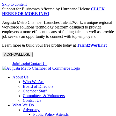
Skip to content
Support for Businesses Affected by Hurricane Helene
CLICK
HERE FOR MORE INFO
Augusta Metro Chamber Launches Talent2Work, a unique regional
workforce solutions technology platform designed to provide
employers a more efficient means of finding talent as well as provide
job seekers an opportunity to connect with top employers.
Learn more & build your free profile today at
Talent2Work.net
ACKNOWLEDGE
Join
Login
Contact Us
About Us
Who We Are
Board of Directors
Chamber Staff
Committees & Volunteers
Contact Us
What We Do
Advocacy
Public Policy Agenda