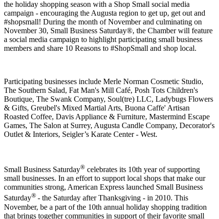
the holiday shopping season with a Shop Small social media
campaign - encouraging the Augusta region to get up, get out and
#shopsmall! During the month of November and culminating on
November 30, Small Business Saturday®, the Chamber will feature
a social media campaign to highlight participating small business
members and share 10 Reasons to #ShopSmall and shop local.
Participating businesses include Merle Norman Cosmetic Studio,
The Southern Salad, Fat Man's Mill Café, Posh Tots Children's
Boutique, The Swank Company, Soul(tre) LLC, Ladybugs Flowers
& Gifts, Greubel's Mixed Martial Arts, Buona Caffe' Artisan
Roasted Coffee, Davis Appliance & Furniture, Mastermind Escape
Games, The Salon at Surrey, Augusta Candle Company, Decorator's
Outlet & Interiors, Seigler’s Karate Center - West.
®
Small Business Saturday
celebrates its 10th year of supporting
small businesses. In an effort to support local shops that make our
communities strong, American Express launched Small Business
®
Saturday
- the Saturday after Thanksgiving - in 2010. This
November, be a part of the 10th annual holiday shopping tradition
that brings together communities in support of their favorite small