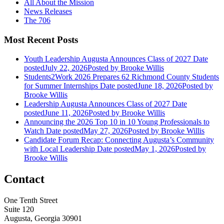
All About the Mission
News Releases
The 706
Most Recent Posts
Youth Leadership Augusta Announces Class of 2027
Date
posted
July 22, 2026
Posted
by Brooke Willis
Students2Work 2026 Prepares 62 Richmond County Students
for Summer Internships
Date posted
June 18, 2026
Posted
by
Brooke Willis
Leadership Augusta Announces Class of 2027
Date
posted
June 11, 2026
Posted
by Brooke Willis
Announcing the 2026 Top 10 in 10 Young Professionals to
Watch
Date posted
May 27, 2026
Posted
by Brooke Willis
Candidate Forum Recap: Connecting Augusta’s Community
with Local Leadership
Date posted
May 1, 2026
Posted
by
Brooke Willis
Contact
One Tenth Street
Suite 120
Augusta, Georgia 30901