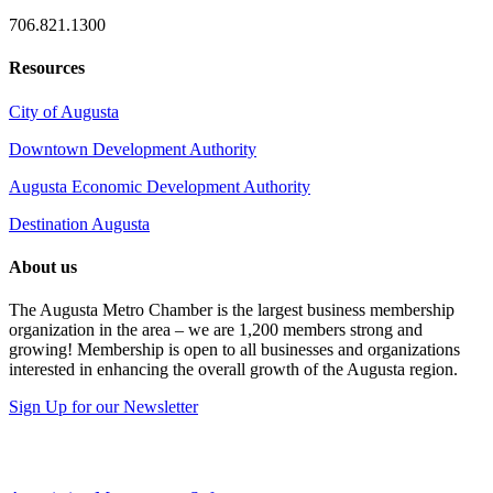
706.821.1300
Resources
City of Augusta
Downtown Development Authority
Augusta Economic Development Authority
Destination Augusta
About us
The Augusta Metro Chamber is the largest business membership
organization in the area – we are 1,200 members strong and
growing! Membership is open to all businesses and organizations
interested in enhancing the overall growth of the Augusta region.
Sign Up for our Newsletter