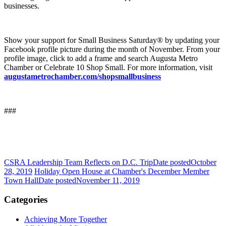
businesses.
Show your support for Small Business Saturday® by updating your
Facebook profile picture during the month of November. From your
profile image, click to add a frame and search Augusta Metro
Chamber or Celebrate 10 Shop Small. For more information, visit
augustametrochamber.com/shopsmallbusiness
###
CSRA Leadership Team Reflects on D.C. Trip
Date posted
October
28, 2019
Holiday Open House at Chamber's December Member
Town Hall
Date posted
November 11, 2019
Categories
Achieving More Together