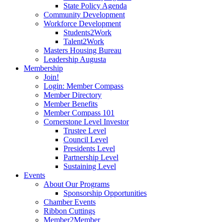
State Policy Agenda
Community Development
Workforce Development
Students2Work
Talent2Work
Masters Housing Bureau
Leadership Augusta
Membership
Join!
Login: Member Compass
Member Directory
Member Benefits
Member Compass 101
Cornerstone Level Investor
Trustee Level
Council Level
Presidents Level
Partnership Level
Sustaining Level
Events
About Our Programs
Sponsorship Opportunities
Chamber Events
Ribbon Cuttings
Member2Member