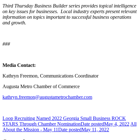
Third Thursday Business Builder series provides topical intelligence
on key issues for businesses. Local industry experts present relevant
information on topics important to successful business operations
and growth.
###
Media Contact:
Kathryn Freemon, Communications Coordinator
Augusta Metro Chamber of Commerce
kathryn.freemon@augustametrochamber.com
Loop Recruiting Named 2022 Georgia Small Business ROCK
STARS Through Chamber Nomination
Date posted
May 4, 2022
All
About the Mission - May 11
Date posted
May 11, 2022