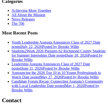
Categories
Achieving More Together
All About the Mission
News Releases
The 706
Most Recent Posts
Youth Leadership Augusta Announces Class of 2027
Date
posted
July 22, 2026
Posted
by Brooke Willis
Students2Work 2026 Prepares 62 Richmond County Students
for Summer Internships
Date posted
June 18, 2026
Posted
by
Brooke Willis
Leadership Augusta Announces Class of 2027
Date
posted
June 11, 2026
Posted
by Brooke Willis
Announcing the 2026 Top 10 in 10 Young Professionals to
Watch
Date posted
May 27, 2026
Posted
by Brooke Willis
Candidate Forum Recap: Connecting Augusta’s Community
with Local Leadership
Date posted
May 1, 2026
Posted
by
Brooke Willis
Contact