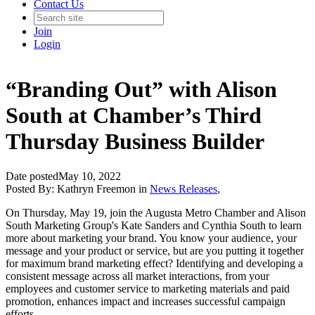
Contact Us
Join
Login
“Branding Out” with Alison
South at Chamber’s Third
Thursday Business Builder
Date posted
May 10, 2022
Posted By:
Kathryn Freemon
in
News Releases
,
On Thursday, May 19, join the Augusta Metro Chamber and Alison
South Marketing Group's Kate Sanders and Cynthia South to learn
more about marketing your brand. You know your audience, your
message and your product or service, but are you putting it together
for maximum brand marketing effect? Identifying and developing a
consistent message across all market interactions, from your
employees and customer service to marketing materials and paid
promotion, enhances impact and increases successful campaign
efforts.