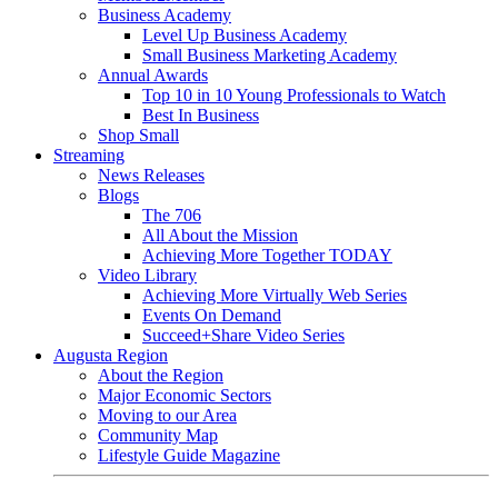
Business Academy
Level Up Business Academy
Small Business Marketing Academy
Annual Awards
Top 10 in 10 Young Professionals to Watch
Best In Business
Shop Small
Streaming
News Releases
Blogs
The 706
All About the Mission
Achieving More Together TODAY
Video Library
Achieving More Virtually Web Series
Events On Demand
Succeed+Share Video Series
Augusta Region
About the Region
Major Economic Sectors
Moving to our Area
Community Map
Lifestyle Guide Magazine