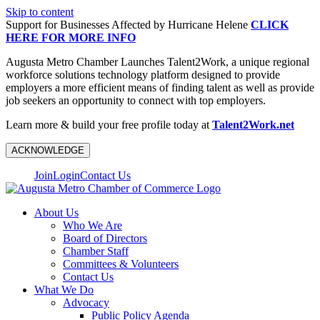
Skip to content
Support for Businesses Affected by Hurricane Helene
CLICK
HERE FOR MORE INFO
Augusta Metro Chamber Launches Talent2Work, a unique regional
workforce solutions technology platform designed to provide
employers a more efficient means of finding talent as well as provide
job seekers an opportunity to connect with top employers.
Learn more & build your free profile today at
Talent2Work.net
ACKNOWLEDGE
Join
Login
Contact Us
About Us
Who We Are
Board of Directors
Chamber Staff
Committees & Volunteers
Contact Us
What We Do
Advocacy
Public Policy Agenda