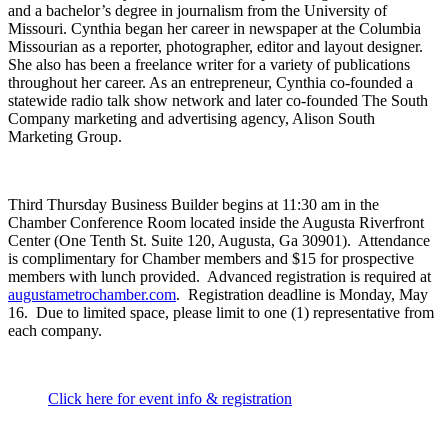
and a bachelor’s degree in journalism from the University of
Missouri. Cynthia began her career in newspaper at the Columbia
Missourian as a reporter, photographer, editor and layout designer.
She also has been a freelance writer for a variety of publications
throughout her career. As an entrepreneur, Cynthia co-founded a
statewide radio talk show network and later co-founded The South
Company marketing and advertising agency, Alison South
Marketing Group.
Third Thursday Business Builder begins at 11:30 am in the
Chamber Conference Room located inside the Augusta Riverfront
Center (One Tenth St. Suite 120, Augusta, Ga 30901). Attendance
is complimentary for Chamber members and $15 for prospective
members with lunch provided. Advanced registration is required at
augustametrochamber.com
. Registration deadline is Monday, May
16. Due to limited space, please limit to one (1) representative from
each company.
Click here for event info & registration