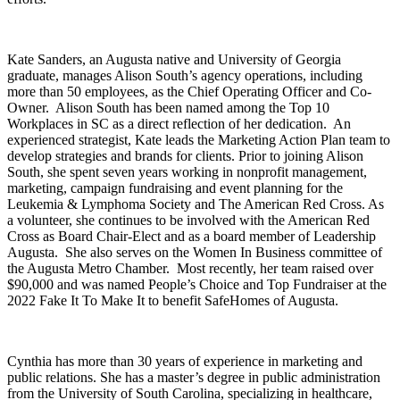
Kate Sanders, an Augusta native and University of Georgia
graduate, manages Alison South’s agency operations, including
more than 50 employees, as the Chief Operating Officer and Co-
Owner. Alison South has been named among the Top 10
Workplaces in SC as a direct reflection of her dedication. An
experienced strategist, Kate leads the Marketing Action Plan team to
develop strategies and brands for clients. Prior to joining Alison
South, she spent seven years working in nonprofit management,
marketing, campaign fundraising and event planning for the
Leukemia & Lymphoma Society and The American Red Cross. As
a volunteer, she continues to be involved with the American Red
Cross as Board Chair-Elect and as a board member of Leadership
Augusta. She also serves on the Women In Business committee of
the Augusta Metro Chamber. Most recently, her team raised over
$90,000 and was named People’s Choice and Top Fundraiser at the
2022 Fake It To Make It to benefit SafeHomes of Augusta.
Cynthia has more than 30 years of experience in marketing and
public relations. She has a master’s degree in public administration
from the University of South Carolina, specializing in healthcare,