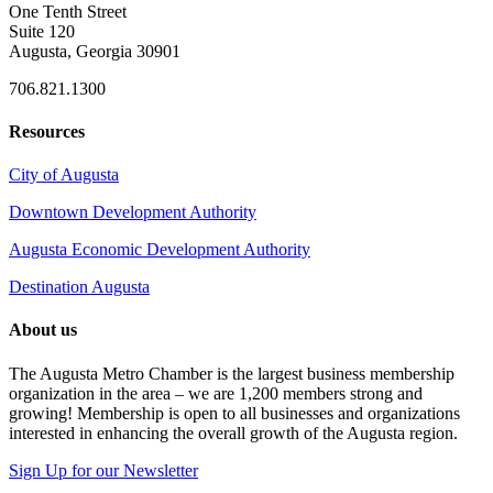
One Tenth Street
Suite 120
Augusta, Georgia 30901
706.821.1300
Resources
City of Augusta
Downtown Development Authority
Augusta Economic Development Authority
Destination Augusta
About us
The Augusta Metro Chamber is the largest business membership
organization in the area – we are 1,200 members strong and
growing! Membership is open to all businesses and organizations
interested in enhancing the overall growth of the Augusta region.
Sign Up for our Newsletter