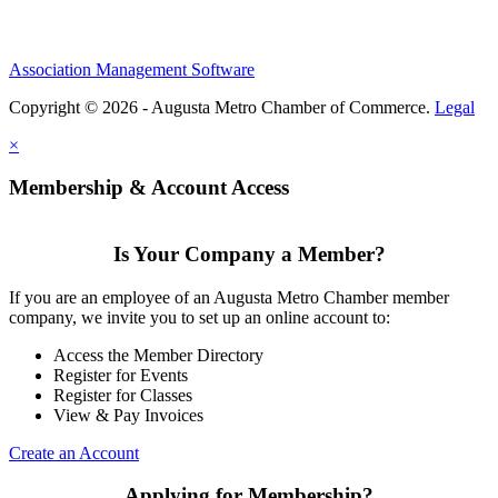
Association Management Software
Copyright © 2026 - Augusta Metro Chamber of Commerce.
Legal
×
Membership & Account Access
Is Your Company a Member?
If you are an employee of an Augusta Metro Chamber member
company, we invite you to set up an online account to:
Access the Member Directory
Register for Events
Register for Classes
View & Pay Invoices
Create an Account
Applying for Membership?