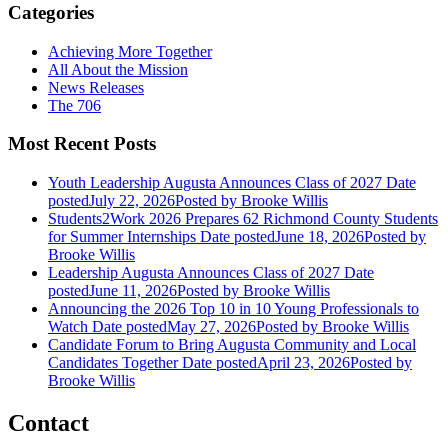
Categories
Achieving More Together
All About the Mission
News Releases
The 706
Most Recent Posts
Youth Leadership Augusta Announces Class of 2027
Date
posted
July 22, 2026
Posted
by Brooke Willis
Students2Work 2026 Prepares 62 Richmond County Students
for Summer Internships
Date posted
June 18, 2026
Posted
by
Brooke Willis
Leadership Augusta Announces Class of 2027
Date
posted
June 11, 2026
Posted
by Brooke Willis
Announcing the 2026 Top 10 in 10 Young Professionals to
Watch
Date posted
May 27, 2026
Posted
by Brooke Willis
Candidate Forum to Bring Augusta Community and Local
Candidates Together
Date posted
April 23, 2026
Posted
by
Brooke Willis
Contact