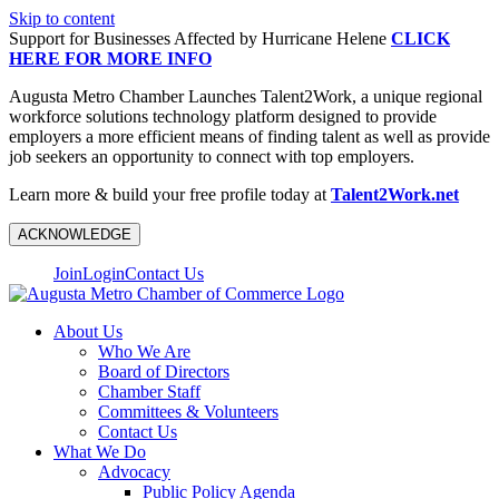
Skip to content
Support for Businesses Affected by Hurricane Helene
CLICK
HERE FOR MORE INFO
Augusta Metro Chamber Launches Talent2Work, a unique regional
workforce solutions technology platform designed to provide
employers a more efficient means of finding talent as well as provide
job seekers an opportunity to connect with top employers.
Learn more & build your free profile today at
Talent2Work.net
ACKNOWLEDGE
Join
Login
Contact Us
About Us
Who We Are
Board of Directors
Chamber Staff
Committees & Volunteers
Contact Us
What We Do
Advocacy
Public Policy Agenda