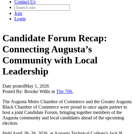
Contact Us
Join
Login
Candidate Forum Recap:
Connecting Augusta’s
Community with Local
Leadership
Date posted
May 1, 2026
Posted By:
Brooke Willis
in
The 706
,
The Augusta Metro Chamber of Commerce and the Greater Augusta
Black Chamber of Commerce were proud to once again partner to
host a joint Candidate Forum, bringing together members of the
Augusta community and local candidates ahead of the upcoming
election.
Held April 28–29, 2026, at Augusta Technical College’s Jack B.