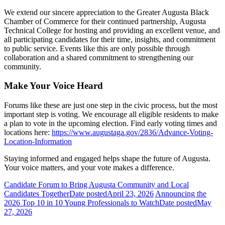
We extend our sincere appreciation to the Greater Augusta Black
Chamber of Commerce for their continued partnership, Augusta
Technical College for hosting and providing an excellent venue, and
all participating candidates for their time, insights, and commitment
to public service. Events like this are only possible through
collaboration and a shared commitment to strengthening our
community.
Make Your Voice Heard
Forums like these are just one step in the civic process, but the most
important step is voting. We encourage all eligible residents to make
a plan to vote in the upcoming election. Find early voting times and
locations here:
https://www.augustaga.gov/2836/Advance-Voting-
Location-Information
Staying informed and engaged helps shape the future of Augusta.
Your voice matters, and your vote makes a difference.
Candidate Forum to Bring Augusta Community and Local
Candidates Together
Date posted
April 23, 2026
Announcing the
2026 Top 10 in 10 Young Professionals to Watch
Date posted
May
27, 2026