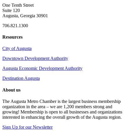
One Tenth Street
Suite 120
Augusta, Georgia 30901
706.821.1300
Resources
City of Augusta
Downtown Development Authority
Augusta Economic Development Authority
Destination Augusta
About us
The Augusta Metro Chamber is the largest business membership
organization in the area – we are 1,200 members strong and
growing! Membership is open to all businesses and organizations
interested in enhancing the overall growth of the Augusta region.
Sign Up for our Newsletter