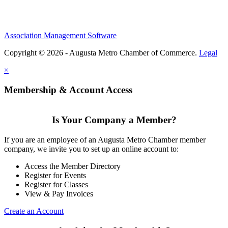
Association Management Software
Copyright © 2026 - Augusta Metro Chamber of Commerce.
Legal
×
Membership & Account Access
Is Your Company a Member?
If you are an employee of an Augusta Metro Chamber member
company, we invite you to set up an online account to:
Access the Member Directory
Register for Events
Register for Classes
View & Pay Invoices
Create an Account