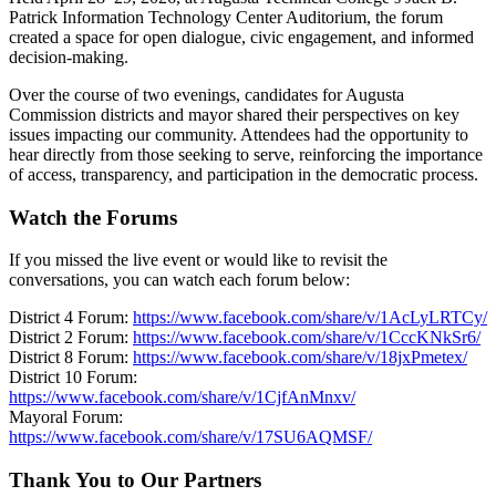
Patrick Information Technology Center Auditorium, the forum
created a space for open dialogue, civic engagement, and informed
decision-making.
Over the course of two evenings, candidates for Augusta
Commission districts and mayor shared their perspectives on key
issues impacting our community. Attendees had the opportunity to
hear directly from those seeking to serve, reinforcing the importance
of access, transparency, and participation in the democratic process.
Watch the Forums
If you missed the live event or would like to revisit the
conversations, you can watch each forum below:
District 4 Forum:
https://www.facebook.com/share/v/1AcLyLRTCy/
District 2 Forum:
https://www.facebook.com/share/v/1CccKNkSr6/
District 8 Forum:
https://www.facebook.com/share/v/18jxPmetex/
District 10 Forum:
https://www.facebook.com/share/v/1CjfAnMnxv/
Mayoral Forum:
https://www.facebook.com/share/v/17SU6AQMSF/
Thank You to Our Partners