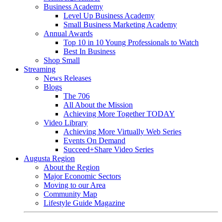
Business Academy
Level Up Business Academy
Small Business Marketing Academy
Annual Awards
Top 10 in 10 Young Professionals to Watch
Best In Business
Shop Small
Streaming
News Releases
Blogs
The 706
All About the Mission
Achieving More Together TODAY
Video Library
Achieving More Virtually Web Series
Events On Demand
Succeed+Share Video Series
Augusta Region
About the Region
Major Economic Sectors
Moving to our Area
Community Map
Lifestyle Guide Magazine