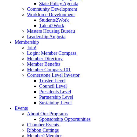
State Policy Agenda
Community Development
Workforce Development
Students2Work
Talent2Work
Masters Housing Bureau
Leadership Augusta
Membership
Join!
Login: Member Compass
Member Directory
Member Benefits
Member Compass 101
Cornerstone Level Investor
Trustee Level
Council Level
Presidents Level
Partnership Level
Sustaining Level
Events
About Our Programs
Sponsorship Opportunities
Chamber Events
Ribbon Cuttings
Member2Member