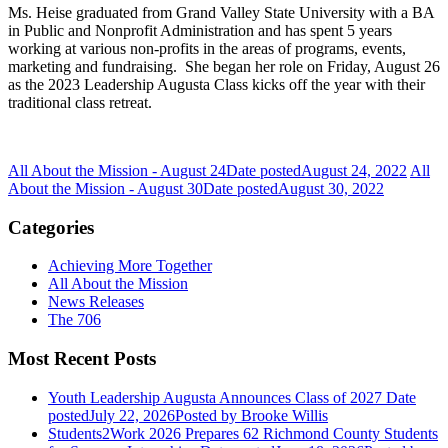
Ms. Heise graduated from Grand Valley State University with a BA
in Public and Nonprofit Administration and has spent 5 years
working at various non-profits in the areas of programs, events,
marketing and fundraising. She began her role on Friday, August 26
as the 2023 Leadership Augusta Class kicks off the year with their
traditional class retreat.
All About the Mission - August 24
Date posted
August 24, 2022
All
About the Mission - August 30
Date posted
August 30, 2022
Categories
Achieving More Together
All About the Mission
News Releases
The 706
Most Recent Posts
Youth Leadership Augusta Announces Class of 2027
Date
posted
July 22, 2026
Posted
by Brooke Willis
Students2Work 2026 Prepares 62 Richmond County Students