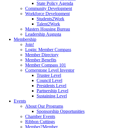
State Policy Agenda
Community Development
Workforce Development
Students2Work
Talent2Work
Masters Housing Bureau
Leadership Augusta
Membership
Join!
Login: Member Compass
Member Directory
Member Benefits
Member Compass 101
Cornerstone Level Investor
Trustee Level
Council Level
Presidents Level
Partnership Level
Sustaining Level
Events
About Our Programs
Sponsorship Opportunities
Chamber Events
Ribbon Cuttings
Member2Member