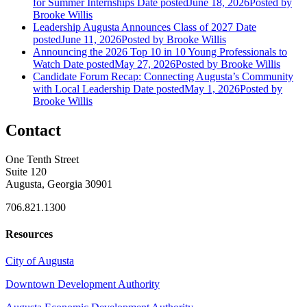
for Summer Internships
Date posted
June 18, 2026
Posted
by
Brooke Willis
Leadership Augusta Announces Class of 2027
Date
posted
June 11, 2026
Posted
by Brooke Willis
Announcing the 2026 Top 10 in 10 Young Professionals to
Watch
Date posted
May 27, 2026
Posted
by Brooke Willis
Candidate Forum Recap: Connecting Augusta’s Community
with Local Leadership
Date posted
May 1, 2026
Posted
by
Brooke Willis
Contact
One Tenth Street
Suite 120
Augusta, Georgia 30901
706.821.1300
Resources
City of Augusta
Downtown Development Authority