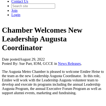
Contact Us
Join
Login
Chamber Welcomes New
Leadership Augusta
Coordinator
Date posted
August 29, 2022
Posted By:
Sue Parr, IOM, GCCE
in
News Releases
,
The Augusta Metro Chamber is pleased to welcome Emilee Heise to
the team as the new Leadership Augusta Coordinator. In this role,
Emilee will work with the Leadership Augusta volunteer team to
develop and execute its programs including the annual Leadership
Augusta Program, the annual Executive Forum Program as well as
support alumni events, marketing and fundraising.