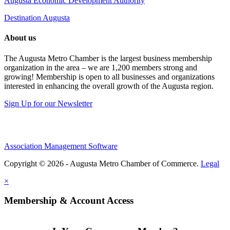
Augusta Economic Development Authority
Destination Augusta
About us
The Augusta Metro Chamber is the largest business membership
organization in the area – we are 1,200 members strong and
growing! Membership is open to all businesses and organizations
interested in enhancing the overall growth of the Augusta region.
Sign Up for our Newsletter
Association Management Software
Copyright © 2026 - Augusta Metro Chamber of Commerce.
Legal
×
Membership & Account Access