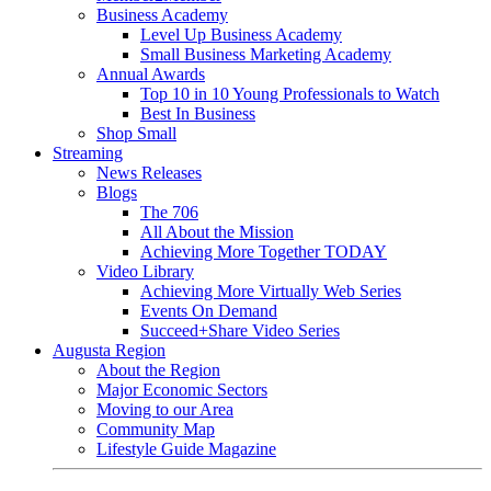
Business Academy
Level Up Business Academy
Small Business Marketing Academy
Annual Awards
Top 10 in 10 Young Professionals to Watch
Best In Business
Shop Small
Streaming
News Releases
Blogs
The 706
All About the Mission
Achieving More Together TODAY
Video Library
Achieving More Virtually Web Series
Events On Demand
Succeed+Share Video Series
Augusta Region
About the Region
Major Economic Sectors
Moving to our Area
Community Map
Lifestyle Guide Magazine