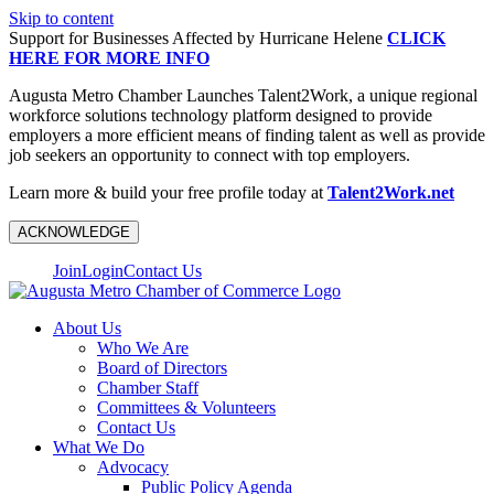
Skip to content
Support for Businesses Affected by Hurricane Helene
CLICK
HERE FOR MORE INFO
Augusta Metro Chamber Launches Talent2Work, a unique regional
workforce solutions technology platform designed to provide
employers a more efficient means of finding talent as well as provide
job seekers an opportunity to connect with top employers.
Learn more & build your free profile today at
Talent2Work.net
ACKNOWLEDGE
Join
Login
Contact Us
About Us
Who We Are
Board of Directors
Chamber Staff
Committees & Volunteers
Contact Us
What We Do
Advocacy
Public Policy Agenda