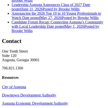
Brooke Willis
Leadership Augusta Announces Class of 2027
Date
posted
June 11, 2026
Posted
by Brooke Willis
Announcing the 2026 Top 10 in 10 Young Professionals to
Watch
Date posted
May 27, 2026
Posted
by Brooke Willis
Candidate Forum Recap: Connecting Augusta’s Community
with Local Leadership
Date posted
May 1, 2026
Posted
by
Brooke Willis
Contact
One Tenth Street
Suite 120
Augusta, Georgia 30901
706.821.1300
Resources
City of Augusta
Downtown Development Authority
Augusta Economic Development Authority