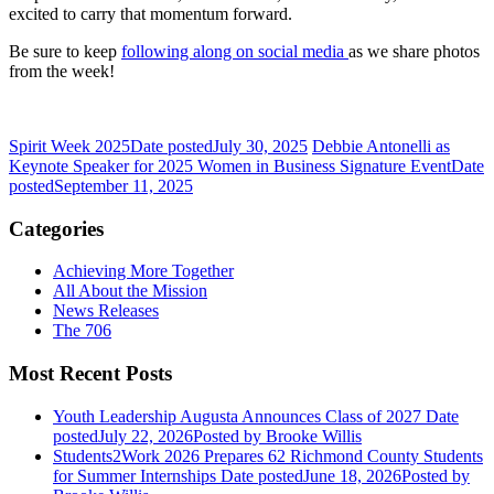
excited to carry that momentum forward.
Be sure to keep
following along on social media
as we share photos
from the week!
Spirit Week 2025
Date posted
July 30, 2025
Debbie Antonelli as
Keynote Speaker for 2025 Women in Business Signature Event
Date
posted
September 11, 2025
Categories
Achieving More Together
All About the Mission
News Releases
The 706
Most Recent Posts
Youth Leadership Augusta Announces Class of 2027
Date
posted
July 22, 2026
Posted
by Brooke Willis
Students2Work 2026 Prepares 62 Richmond County Students
for Summer Internships
Date posted
June 18, 2026
Posted
by