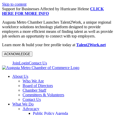
Skip to content
Support for Businesses Affected by Hurricane Helene
CLICK
HERE FOR MORE INFO
Augusta Metro Chamber Launches Talent2Work, a unique regional
workforce solutions technology platform designed to provide
employers a more efficient means of finding talent as well as provide
job seekers an opportunity to connect with top employers.
Learn more & build your free profile today at
Talent2Work.net
ACKNOWLEDGE
Join
Login
Contact Us
About Us
Who We Are
Board of Directors
Chamber Staff
Committees & Volunteers
Contact Us
What We Do
Advocacy
Public Policy Agenda