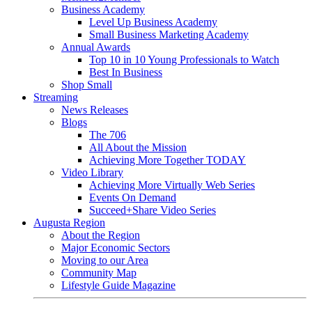
Business Academy
Level Up Business Academy
Small Business Marketing Academy
Annual Awards
Top 10 in 10 Young Professionals to Watch
Best In Business
Shop Small
Streaming
News Releases
Blogs
The 706
All About the Mission
Achieving More Together TODAY
Video Library
Achieving More Virtually Web Series
Events On Demand
Succeed+Share Video Series
Augusta Region
About the Region
Major Economic Sectors
Moving to our Area
Community Map
Lifestyle Guide Magazine