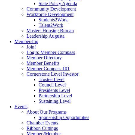
State Policy Agenda
Community Development
Workforce Development
Students2Work
Talent2Work
Masters Housing Bureau
Leadership Augusta
Membership
Join!
Login: Member Compass
Member Directory
Member Benefits
Member Compass 101
Cornerstone Level Investor
Trustee Level
Council Level
Presidents Level
Partnership Level
Sustaining Level
Events
About Our Programs
Sponsorship Opportunities
Chamber Events
Ribbon Cuttings
Member2Member