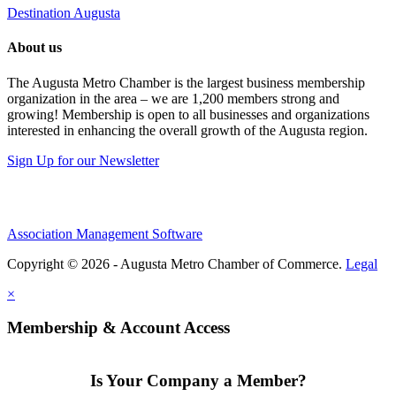
Destination Augusta
About us
The Augusta Metro Chamber is the largest business membership
organization in the area – we are 1,200 members strong and
growing! Membership is open to all businesses and organizations
interested in enhancing the overall growth of the Augusta region.
Sign Up for our Newsletter
Association Management Software
Copyright © 2026 - Augusta Metro Chamber of Commerce.
Legal
×
Membership & Account Access
Is Your Company a Member?