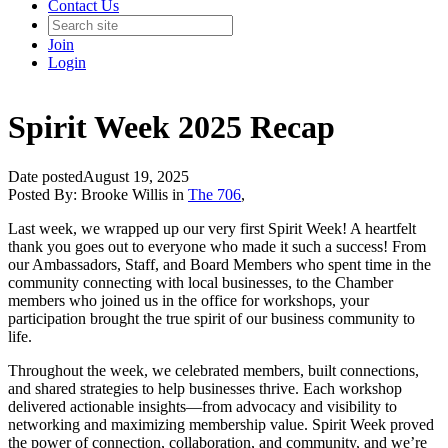
Contact Us
Join
Login
Spirit Week 2025 Recap
Date posted
August 19, 2025
Posted By:
Brooke Willis
in
The 706
,
Last week, we wrapped up our very first Spirit Week! A heartfelt
thank you goes out to everyone who made it such a success! From
our Ambassadors, Staff, and Board Members who spent time in the
community connecting with local businesses, to the Chamber
members who joined us in the office for workshops, your
participation brought the true spirit of our business community to
life.
Throughout the week, we celebrated members, built connections,
and shared strategies to help businesses thrive. Each workshop
delivered actionable insights—from advocacy and visibility to
networking and maximizing membership value. Spirit Week proved
the power of connection, collaboration, and community, and we’re