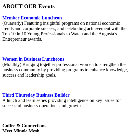
ABOUT OUR Events
Member Economic Luncheon
(Quarterly) Featuring insightful programs on national economic
trends and corporate success; and celebrating achievement with the
Top 10 in 10 Young Professionals to Watch and the Augusta’s
Entrepreneur awards.
Women in Business Luncheons
(Monthly) Bringing together professional women to strengthen the
business community by providing programs to enhance knowledge,
success and leadership goals.
Third Thursday Business Builder
A lunch and learn series providing intelligence on key issues for
successful business operations and growth.
Coffee & Connections
Meet.Mingle.Mesh
.