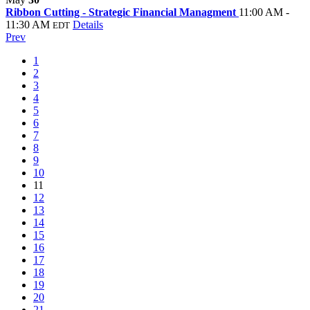
Ribbon Cutting - Strategic Financial Managment
11:00 AM -
11:30 AM
Details
EDT
Prev
1
2
3
4
5
6
7
8
9
10
11
12
13
14
15
16
17
18
19
20
21