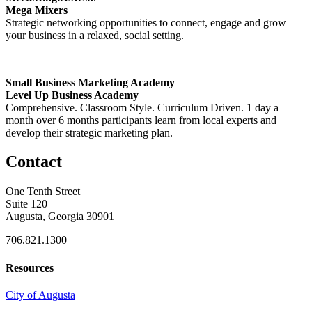
Mega Mixers
Strategic networking opportunities to connect, engage and grow
your business in a relaxed, social setting.
Small Business Marketing Academy
Level Up Business Academy
Comprehensive. Classroom Style. Curriculum Driven. 1 day a
month over 6 months participants learn from local experts and
develop their strategic marketing plan.
Contact
One Tenth Street
Suite 120
Augusta, Georgia 30901
706.821.1300
Resources
City of Augusta