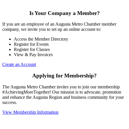
Is Your Company a Member?
If you are an employee of an Augusta Metro Chamber member
company, we invite you to set up an online account to:
Access the Member Directory
Register for Events
Register for Classes
View & Pay Invoices
Create an Account
Applying for Membership?
The Augusta Metro Chamber invites you to join our membership
#AchievingMoreTogether! Our mission is to advocate, promotion
and enhance the Augusta Region and business community for your
success.
View Membership Information