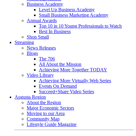
Business Academy
Level Up Business Academy
Small Business Marketing Academy
Annual Awards
Top 10 in 10 Young Professionals to Watch
Best In Business
Shop Small
Streaming
News Releases
Blogs
The 706
All About the Mission
Achieving More Together TODAY
Video Library
Achieving More Virtually Web Series
Events On Demand
Succeed+Share Video Series
Augusta Region
About the Region
Major Economic Sectors
Moving to our Area
Community Map
Lifestyle Guide Magazine