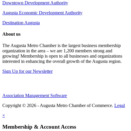
Downtown Development Authority
Augusta Economic Development Authority
Destination Augusta
About us
The Augusta Metro Chamber is the largest business membership
organization in the area – we are 1,200 members strong and
growing! Membership is open to all businesses and organizations
interested in enhancing the overall growth of the Augusta region.
Sign Up for our Newsletter
Association Management Software
Copyright © 2026 - Augusta Metro Chamber of Commerce.
Legal
×
Membership & Account Access