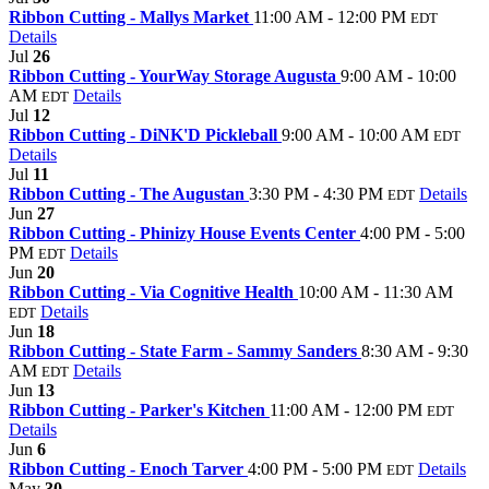
Ribbon Cutting - Mallys Market
11:00 AM - 12:00 PM
EDT
Details
Jul
26
Ribbon Cutting - YourWay Storage Augusta
9:00 AM - 10:00
AM
Details
EDT
Jul
12
Ribbon Cutting - DiNK'D Pickleball
9:00 AM - 10:00 AM
EDT
Details
Jul
11
Ribbon Cutting - The Augustan
3:30 PM - 4:30 PM
Details
EDT
Jun
27
Ribbon Cutting - Phinizy House Events Center
4:00 PM - 5:00
PM
Details
EDT
Jun
20
Ribbon Cutting - Via Cognitive Health
10:00 AM - 11:30 AM
Details
EDT
Jun
18
Ribbon Cutting - State Farm - Sammy Sanders
8:30 AM - 9:30
AM
Details
EDT
Jun
13
Ribbon Cutting - Parker's Kitchen
11:00 AM - 12:00 PM
EDT
Details
Jun
6
Ribbon Cutting - Enoch Tarver
4:00 PM - 5:00 PM
Details
EDT
May
30