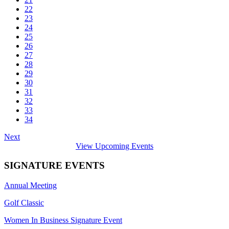
22
23
24
25
26
27
28
29
30
31
32
33
34
Next
View Upcoming Events
SIGNATURE EVENTS
Annual Meeting
Golf Classic
Women In Business Signature Event