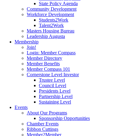
State Policy Agenda
Community Development
Workforce Development
Students2Work
Talent2Work
Masters Housing Bureau
Leadership Augusta
Membership
Join!
Login: Member Compass
Member Directory
Member Benefits
Member Compass 101
Cornerstone Level Investor
Trustee Level
Council Level
Presidents Level
Partnership Level
Sustaining Level
Events
About Our Programs
Sponsorship Opportunities
Chamber Events
Ribbon Cuttings
Member2Member