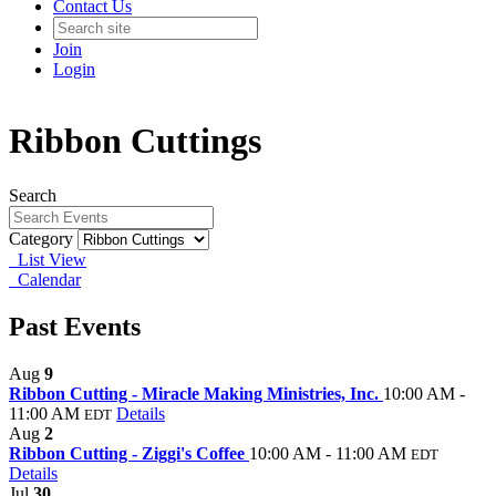
Contact Us
Join
Login
Ribbon Cuttings
Search
Category
List View
Calendar
Past Events
Aug
9
Ribbon Cutting - Miracle Making Ministries, Inc.
10:00 AM -
11:00 AM
Details
EDT
Aug
2
Ribbon Cutting - Ziggi's Coffee
10:00 AM - 11:00 AM
EDT
Details
Jul
30