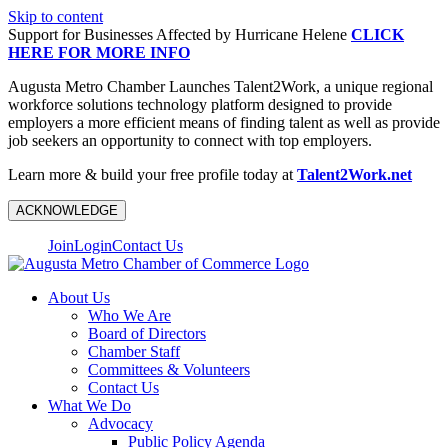
Skip to content
Support for Businesses Affected by Hurricane Helene
CLICK
HERE FOR MORE INFO
Augusta Metro Chamber Launches Talent2Work, a unique regional
workforce solutions technology platform designed to provide
employers a more efficient means of finding talent as well as provide
job seekers an opportunity to connect with top employers.
Learn more & build your free profile today at
Talent2Work.net
ACKNOWLEDGE
Join
Login
Contact Us
About Us
Who We Are
Board of Directors
Chamber Staff
Committees & Volunteers
Contact Us
What We Do
Advocacy
Public Policy Agenda