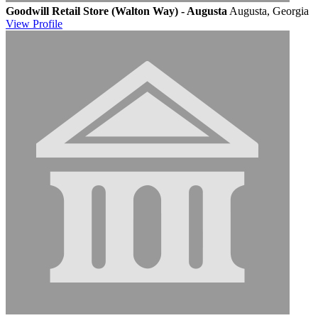
Goodwill Retail Store (Walton Way) - Augusta
Augusta, Georgia
View
Profile