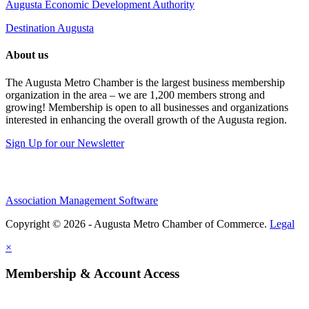
Augusta Economic Development Authority
Destination Augusta
About us
The Augusta Metro Chamber is the largest business membership
organization in the area – we are 1,200 members strong and
growing! Membership is open to all businesses and organizations
interested in enhancing the overall growth of the Augusta region.
Sign Up for our Newsletter
Association Management Software
Copyright © 2026 - Augusta Metro Chamber of Commerce.
Legal
×
Membership & Account Access