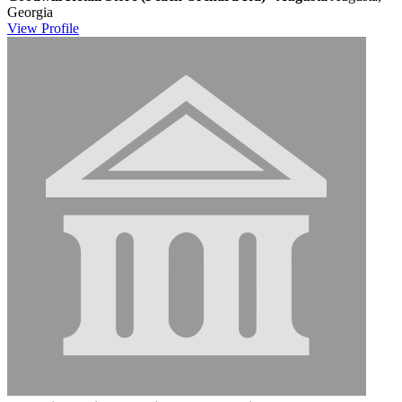
Georgia
View
Profile