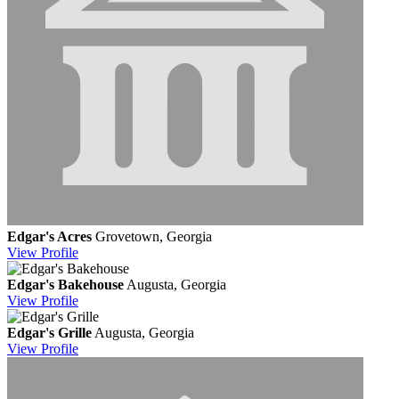
Edgar's Acres
Grovetown, Georgia
View
Profile
Edgar's Bakehouse
Augusta, Georgia
View
Profile
Edgar's Grille
Augusta, Georgia
View
Profile