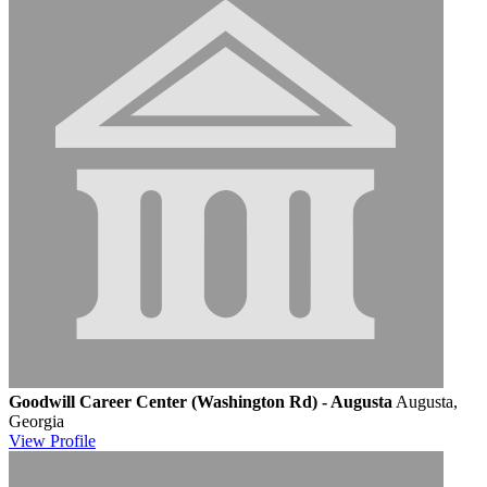
Goodwill Career Center (Washington Rd) - Augusta
Augusta,
Georgia
View
Profile