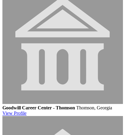
Goodwill Career Center - Thomson
Thomson, Georgia
View
Profile