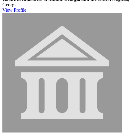
Georgia
View
Profile