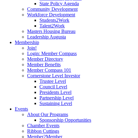
State Policy Agenda
Community Development
Workforce Development
Students2Work
Talent2Work
Masters Housing Bureau
Leadership Augusta
Membership
Join!
Login: Member Compass
Member Directory
Member Benefits
Member Compass 101
Cornerstone Level Investor
Trustee Level
Council Level
Presidents Level
Partnership Level
Sustaining Level
Events
About Our Programs
Sponsorship Opportunities
Chamber Events
Ribbon Cuttings
Member2Member