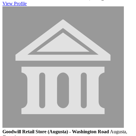
View
Profile
Goodwill Retail Store (Augusta) - Washington Road
Augusta,