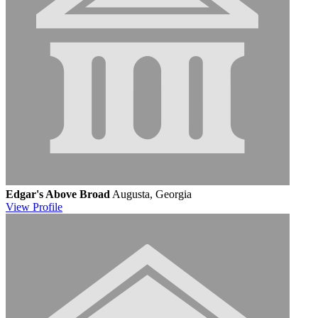
Edgar's Above Broad
Augusta, Georgia
View
Profile