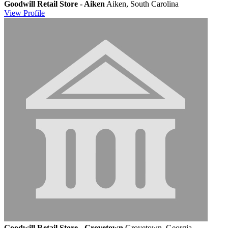
Goodwill Retail Store - Aiken
Aiken, South Carolina
View
Profile
Goodwill Retail Store - Grovetown
Grovetown, Georgia