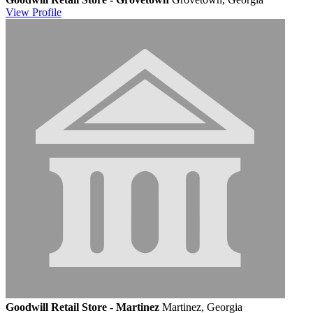
View
Profile
Goodwill Retail Store - Martinez
Martinez, Georgia