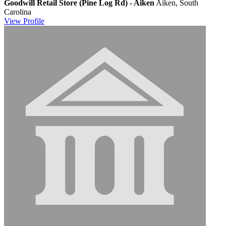
Goodwill Retail Store (Pine Log Rd) - Aiken
Aiken, South
Carolina
View
Profile