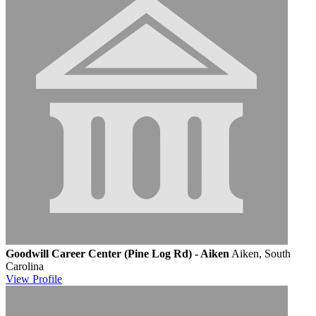
Goodwill Career Center (Pine Log Rd) - Aiken
Aiken, South
Carolina
View
Profile