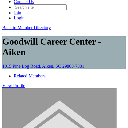
Contact Us
Join
Login
Back to Member Directory
Goodwill Career Center -
Aiken
1015 Pine Log Road, Aiken, SC 29803-7301
Related Members
View
Profile