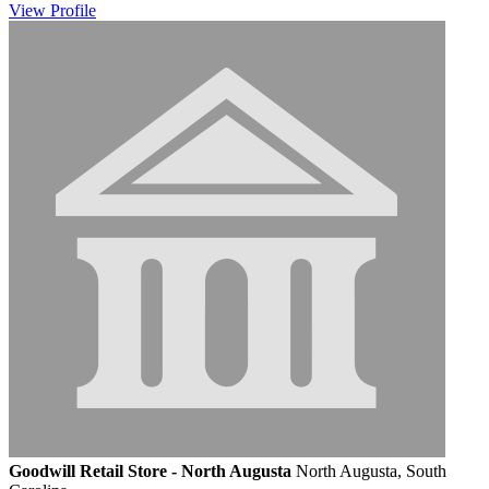
View
Profile
Goodwill Retail Store - North Augusta
North Augusta, South