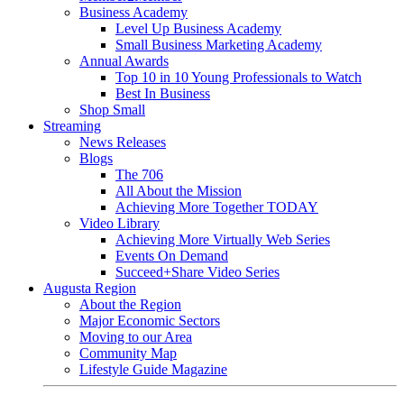
Business Academy
Level Up Business Academy
Small Business Marketing Academy
Annual Awards
Top 10 in 10 Young Professionals to Watch
Best In Business
Shop Small
Streaming
News Releases
Blogs
The 706
All About the Mission
Achieving More Together TODAY
Video Library
Achieving More Virtually Web Series
Events On Demand
Succeed+Share Video Series
Augusta Region
About the Region
Major Economic Sectors
Moving to our Area
Community Map
Lifestyle Guide Magazine