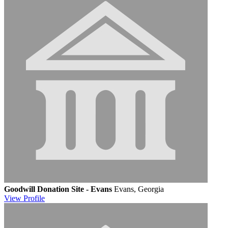
Goodwill Donation Site - Evans
Evans, Georgia
View
Profile