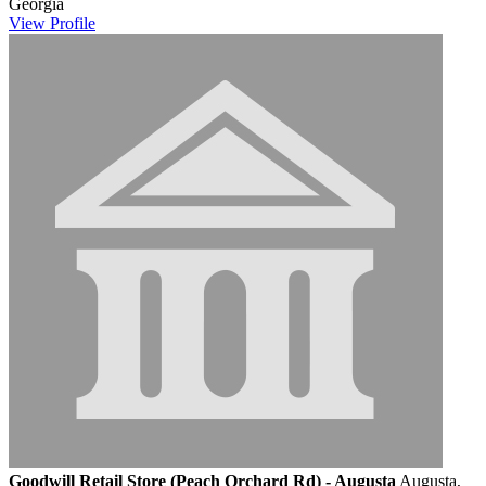
Georgia
View
Profile
Goodwill Retail Store (Peach Orchard Rd) - Augusta
Augusta,