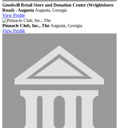
Goodwill Retail Store and Donation Center (Wrightsboro
Road) - Augusta
Augusta, Georgia
View
Profile
Pinnacle Club, Inc., The
Augusta, Georgia
View
Profile