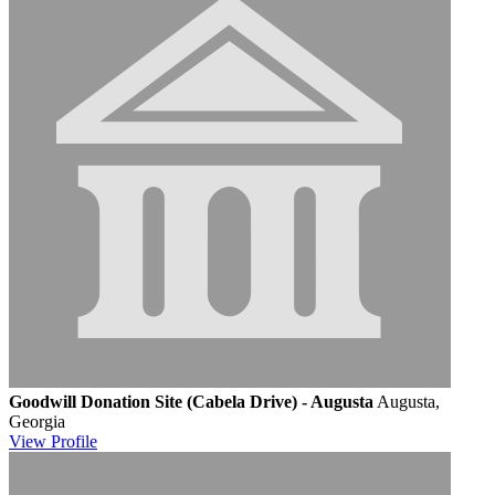
Goodwill Donation Site (Cabela Drive) - Augusta
Augusta,
Georgia
View
Profile