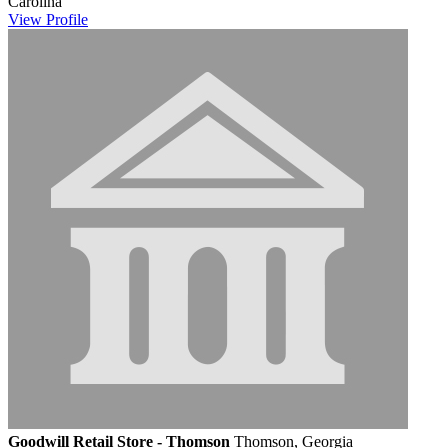
Carolina
View
Profile
Goodwill Retail Store - Thomson
Thomson, Georgia