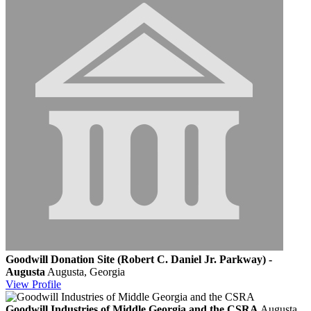
Goodwill Donation Site (Robert C. Daniel Jr. Parkway) -
Augusta
Augusta, Georgia
View
Profile
Goodwill Industries of Middle Georgia and the CSRA
Augusta,