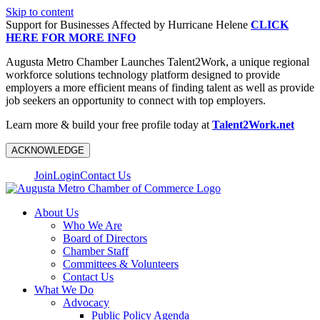
Skip to content
Support for Businesses Affected by Hurricane Helene
CLICK
HERE FOR MORE INFO
Augusta Metro Chamber Launches Talent2Work, a unique regional
workforce solutions technology platform designed to provide
employers a more efficient means of finding talent as well as provide
job seekers an opportunity to connect with top employers.
Learn more & build your free profile today at
Talent2Work.net
ACKNOWLEDGE
Join
Login
Contact Us
About Us
Who We Are
Board of Directors
Chamber Staff
Committees & Volunteers
Contact Us
What We Do
Advocacy
Public Policy Agenda