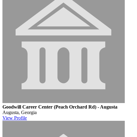
Goodwill Career Center (Peach Orchard Rd) - Augusta
Augusta, Georgia
View
Profile