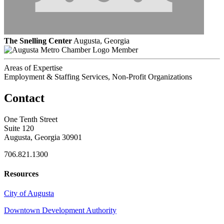
The Snelling Center
Augusta, Georgia
Member
Areas of Expertise
Employment & Staffing Services, Non-Profit Organizations
Contact
One Tenth Street
Suite 120
Augusta, Georgia 30901
706.821.1300
Resources
City of Augusta
Downtown Development Authority