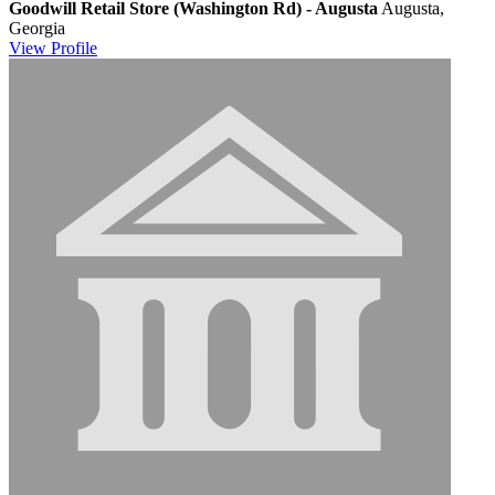
Goodwill Retail Store (Washington Rd) - Augusta
Augusta,
Georgia
View
Profile