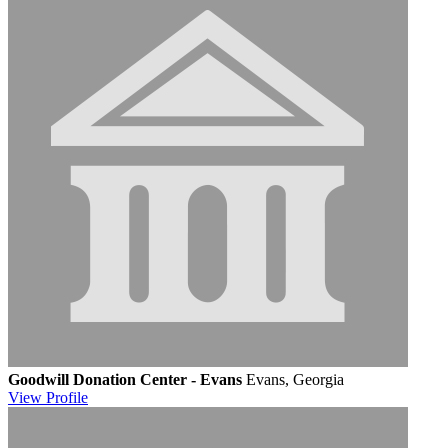
Goodwill Donation Center - Evans
Evans, Georgia
View
Profile