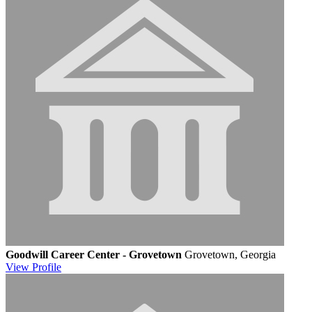
Goodwill Career Center - Grovetown
Grovetown, Georgia
View
Profile