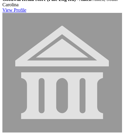
Carolina
View
Profile