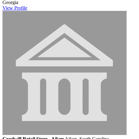
Georgia
View
Profile
Goodwill Retail Store - Aiken
Aiken, South Carolina