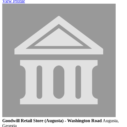
View
Profile
Goodwill Retail Store (Augusta) - Washington Road
Augusta,
Georgia