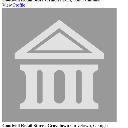
View
Profile
Goodwill Retail Store - Grovetown
Grovetown, Georgia