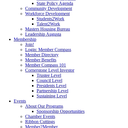
State Policy Agenda
Community Development
Workforce Development
Students2Work
Talent2Work
Masters Housing Bureau
Leadership Augusta
Membership
Join!
Login: Member Compass
Member Directory
Member Benefits
Member Compass 101
Cornerstone Level Investor
Trustee Level
Council Level
Presidents Level
Partnership Level
Sustaining Level
Events
About Our Programs
Sponsorship Opportunities
Chamber Events
Ribbon Cuttings
Member2Member