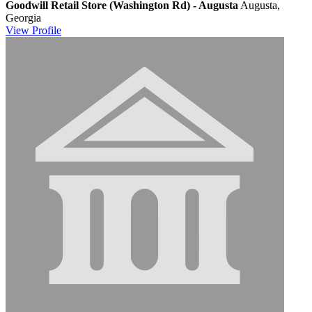
Goodwill Retail Store (Washington Rd) - Augusta
Augusta,
Georgia
View
Profile