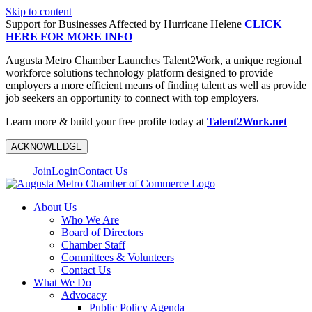
Skip to content
Support for Businesses Affected by Hurricane Helene
CLICK
HERE FOR MORE INFO
Augusta Metro Chamber Launches Talent2Work, a unique regional
workforce solutions technology platform designed to provide
employers a more efficient means of finding talent as well as provide
job seekers an opportunity to connect with top employers.
Learn more & build your free profile today at
Talent2Work.net
ACKNOWLEDGE
Join
Login
Contact Us
About Us
Who We Are
Board of Directors
Chamber Staff
Committees & Volunteers
Contact Us
What We Do
Advocacy
Public Policy Agenda