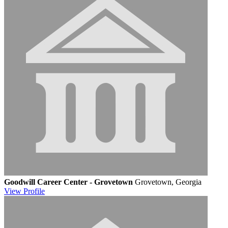
Goodwill Career Center - Grovetown
Grovetown, Georgia
View
Profile