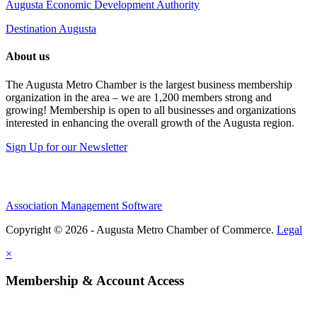
Augusta Economic Development Authority
Destination Augusta
About us
The Augusta Metro Chamber is the largest business membership
organization in the area – we are 1,200 members strong and
growing! Membership is open to all businesses and organizations
interested in enhancing the overall growth of the Augusta region.
Sign Up for our Newsletter
Association Management Software
Copyright © 2026 - Augusta Metro Chamber of Commerce.
Legal
×
Membership & Account Access