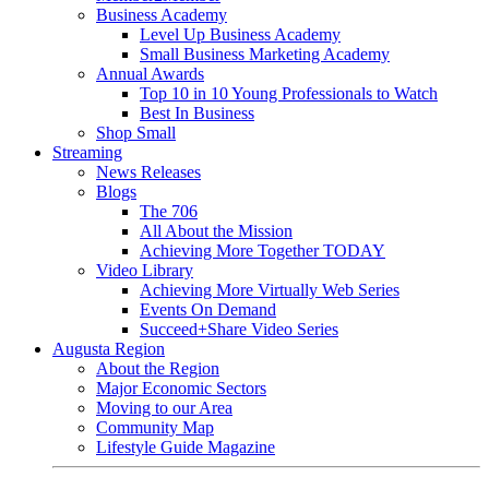
Business Academy
Level Up Business Academy
Small Business Marketing Academy
Annual Awards
Top 10 in 10 Young Professionals to Watch
Best In Business
Shop Small
Streaming
News Releases
Blogs
The 706
All About the Mission
Achieving More Together TODAY
Video Library
Achieving More Virtually Web Series
Events On Demand
Succeed+Share Video Series
Augusta Region
About the Region
Major Economic Sectors
Moving to our Area
Community Map
Lifestyle Guide Magazine