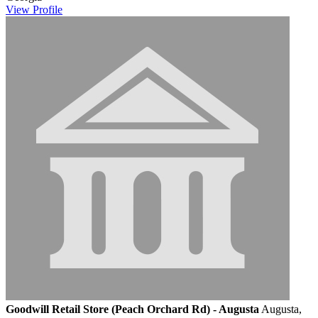
View
Profile
Goodwill Retail Store (Peach Orchard Rd) - Augusta
Augusta,