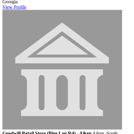
Georgia
View
Profile
Goodwill Retail Store (Pine Log Rd) - Aiken
Aiken, South