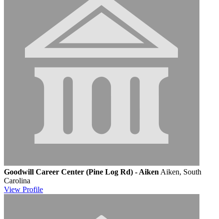
Goodwill Career Center (Pine Log Rd) - Aiken
Aiken, South
Carolina
View
Profile