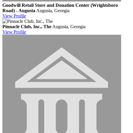
Goodwill Retail Store and Donation Center (Wrightsboro
Road) - Augusta
Augusta, Georgia
View
Profile
Pinnacle Club, Inc., The
Augusta, Georgia
View
Profile