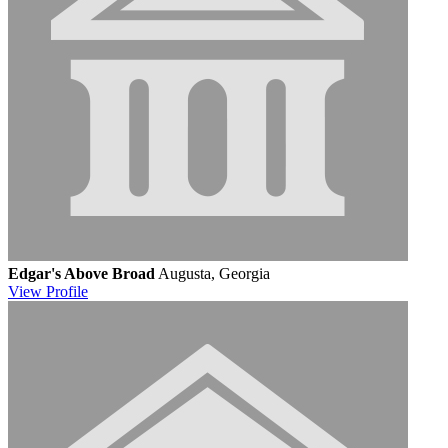
Edgar's Above Broad
Augusta, Georgia
View
Profile