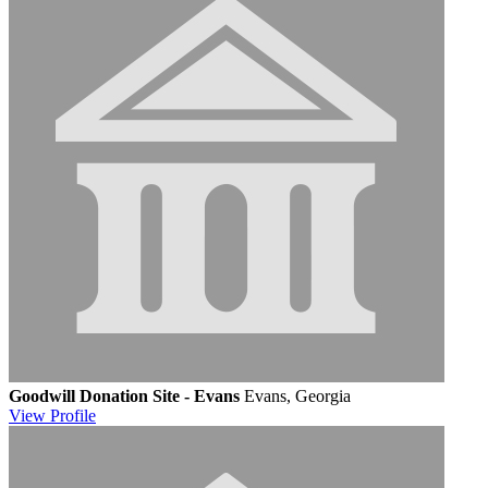
Goodwill Donation Site - Evans
Evans, Georgia
View
Profile