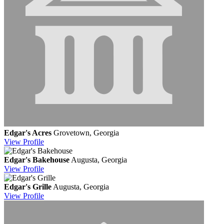
Edgar's Acres
Grovetown, Georgia
View
Profile
Edgar's Bakehouse
Augusta, Georgia
View
Profile
Edgar's Grille
Augusta, Georgia
View
Profile