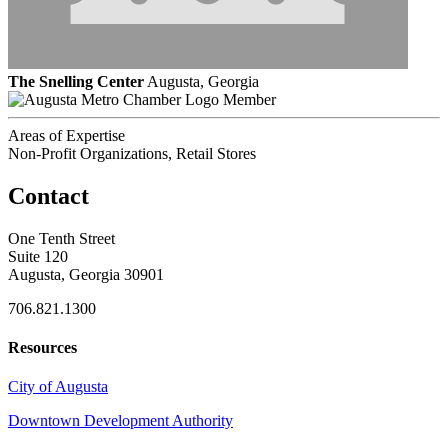
The Snelling Center
Augusta, Georgia
Member
Areas of Expertise
Non-Profit Organizations, Retail Stores
Contact
One Tenth Street
Suite 120
Augusta, Georgia 30901
706.821.1300
Resources
City of Augusta
Downtown Development Authority