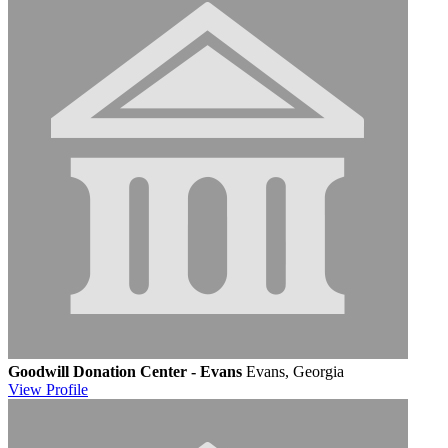
Goodwill Donation Center - Evans
Evans, Georgia
View
Profile