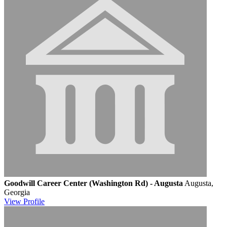
Goodwill Career Center (Washington Rd) - Augusta
Augusta,
Georgia
View
Profile