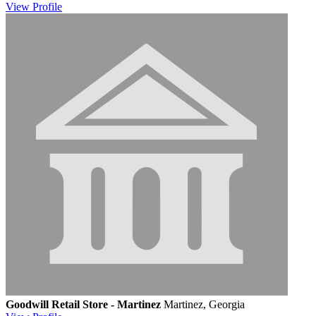
View
Profile
Goodwill Retail Store - Martinez
Martinez, Georgia