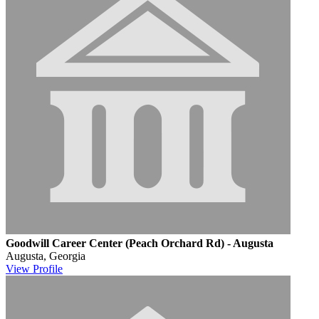
Goodwill Career Center (Peach Orchard Rd) - Augusta
Augusta, Georgia
View
Profile