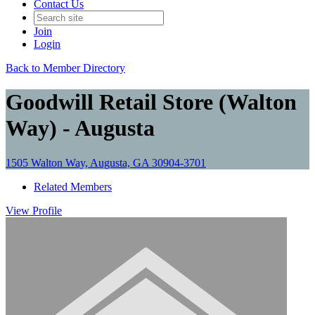
Contact Us
Join
Login
Back to Member Directory
Goodwill Retail Store (Walton
Way) - Augusta
1505 Walton Way, Augusta, GA 30904-3701
Related Members
View
Profile