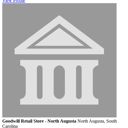
View
Profile
Goodwill Retail Store - North Augusta
North Augusta, South
Carolina