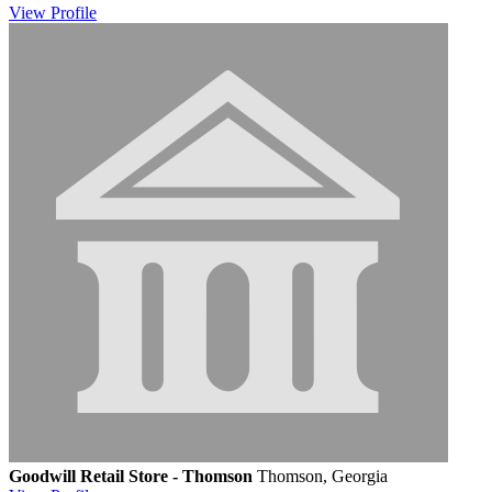
View
Profile
Goodwill Retail Store - Thomson
Thomson, Georgia