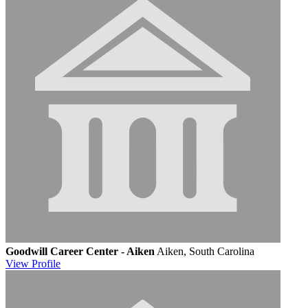
Goodwill Career Center - Aiken
Aiken, South Carolina
View
Profile