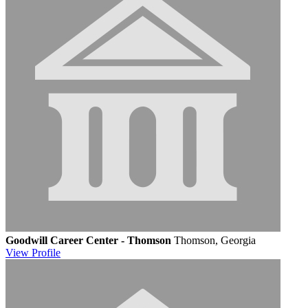
Goodwill Career Center - Thomson
Thomson, Georgia
View
Profile