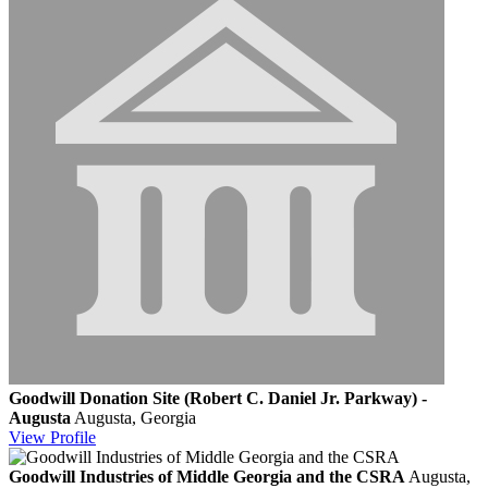
Goodwill Donation Site (Robert C. Daniel Jr. Parkway) -
Augusta
Augusta, Georgia
View
Profile
Goodwill Industries of Middle Georgia and the CSRA
Augusta,