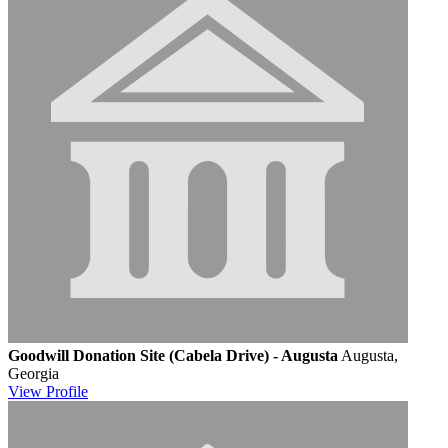
Goodwill Donation Site (Cabela Drive) - Augusta
Augusta,
Georgia
View
Profile