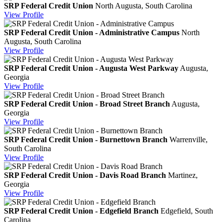
SRP Federal Credit Union
North Augusta, South Carolina
View
Profile
SRP Federal Credit Union - Administrative Campus
North
Augusta, South Carolina
View
Profile
SRP Federal Credit Union - Augusta West Parkway
Augusta,
Georgia
View
Profile
SRP Federal Credit Union - Broad Street Branch
Augusta,
Georgia
View
Profile
SRP Federal Credit Union - Burnettown Branch
Warrenville,
South Carolina
View
Profile
SRP Federal Credit Union - Davis Road Branch
Martinez,
Georgia
View
Profile
SRP Federal Credit Union - Edgefield Branch
Edgefield, South
Carolina