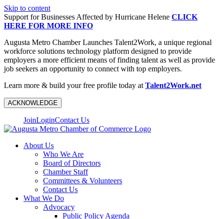
Skip to content
Support for Businesses Affected by Hurricane Helene
CLICK
HERE FOR MORE INFO
Augusta Metro Chamber Launches Talent2Work, a unique regional
workforce solutions technology platform designed to provide
employers a more efficient means of finding talent as well as provide
job seekers an opportunity to connect with top employers.
Learn more & build your free profile today at
Talent2Work.net
ACKNOWLEDGE
Join
Login
Contact Us
About Us
Who We Are
Board of Directors
Chamber Staff
Committees & Volunteers
Contact Us
What We Do
Advocacy
Public Policy Agenda