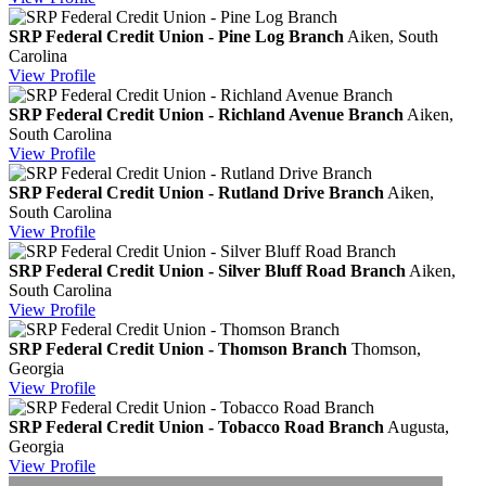
SRP Federal Credit Union - Pine Log Branch
Aiken, South
Carolina
View
Profile
SRP Federal Credit Union - Richland Avenue Branch
Aiken,
South Carolina
View
Profile
SRP Federal Credit Union - Rutland Drive Branch
Aiken,
South Carolina
View
Profile
SRP Federal Credit Union - Silver Bluff Road Branch
Aiken,
South Carolina
View
Profile
SRP Federal Credit Union - Thomson Branch
Thomson,
Georgia
View
Profile
SRP Federal Credit Union - Tobacco Road Branch
Augusta,
Georgia
View
Profile