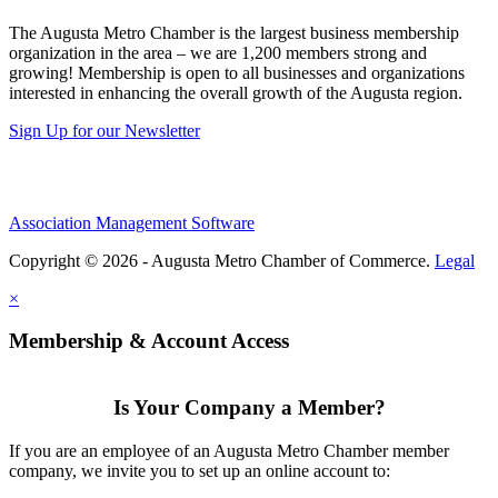
The Augusta Metro Chamber is the largest business membership
organization in the area – we are 1,200 members strong and
growing! Membership is open to all businesses and organizations
interested in enhancing the overall growth of the Augusta region.
Sign Up for our Newsletter
Association Management Software
Copyright © 2026 - Augusta Metro Chamber of Commerce.
Legal
×
Membership & Account Access
Is Your Company a Member?
If you are an employee of an Augusta Metro Chamber member
company, we invite you to set up an online account to: