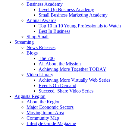
Business Academy
Level Up Business Academy
Small Business Marketing Academy
Annual Awards
Top 10 in 10 Young Professionals to Watch
Best In Business
Shop Small
Streaming
News Releases
Blogs
The 706
All About the Mission
Achieving More Together TODAY
Video Library
Achieving More Virtually Web Series
Events On Demand
Succeed+Share Video Series
Augusta Region
About the Region
Major Economic Sectors
Moving to our Area
Community Map
Lifestyle Guide Magazine