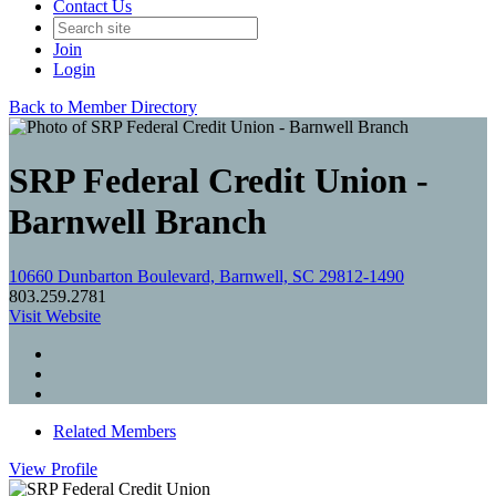
Contact Us
Join
Login
Back to Member Directory
SRP Federal Credit Union -
Barnwell Branch
10660 Dunbarton Boulevard, Barnwell, SC 29812-1490
803.259.2781
Visit Website
Related Members
View
Profile