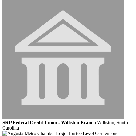
SRP Federal Credit Union - Williston Branch
Williston, South
Carolina
Trustee Level Cornerstone