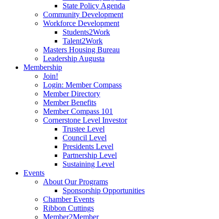
State Policy Agenda
Community Development
Workforce Development
Students2Work
Talent2Work
Masters Housing Bureau
Leadership Augusta
Membership
Join!
Login: Member Compass
Member Directory
Member Benefits
Member Compass 101
Cornerstone Level Investor
Trustee Level
Council Level
Presidents Level
Partnership Level
Sustaining Level
Events
About Our Programs
Sponsorship Opportunities
Chamber Events
Ribbon Cuttings
Member2Member