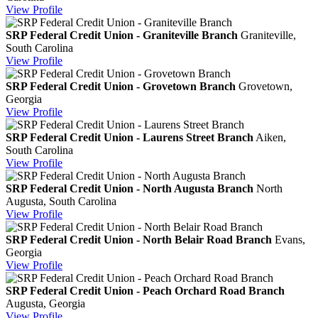
View
Profile
SRP Federal Credit Union - Graniteville Branch
Graniteville,
South Carolina
View
Profile
SRP Federal Credit Union - Grovetown Branch
Grovetown,
Georgia
View
Profile
SRP Federal Credit Union - Laurens Street Branch
Aiken,
South Carolina
View
Profile
SRP Federal Credit Union - North Augusta Branch
North
Augusta, South Carolina
View
Profile
SRP Federal Credit Union - North Belair Road Branch
Evans,
Georgia
View
Profile
SRP Federal Credit Union - Peach Orchard Road Branch
Augusta, Georgia
View
Profile