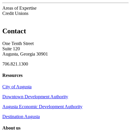
Areas of Expertise
Credit Unions
Contact
One Tenth Street
Suite 120
Augusta, Georgia 30901
706.821.1300
Resources
City of Augusta
Downtown Development Authority
Augusta Economic Development Authority
Destination Augusta
About us