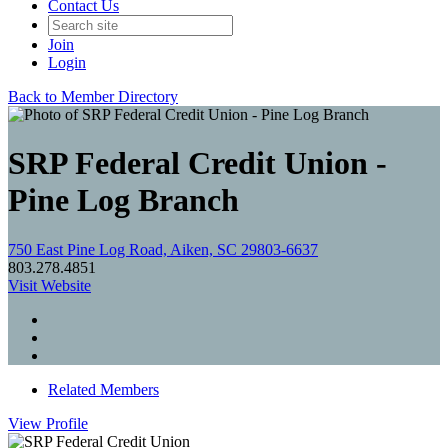
Contact Us
Join
Login
Back to Member Directory
SRP Federal Credit Union -
Pine Log Branch
750 East Pine Log Road, Aiken, SC 29803-6637
803.278.4851
Visit Website
Related Members
View
Profile