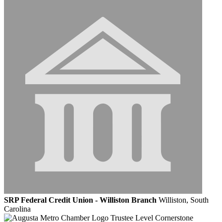
SRP Federal Credit Union - Williston Branch
Williston, South
Carolina
Trustee Level Cornerstone