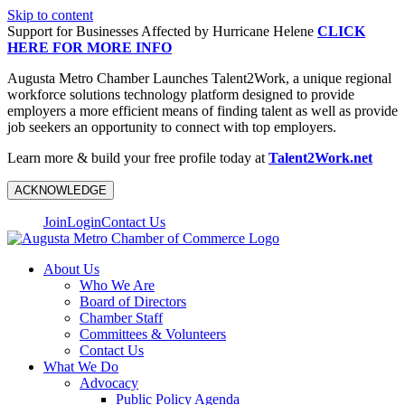
Skip to content
Support for Businesses Affected by Hurricane Helene
CLICK
HERE FOR MORE INFO
Augusta Metro Chamber Launches Talent2Work, a unique regional
workforce solutions technology platform designed to provide
employers a more efficient means of finding talent as well as provide
job seekers an opportunity to connect with top employers.
Learn more & build your free profile today at
Talent2Work.net
ACKNOWLEDGE
Join
Login
Contact Us
About Us
Who We Are
Board of Directors
Chamber Staff
Committees & Volunteers
Contact Us
What We Do
Advocacy
Public Policy Agenda