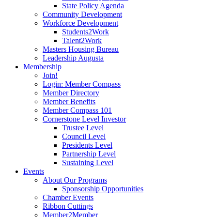
State Policy Agenda
Community Development
Workforce Development
Students2Work
Talent2Work
Masters Housing Bureau
Leadership Augusta
Membership
Join!
Login: Member Compass
Member Directory
Member Benefits
Member Compass 101
Cornerstone Level Investor
Trustee Level
Council Level
Presidents Level
Partnership Level
Sustaining Level
Events
About Our Programs
Sponsorship Opportunities
Chamber Events
Ribbon Cuttings
Member2Member