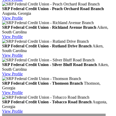
SRP Federal Credit Union - Peach Orchard Road Branch
Augusta, Georgia
View
Profile
SRP Federal Credit Union - Richland Avenue Branch
Aiken,
South Carolina
View
Profile
SRP Federal Credit Union - Rutland Drive Branch
Aiken,
South Carolina
View
Profile
SRP Federal Credit Union - Silver Bluff Road Branch
Aiken,
South Carolina
View
Profile
SRP Federal Credit Union - Thomson Branch
Thomson,
Georgia
View
Profile
SRP Federal Credit Union - Tobacco Road Branch
Augusta,
Georgia
View
Profile