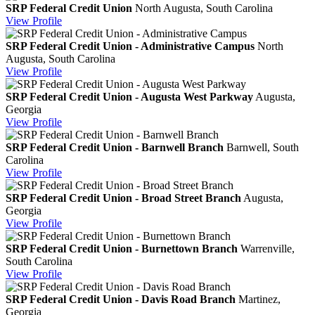
SRP Federal Credit Union
North Augusta, South Carolina
View
Profile
SRP Federal Credit Union - Administrative Campus
North
Augusta, South Carolina
View
Profile
SRP Federal Credit Union - Augusta West Parkway
Augusta,
Georgia
View
Profile
SRP Federal Credit Union - Barnwell Branch
Barnwell, South
Carolina
View
Profile
SRP Federal Credit Union - Broad Street Branch
Augusta,
Georgia
View
Profile
SRP Federal Credit Union - Burnettown Branch
Warrenville,
South Carolina
View
Profile
SRP Federal Credit Union - Davis Road Branch
Martinez,
Georgia