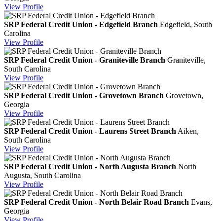
View
Profile
SRP Federal Credit Union - Edgefield Branch
Edgefield, South
Carolina
View
Profile
SRP Federal Credit Union - Graniteville Branch
Graniteville,
South Carolina
View
Profile
SRP Federal Credit Union - Grovetown Branch
Grovetown,
Georgia
View
Profile
SRP Federal Credit Union - Laurens Street Branch
Aiken,
South Carolina
View
Profile
SRP Federal Credit Union - North Augusta Branch
North
Augusta, South Carolina
View
Profile
SRP Federal Credit Union - North Belair Road Branch
Evans,
Georgia
View
Profile