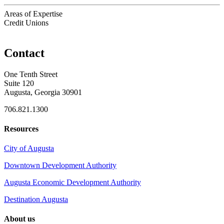
Areas of Expertise
Credit Unions
Contact
One Tenth Street
Suite 120
Augusta, Georgia 30901
706.821.1300
Resources
City of Augusta
Downtown Development Authority
Augusta Economic Development Authority
Destination Augusta
About us