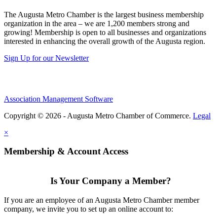
The Augusta Metro Chamber is the largest business membership
organization in the area – we are 1,200 members strong and
growing! Membership is open to all businesses and organizations
interested in enhancing the overall growth of the Augusta region.
Sign Up for our Newsletter
Association Management Software
Copyright © 2026 - Augusta Metro Chamber of Commerce.
Legal
×
Membership & Account Access
Is Your Company a Member?
If you are an employee of an Augusta Metro Chamber member
company, we invite you to set up an online account to: