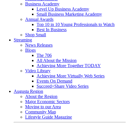
Business Academy
Level Up Business Academy
Small Business Marketing Academy
Annual Awards
Top 10 in 10 Young Professionals to Watch
Best In Business
Shop Small
Streaming
News Releases
Blogs
The 706
All About the Mission
Achieving More Together TODAY
Video Library
Achieving More Virtually Web Series
Events On Demand
Succeed+Share Video Series
Augusta Region
About the Region
Major Economic Sectors
Moving to our Area
Community Map
Lifestyle Guide Magazine