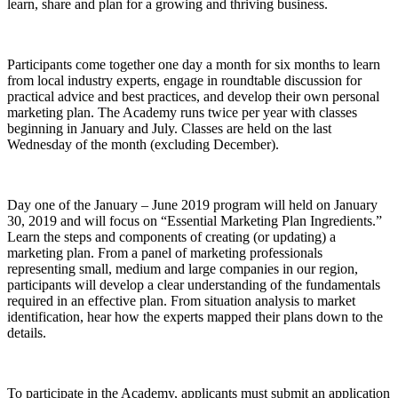
learn, share and plan for a growing and thriving business.
Participants come together one day a month for six months to learn
from local industry experts, engage in roundtable discussion for
practical advice and best practices, and develop their own personal
marketing plan. The Academy runs twice per year with classes
beginning in January and July. Classes are held on the last
Wednesday of the month (excluding December).
Day one of the January – June 2019 program will held on January
30, 2019 and will focus on “Essential Marketing Plan Ingredients.”
Learn the steps and components of creating (or updating) a
marketing plan. From a panel of marketing professionals
representing small, medium and large companies in our region,
participants will develop a clear understanding of the fundamentals
required in an effective plan. From situation analysis to market
identification, hear how the experts mapped their plans down to the
details.
To participate in the Academy, applicants must submit an application