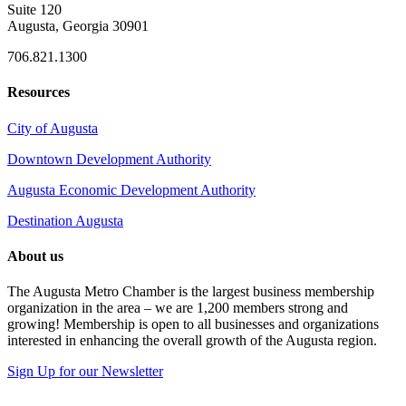
Suite 120
Augusta, Georgia 30901
706.821.1300
Resources
City of Augusta
Downtown Development Authority
Augusta Economic Development Authority
Destination Augusta
About us
The Augusta Metro Chamber is the largest business membership
organization in the area – we are 1,200 members strong and
growing! Membership is open to all businesses and organizations
interested in enhancing the overall growth of the Augusta region.
Sign Up for our Newsletter