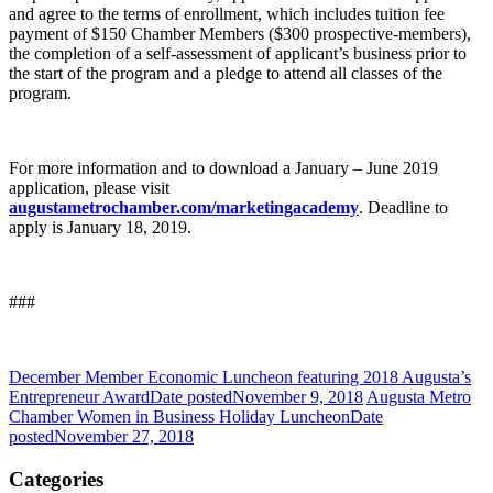
and agree to the terms of enrollment, which includes tuition fee
payment of $150 Chamber Members ($300 prospective-members),
the completion of a self-assessment of applicant’s business prior to
the start of the program and a pledge to attend all classes of the
program.
For more information and to download a January – June 2019
application, please visit
augustametrochamber.com/marketingacademy
. Deadline to
apply is January 18, 2019.
###
December Member Economic Luncheon featuring 2018 Augusta’s
Entrepreneur Award
Date posted
November 9, 2018
Augusta Metro
Chamber Women in Business Holiday Luncheon
Date
posted
November 27, 2018
Categories