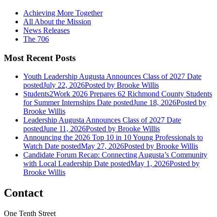
Achieving More Together
All About the Mission
News Releases
The 706
Most Recent Posts
Youth Leadership Augusta Announces Class of 2027
Date
posted
July 22, 2026
Posted
by Brooke Willis
Students2Work 2026 Prepares 62 Richmond County Students
for Summer Internships
Date posted
June 18, 2026
Posted
by
Brooke Willis
Leadership Augusta Announces Class of 2027
Date
posted
June 11, 2026
Posted
by Brooke Willis
Announcing the 2026 Top 10 in 10 Young Professionals to
Watch
Date posted
May 27, 2026
Posted
by Brooke Willis
Candidate Forum Recap: Connecting Augusta’s Community
with Local Leadership
Date posted
May 1, 2026
Posted
by
Brooke Willis
Contact
One Tenth Street