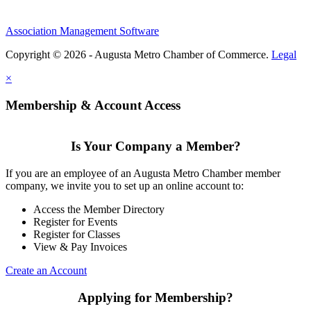
Association Management Software
Copyright © 2026 - Augusta Metro Chamber of Commerce.
Legal
×
Membership & Account Access
Is Your Company a Member?
If you are an employee of an Augusta Metro Chamber member
company, we invite you to set up an online account to:
Access the Member Directory
Register for Events
Register for Classes
View & Pay Invoices
Create an Account
Applying for Membership?