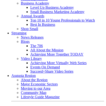
Business Academy
Level Up Business Academy
Small Business Marketing Academy
Annual Awards
Top 10 in 10 Young Professionals to Watch
Best In Business
Shop Small
Streaming
News Releases
Blogs
The 706
All About the Mission
Achieving More Together TODAY
Video Library
Achieving More Virtually Web Series
Events On Demand
Succeed+Share Video Series
Augusta Region
About the Region
Major Economic Sectors
Moving to our Area
Community Map
Lifestyle Guide Magazine