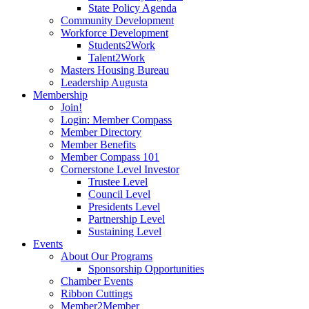
State Policy Agenda
Community Development
Workforce Development
Students2Work
Talent2Work
Masters Housing Bureau
Leadership Augusta
Membership
Join!
Login: Member Compass
Member Directory
Member Benefits
Member Compass 101
Cornerstone Level Investor
Trustee Level
Council Level
Presidents Level
Partnership Level
Sustaining Level
Events
About Our Programs
Sponsorship Opportunities
Chamber Events
Ribbon Cuttings
Member2Member