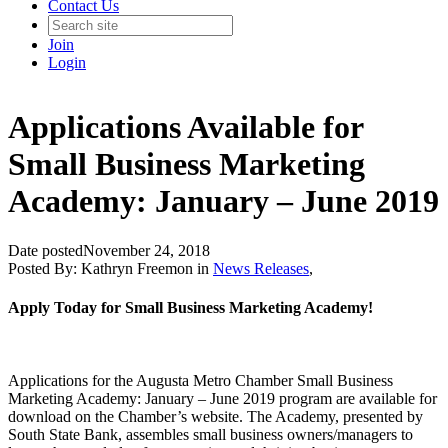
Contact Us
Join
Login
Applications Available for
Small Business Marketing
Academy: January – June 2019
Date posted
November 24, 2018
Posted By:
Kathryn Freemon
in
News Releases
,
Apply Today for Small Business Marketing Academy!
Applications for the Augusta Metro Chamber Small Business
Marketing Academy: January – June 2019 program are available for
download on the Chamber’s website. The Academy, presented by
South State Bank, assembles small business owners/managers to