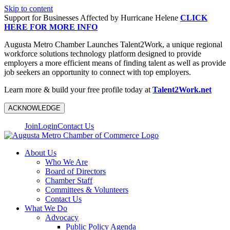
Skip to content
Support for Businesses Affected by Hurricane Helene
CLICK
HERE FOR MORE INFO
Augusta Metro Chamber Launches Talent2Work, a unique regional
workforce solutions technology platform designed to provide
employers a more efficient means of finding talent as well as provide
job seekers an opportunity to connect with top employers.
Learn more & build your free profile today at
Talent2Work.net
ACKNOWLEDGE
Join
Login
Contact Us
About Us
Who We Are
Board of Directors
Chamber Staff
Committees & Volunteers
Contact Us
What We Do
Advocacy
Public Policy Agenda