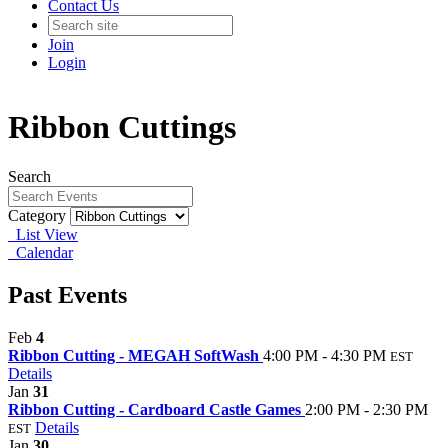
Contact Us
Join
Login
Ribbon Cuttings
Search
Category
List View
Calendar
Past Events
Feb
4
Ribbon Cutting - MEGAH SoftWash
4:00 PM - 4:30 PM
EST
Details
Jan
31
Ribbon Cutting - Cardboard Castle Games
2:00 PM - 2:30 PM
Details
EST
Jan
30