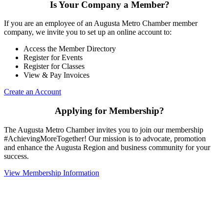
Is Your Company a Member?
If you are an employee of an Augusta Metro Chamber member
company, we invite you to set up an online account to:
Access the Member Directory
Register for Events
Register for Classes
View & Pay Invoices
Create an Account
Applying for Membership?
The Augusta Metro Chamber invites you to join our membership
#AchievingMoreTogether! Our mission is to advocate, promotion
and enhance the Augusta Region and business community for your
success.
View Membership Information