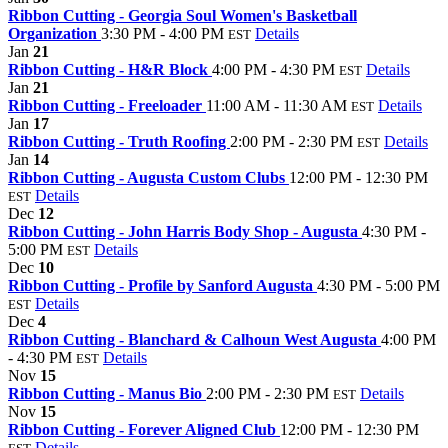
Ribbon Cutting - Georgia Soul Women's Basketball
Organization
3:30 PM - 4:00 PM
Details
EST
Jan
21
Ribbon Cutting - H&R Block
4:00 PM - 4:30 PM
Details
EST
Jan
21
Ribbon Cutting - Freeloader
11:00 AM - 11:30 AM
Details
EST
Jan
17
Ribbon Cutting - Truth Roofing
2:00 PM - 2:30 PM
Details
EST
Jan
14
Ribbon Cutting - Augusta Custom Clubs
12:00 PM - 12:30 PM
Details
EST
Dec
12
Ribbon Cutting - John Harris Body Shop - Augusta
4:30 PM -
5:00 PM
Details
EST
Dec
10
Ribbon Cutting - Profile by Sanford Augusta
4:30 PM - 5:00 PM
Details
EST
Dec
4
Ribbon Cutting - Blanchard & Calhoun West Augusta
4:00 PM
- 4:30 PM
Details
EST
Nov
15
Ribbon Cutting - Manus Bio
2:00 PM - 2:30 PM
Details
EST
Nov
15
Ribbon Cutting - Forever Aligned Club
12:00 PM - 12:30 PM
Details