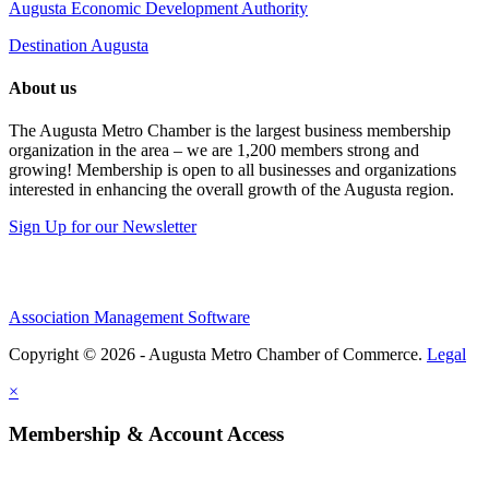
Augusta Economic Development Authority
Destination Augusta
About us
The Augusta Metro Chamber is the largest business membership
organization in the area – we are 1,200 members strong and
growing! Membership is open to all businesses and organizations
interested in enhancing the overall growth of the Augusta region.
Sign Up for our Newsletter
Association Management Software
Copyright © 2026 - Augusta Metro Chamber of Commerce.
Legal
×
Membership & Account Access