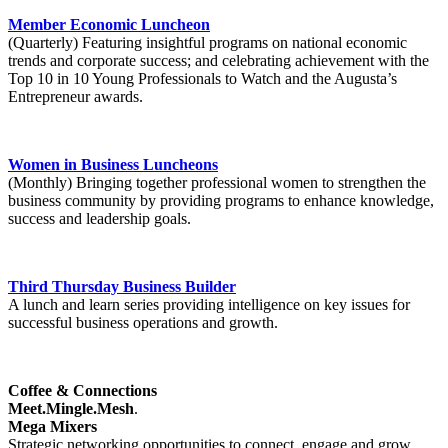
Member Economic Luncheon
(Quarterly) Featuring insightful programs on national economic
trends and corporate success; and celebrating achievement with the
Top 10 in 10 Young Professionals to Watch and the Augusta’s
Entrepreneur awards.
Women in Business Luncheons
(Monthly) Bringing together professional women to strengthen the
business community by providing programs to enhance knowledge,
success and leadership goals.
Third Thursday Business Builder
A lunch and learn series providing intelligence on key issues for
successful business operations and growth.
Coffee & Connections
Meet.Mingle.Mesh
.
Mega Mixers
Strategic networking opportunities to connect, engage and grow