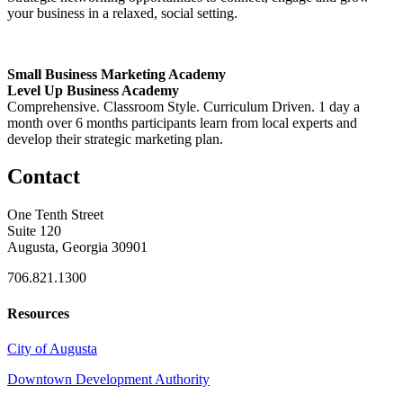
your business in a relaxed, social setting.
Small Business Marketing Academy
Level Up Business Academy
Comprehensive. Classroom Style. Curriculum Driven. 1 day a
month over 6 months participants learn from local experts and
develop their strategic marketing plan.
Contact
One Tenth Street
Suite 120
Augusta, Georgia 30901
706.821.1300
Resources
City of Augusta
Downtown Development Authority