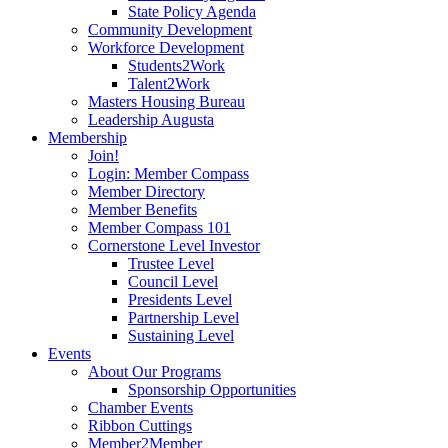
State Policy Agenda
Community Development
Workforce Development
Students2Work
Talent2Work
Masters Housing Bureau
Leadership Augusta
Membership
Join!
Login: Member Compass
Member Directory
Member Benefits
Member Compass 101
Cornerstone Level Investor
Trustee Level
Council Level
Presidents Level
Partnership Level
Sustaining Level
Events
About Our Programs
Sponsorship Opportunities
Chamber Events
Ribbon Cuttings
Member2Member