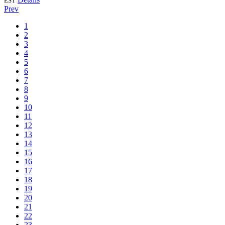
EST
Prev
1
2
3
4
5
6
7
8
9
10
11
12
13
14
15
16
17
18
19
20
21
22
23