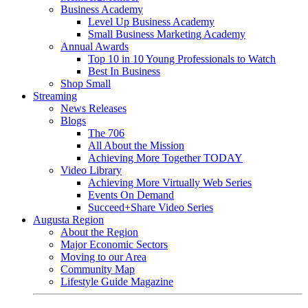
Business Academy
Level Up Business Academy
Small Business Marketing Academy
Annual Awards
Top 10 in 10 Young Professionals to Watch
Best In Business
Shop Small
Streaming
News Releases
Blogs
The 706
All About the Mission
Achieving More Together TODAY
Video Library
Achieving More Virtually Web Series
Events On Demand
Succeed+Share Video Series
Augusta Region
About the Region
Major Economic Sectors
Moving to our Area
Community Map
Lifestyle Guide Magazine