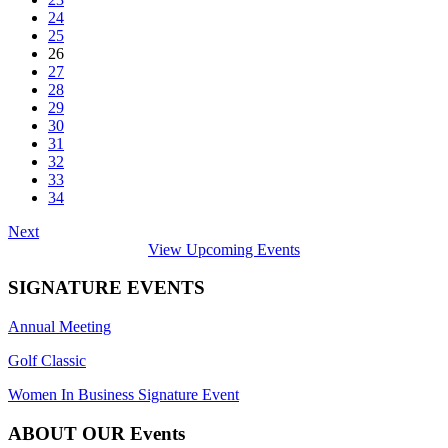
24
25
26
27
28
29
30
31
32
33
34
Next
View Upcoming Events
SIGNATURE EVENTS
Annual Meeting
Golf Classic
Women In Business Signature Event
ABOUT OUR Events