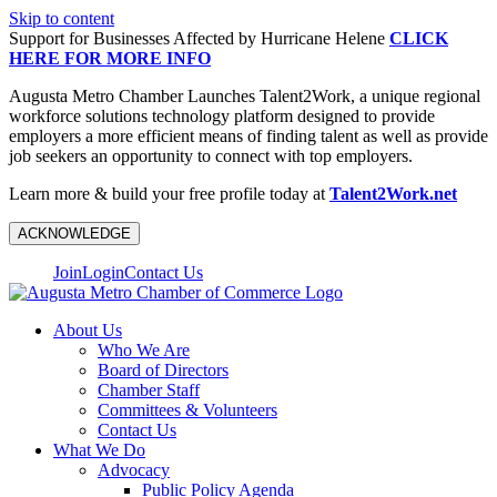
Skip to content
Support for Businesses Affected by Hurricane Helene
CLICK
HERE FOR MORE INFO
Augusta Metro Chamber Launches Talent2Work, a unique regional
workforce solutions technology platform designed to provide
employers a more efficient means of finding talent as well as provide
job seekers an opportunity to connect with top employers.
Learn more & build your free profile today at
Talent2Work.net
ACKNOWLEDGE
Join
Login
Contact Us
About Us
Who We Are
Board of Directors
Chamber Staff
Committees & Volunteers
Contact Us
What We Do
Advocacy
Public Policy Agenda