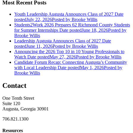
Most Recent Posts
Youth Leadership Augusta Announces Class of 2027
Date
posted
July 22, 2026
Posted
by Brooke Willis
Students2Work 2026 Prepares 62 Richmond County Students
for Summer Internships
Date posted
June 18, 2026
Posted
by
Brooke Willis
Leadership Augusta Announces Class of 2027
Date
posted
June 11, 2026
Posted
by Brooke Willis
Announcing the 2026 Top 10 in 10 Young Professionals to
Watch
Date posted
May 27, 2026
Posted
by Brooke Willis
Candidate Forum Recap: Connecting Augusta’s Community
with Local Leadership
Date posted
May 1, 2026
Posted
by
Brooke Willis
Contact
One Tenth Street
Suite 120
Augusta, Georgia 30901
706.821.1300
Resources