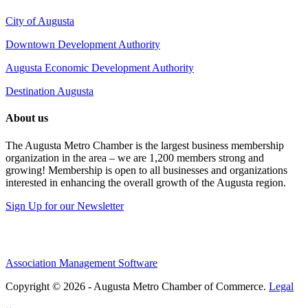
City of Augusta
Downtown Development Authority
Augusta Economic Development Authority
Destination Augusta
About us
The Augusta Metro Chamber is the largest business membership
organization in the area – we are 1,200 members strong and
growing! Membership is open to all businesses and organizations
interested in enhancing the overall growth of the Augusta region.
Sign Up for our Newsletter
Association Management Software
Copyright © 2026 - Augusta Metro Chamber of Commerce.
Legal