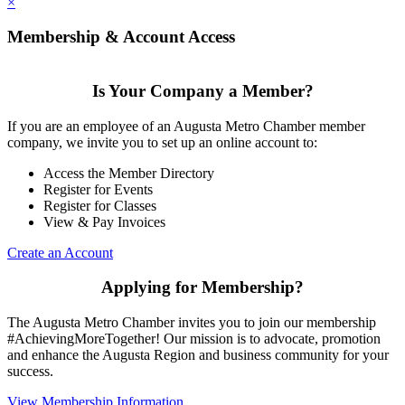
×
Membership & Account Access
Is Your Company a Member?
If you are an employee of an Augusta Metro Chamber member
company, we invite you to set up an online account to:
Access the Member Directory
Register for Events
Register for Classes
View & Pay Invoices
Create an Account
Applying for Membership?
The Augusta Metro Chamber invites you to join our membership
#AchievingMoreTogether! Our mission is to advocate, promotion
and enhance the Augusta Region and business community for your
success.
View Membership Information