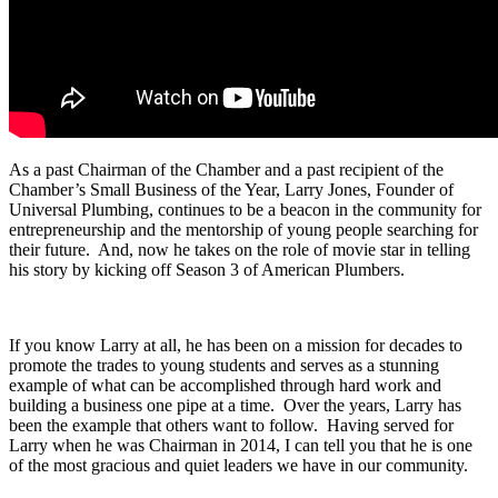
As a past Chairman of the Chamber and a past recipient of the
Chamber’s Small Business of the Year, Larry Jones, Founder of
Universal Plumbing, continues to be a beacon in the community for
entrepreneurship and the mentorship of young people searching for
their future. And, now he takes on the role of movie star in telling
his story by kicking off Season 3 of American Plumbers.
If you know Larry at all, he has been on a mission for decades to
promote the trades to young students and serves as a stunning
example of what can be accomplished through hard work and
building a business one pipe at a time. Over the years, Larry has
been the example that others want to follow. Having served for
Larry when he was Chairman in 2014, I can tell you that he is one
of the most gracious and quiet leaders we have in our community.