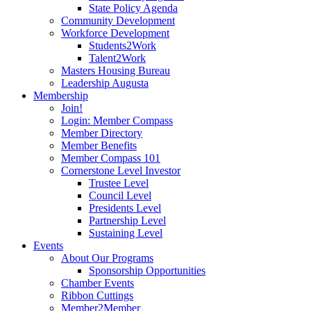
State Policy Agenda
Community Development
Workforce Development
Students2Work
Talent2Work
Masters Housing Bureau
Leadership Augusta
Membership
Join!
Login: Member Compass
Member Directory
Member Benefits
Member Compass 101
Cornerstone Level Investor
Trustee Level
Council Level
Presidents Level
Partnership Level
Sustaining Level
Events
About Our Programs
Sponsorship Opportunities
Chamber Events
Ribbon Cuttings
Member2Member