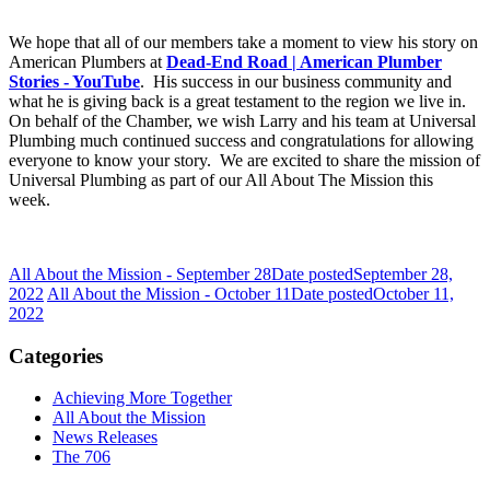
We hope that all of our members take a moment to view his story on
American Plumbers at
Dead-End Road | American Plumber
Stories - YouTube
. His success in our business community and
what he is giving back is a great testament to the region we live in.
On behalf of the Chamber, we wish Larry and his team at Universal
Plumbing much continued success and
congratulations
for allowing
everyone to know your story. We are excited to share the mission of
Universal Plumbing as part of our All About The Mission this
week.
All About the Mission - September 28
Date posted
September 28,
2022
All About the Mission - October 11
Date posted
October 11,
2022
Categories
Achieving More Together
All About the Mission
News Releases
The 706