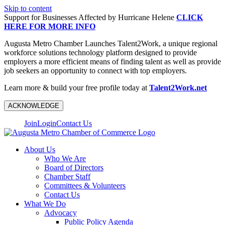
Skip to content
Support for Businesses Affected by Hurricane Helene
CLICK
HERE FOR MORE INFO
Augusta Metro Chamber Launches Talent2Work, a unique regional
workforce solutions technology platform designed to provide
employers a more efficient means of finding talent as well as provide
job seekers an opportunity to connect with top employers.
Learn more & build your free profile today at
Talent2Work.net
ACKNOWLEDGE
Join
Login
Contact Us
About Us
Who We Are
Board of Directors
Chamber Staff
Committees & Volunteers
Contact Us
What We Do
Advocacy
Public Policy Agenda