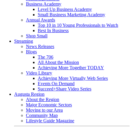
Business Academy
Level Up Business Academy
Small Business Marketing Academy
Annual Awards
Top 10 in 10 Young Professionals to Watch
Best In Business
Shop Small
Streaming
News Releases
Blogs
The 706
All About the Mission
Achieving More Together TODAY
Video Library
Achieving More Virtually Web Series
Events On Demand
Succeed+Share Video Series
Augusta Region
About the Region
Major Economic Sectors
Moving to our Area
Community Map
Lifestyle Guide Magazine