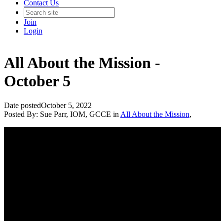
Contact Us
Join
Login
All About the Mission -
October 5
Date posted
October 5, 2022
Posted By:
Sue Parr, IOM, GCCE
in
All About the Mission
,