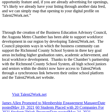
opportunity feature and, if you are already advertising for openings,
“it’s likely we already have your listing through another data feed,
and we can simply map that opening to your digital profile on
Talent2Work.net.”
Through the creation of the Business Education Advisory Council,
the Augusta Metro Chamber has been able to support workforce
development in our region by developing Talent2Work.net. The
Council pinpoints ways in which the business community can
support the Richmond County School System in three key goal
areas including higher graduation rates, academic achievement, and
local workforce development. Thanks to the Chamber’s partnership
with the Richmond County School System, all high school juniors
and seniors within the district now have access to Talent2Work
through a synchronous link between their online school platform
and the Talent2Work.net website.
Visit Talent2Work.net
James Allen Promoted to Membership Engagement Manager
Date
posted
May 19, 2021
60 Students Placed with 20 Companies For
2021 Students2Work Program
Date posted
May 24, 2021