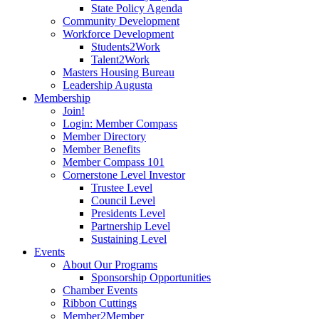
State Policy Agenda
Community Development
Workforce Development
Students2Work
Talent2Work
Masters Housing Bureau
Leadership Augusta
Membership
Join!
Login: Member Compass
Member Directory
Member Benefits
Member Compass 101
Cornerstone Level Investor
Trustee Level
Council Level
Presidents Level
Partnership Level
Sustaining Level
Events
About Our Programs
Sponsorship Opportunities
Chamber Events
Ribbon Cuttings
Member2Member