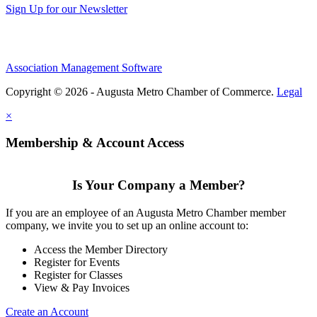
Sign Up for our Newsletter
Association Management Software
Copyright © 2026 - Augusta Metro Chamber of Commerce.
Legal
×
Membership & Account Access
Is Your Company a Member?
If you are an employee of an Augusta Metro Chamber member
company, we invite you to set up an online account to:
Access the Member Directory
Register for Events
Register for Classes
View & Pay Invoices
Create an Account