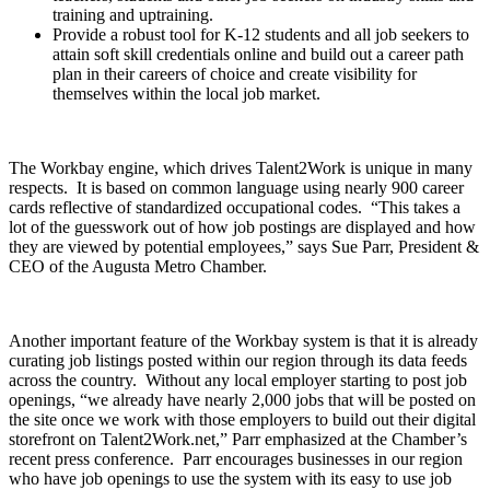
training and uptraining.
Provide a robust tool for K-12 students and all job seekers to
attain soft skill credentials online and build out a career path
plan in their careers of choice and create visibility for
themselves within the local job market.
The Workbay engine, which drives Talent2Work is unique in many
respects. It is based on common language using nearly 900 career
cards reflective of standardized occupational codes. “This takes a
lot of the guesswork out of how job postings are displayed and how
they are viewed by potential employees,” says Sue Parr, President &
CEO of the Augusta Metro Chamber.
Another important feature of the Workbay system is that it is already
curating job listings posted within our region through its data feeds
across the country. Without any local employer starting to post job
openings, “we already have nearly 2,000 jobs that will be posted on
the site once we work with those employers to build out their digital
storefront on Talent2Work.net,” Parr emphasized at the Chamber’s
recent press conference. Parr encourages businesses in our region
who have job openings to use the system with its easy to use job