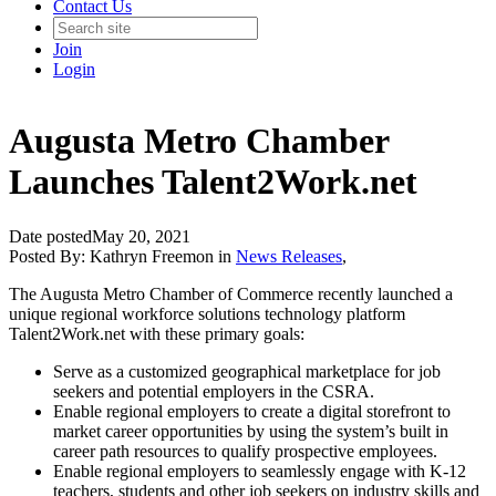
Contact Us
Join
Login
Augusta Metro Chamber
Launches Talent2Work.net
Date posted
May 20, 2021
Posted By:
Kathryn Freemon
in
News Releases
,
The Augusta Metro Chamber of Commerce recently launched a
unique regional workforce solutions technology platform
Talent2Work.net with these primary goals:
Serve as a customized geographical marketplace for job
seekers and potential employers in the CSRA.
Enable regional employers to create a digital storefront to
market career opportunities by using the system’s built in
career path resources to qualify prospective employees.
Enable regional employers to seamlessly engage with K-12
teachers, students and other job seekers on industry skills and