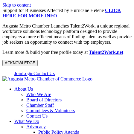
Skip to content
Support for Businesses Affected by Hurricane Helene
CLICK
HERE FOR MORE INFO
Augusta Metro Chamber Launches Talent2Work, a unique regional
workforce solutions technology platform designed to provide
employers a more efficient means of finding talent as well as provide
job seekers an opportunity to connect with top employers.
Learn more & build your free profile today at
Talent2Work.net
ACKNOWLEDGE
Join
Login
Contact Us
About Us
Who We Are
Board of Directors
Chamber Staff
Committees & Volunteers
Contact Us
What We Do
Advocacy
Public Policy Agenda