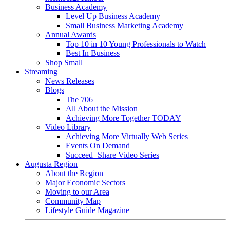
Business Academy
Level Up Business Academy
Small Business Marketing Academy
Annual Awards
Top 10 in 10 Young Professionals to Watch
Best In Business
Shop Small
Streaming
News Releases
Blogs
The 706
All About the Mission
Achieving More Together TODAY
Video Library
Achieving More Virtually Web Series
Events On Demand
Succeed+Share Video Series
Augusta Region
About the Region
Major Economic Sectors
Moving to our Area
Community Map
Lifestyle Guide Magazine