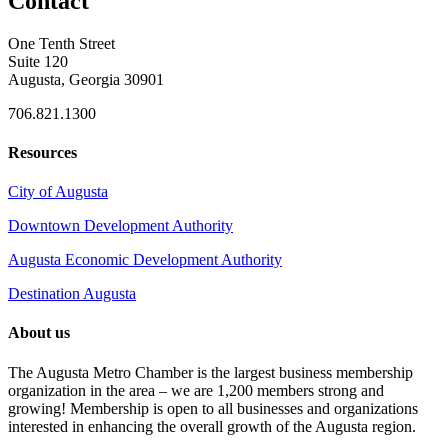
Contact
One Tenth Street
Suite 120
Augusta, Georgia 30901
706.821.1300
Resources
City of Augusta
Downtown Development Authority
Augusta Economic Development Authority
Destination Augusta
About us
The Augusta Metro Chamber is the largest business membership
organization in the area – we are 1,200 members strong and
growing! Membership is open to all businesses and organizations
interested in enhancing the overall growth of the Augusta region.