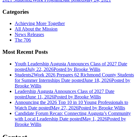
Categories
Achieving More Together
All About the Mission
News Releases
The 706
Most Recent Posts
Youth Leadership Augusta Announces Class of 2027
Date
posted
July 22, 2026
Posted
by Brooke Willis
Students2Work 2026 Prepares 62 Richmond County Students
for Summer Internships
Date posted
June 18, 2026
Posted
by
Brooke Willis
Leadership Augusta Announces Class of 2027
Date
posted
June 11, 2026
Posted
by Brooke Willis
Announcing the 2026 Top 10 in 10 Young Professionals to
Watch
Date posted
May 27, 2026
Posted
by Brooke Willis
Candidate Forum Recap: Connecting Augusta’s Community
with Local Leadership
Date posted
May 1, 2026
Posted
by
Brooke Willis