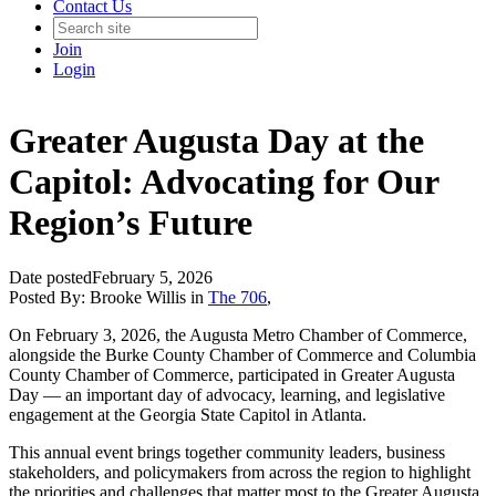
Contact Us
Join
Login
Greater Augusta Day at the
Capitol: Advocating for Our
Region’s Future
Date posted
February 5, 2026
Posted By:
Brooke Willis
in
The 706
,
On February 3, 2026, the Augusta Metro Chamber of Commerce,
alongside the Burke County Chamber of Commerce and Columbia
County Chamber of Commerce, participated in Greater Augusta
Day — an important day of advocacy, learning, and legislative
engagement at the Georgia State Capitol in Atlanta.
This annual event brings together community leaders, business
stakeholders, and policymakers from across the region to highlight
the priorities and challenges that matter most to the Greater Augusta