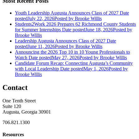
Most Recent Posts
Youth Leadership Augusta Announces Class of 2027
Date
posted
July 22, 2026
Posted
by Brooke Willis
Students2Work 2026 Prepares 62 Richmond County Students
for Summer Internships
Date posted
June 18, 2026
Posted
by
Brooke Willis
Leadership Augusta Announces Class of 2027
Date
posted
June 11, 2026
Posted
by Brooke Willis
Announcing the 2026 Top 10 in 10 Young Professionals to
Watch
Date posted
May 27, 2026
Posted
by Brooke Willis
Candidate Forum Recap: Connecting Augusta’s Community
with Local Leadership
Date posted
May 1, 2026
Posted
by
Brooke Willis
Contact
One Tenth Street
Suite 120
Augusta, Georgia 30901
706.821.1300
Resources