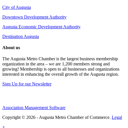
City of Augusta
Downtown Development Authority
Augusta Economic Development Authority
Destination Augusta
About us
The Augusta Metro Chamber is the largest business membership
organization in the area – we are 1,200 members strong and
growing! Membership is open to all businesses and organizations
interested in enhancing the overall growth of the Augusta region.
Sign Up for our Newsletter
Association Management Software
Copyright © 2026 - Augusta Metro Chamber of Commerce.
Legal
×