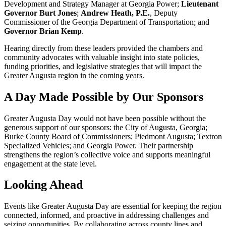
Development and Strategy Manager at Georgia Power;
Lieutenant
Governor Burt Jones
;
Andrew Heath, P.E.
, Deputy
Commissioner of the Georgia Department of Transportation; and
Governor Brian Kemp
.
Hearing directly from these leaders provided the chambers and
community advocates with valuable insight into state policies,
funding priorities, and legislative strategies that will impact the
Greater Augusta region in the coming years.
A Day Made Possible by Our Sponsors
Greater Augusta Day would not have been possible without the
generous support of our sponsors: the City of Augusta, Georgia;
Burke County Board of Commissioners; Piedmont Augusta; Textron
Specialized Vehicles; and Georgia Power. Their partnership
strengthens the region’s collective voice and supports meaningful
engagement at the state level.
Looking Ahead
Events like Greater Augusta Day are essential for keeping the region
connected, informed, and proactive in addressing challenges and
seizing opportunities. By collaborating across county lines and