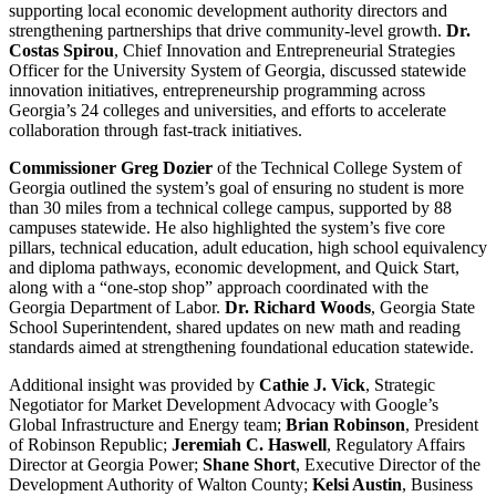
supporting local economic development authority directors and
strengthening partnerships that drive community-level growth.
Dr.
Costas Spirou
, Chief Innovation and Entrepreneurial Strategies
Officer for the University System of Georgia, discussed statewide
innovation initiatives, entrepreneurship programming across
Georgia’s 24 colleges and universities, and efforts to accelerate
collaboration through fast-track initiatives.
Commissioner Greg Dozier
of the Technical College System of
Georgia outlined the system’s goal of ensuring no student is more
than 30 miles from a technical college campus, supported by 88
campuses statewide. He also highlighted the system’s five core
pillars, technical education, adult education, high school equivalency
and diploma pathways, economic development, and Quick Start,
along with a “one-stop shop” approach coordinated with the
Georgia Department of Labor.
Dr. Richard Woods
, Georgia State
School Superintendent, shared updates on new math and reading
standards aimed at strengthening foundational education statewide.
Additional insight was provided by
Cathie J. Vick
, Strategic
Negotiator for Market Development Advocacy with Google’s
Global Infrastructure and Energy team;
Brian Robinson
, President
of Robinson Republic;
Jeremiah C. Haswell
, Regulatory Affairs
Director at Georgia Power;
Shane Short
, Executive Director of the
Development Authority of Walton County;
Kelsi Austin
, Business