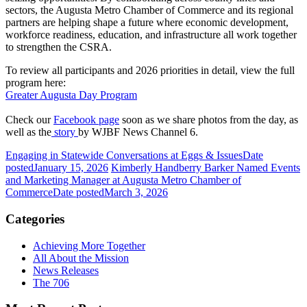
sectors, the Augusta Metro Chamber of Commerce and its regional
partners are helping shape a future where economic development,
workforce readiness, education, and infrastructure all work together
to strengthen the CSRA.
To review all participants and 2026 priorities in detail, view the full
program here:
Greater Augusta Day Program
Check our
Facebook page
soon as we share photos from the day, as
well as the
story
by WJBF News Channel 6.
Engaging in Statewide Conversations at Eggs & Issues
Date
posted
January 15, 2026
Kimberly Handberry Barker Named Events
and Marketing Manager at Augusta Metro Chamber of
Commerce
Date posted
March 3, 2026
Categories
Achieving More Together
All About the Mission
News Releases
The 706