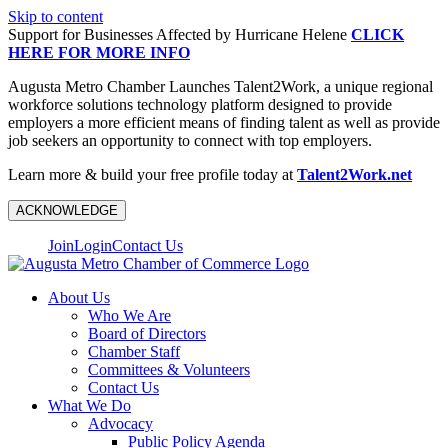
Skip to content
Support for Businesses Affected by Hurricane Helene
CLICK
HERE FOR MORE INFO
Augusta Metro Chamber Launches Talent2Work, a unique regional
workforce solutions technology platform designed to provide
employers a more efficient means of finding talent as well as provide
job seekers an opportunity to connect with top employers.
Learn more & build your free profile today at
Talent2Work.net
ACKNOWLEDGE
Join
Login
Contact Us
About Us
Who We Are
Board of Directors
Chamber Staff
Committees & Volunteers
Contact Us
What We Do
Advocacy
Public Policy Agenda