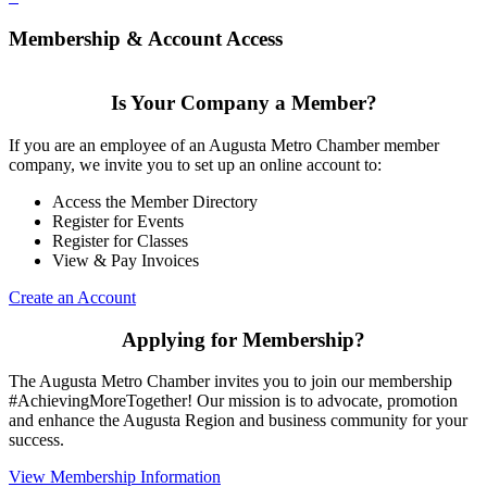
Membership & Account Access
Is Your Company a Member?
If you are an employee of an Augusta Metro Chamber member
company, we invite you to set up an online account to:
Access the Member Directory
Register for Events
Register for Classes
View & Pay Invoices
Create an Account
Applying for Membership?
The Augusta Metro Chamber invites you to join our membership
#AchievingMoreTogether! Our mission is to advocate, promotion
and enhance the Augusta Region and business community for your
success.
View Membership Information