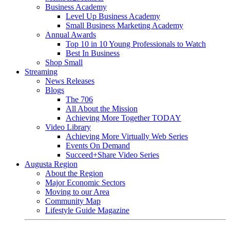
Business Academy
Level Up Business Academy
Small Business Marketing Academy
Annual Awards
Top 10 in 10 Young Professionals to Watch
Best In Business
Shop Small
Streaming
News Releases
Blogs
The 706
All About the Mission
Achieving More Together TODAY
Video Library
Achieving More Virtually Web Series
Events On Demand
Succeed+Share Video Series
Augusta Region
About the Region
Major Economic Sectors
Moving to our Area
Community Map
Lifestyle Guide Magazine