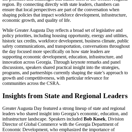
region. By connecting directly with state leaders, chambers can
ensure that local perspectives are part of the conversation when
shaping policies that impact workforce development, infrastructure,
economic growth, and quality of life.
While Greater Augusta Day reflects a broad set of legislative and
policy priorities, including housing opportunity, energy and utilities,
historic tax credits, workforce development, business climate, public
safety communications, and transportation, conversations throughout
the day focused more specifically on how state leaders are
supporting economic development, education, infrastructure, and
innovation across Georgia. Through keynote remarks and panel
discussions, speakers shared practical insight into the strategies,
programs, and partnerships currently shaping the state’s approach to
growth and competitiveness, with particular relevance for
communities across the CSRA.
Insights from State and Regional Leaders
Greater Augusta Day featured a strong lineup of state and regional
leaders who shared insight into Georgia’s economic, education, and
infrastructure landscape. Speakers included
Bob Kosek
, Division
Director of Global Commerce with the Georgia Department of
Economic Development, who emphasized the importance of