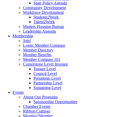
State Policy Agenda
Community Development
Workforce Development
Students2Work
Talent2Work
Masters Housing Bureau
Leadership Augusta
Membership
Join!
Login: Member Compass
Member Directory
Member Benefits
Member Compass 101
Cornerstone Level Investor
Trustee Level
Council Level
Presidents Level
Partnership Level
Sustaining Level
Events
About Our Programs
Sponsorship Opportunities
Chamber Events
Ribbon Cuttings
Member2Member