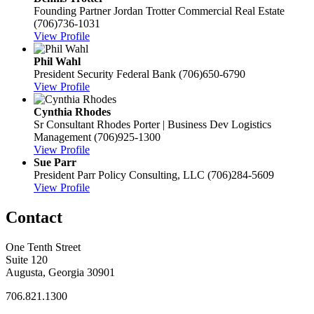
Founding Partner
Jordan Trotter Commercial Real Estate
(706)736-1031
View Profile
Phil Wahl
President
Security Federal Bank
(706)650-6790
View Profile
Cynthia Rhodes
Sr Consultant
Rhodes Porter | Business Dev Logistics
Management
(706)925-1300
View Profile
Sue Parr
President
Parr Policy Consulting, LLC
(706)284-5609
View Profile
Contact
One Tenth Street
Suite 120
Augusta, Georgia 30901
706.821.1300