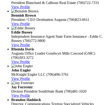
President
Blanchard & Calhoun Real Estate
(706)722-7331
View Profile
Bennish Brown
President / CEO
Destination Augusta
(706)823-6611
View Profile
Eddie Bussey
Independent Insurance Agent
State Farm Insurance - Eddie C.
Bussey
(706)772-9800
View Profile
Rhonda Davis
Augusta Office Leader
Goodwyn Mills Cawood (GMC)
(706)303-3272
View Profile
John Engler
McKnight Engler LLC
(706)496-3761
View Profile
Jay Forrester
Divison President
SouthState Bank
(706)481-1020
View Profile
Brandon Haddock
Director, Communications
Textron Specialized Vehicles