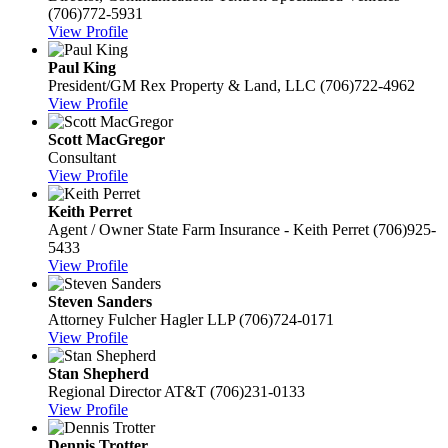
(706)772-5931
View Profile
Paul King
President/GM
Rex Property & Land, LLC
(706)722-4962
View Profile
Scott MacGregor
Consultant
View Profile
Keith Perret
Agent / Owner
State Farm Insurance - Keith Perret
(706)925-
5433
View Profile
Steven Sanders
Attorney
Fulcher Hagler LLP
(706)724-0171
View Profile
Stan Shepherd
Regional Director
AT&T
(706)231-0133
View Profile
Dennis Trotter