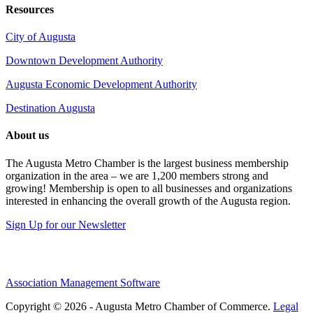
Resources
City of Augusta
Downtown Development Authority
Augusta Economic Development Authority
Destination Augusta
About us
The Augusta Metro Chamber is the largest business membership
organization in the area – we are 1,200 members strong and
growing! Membership is open to all businesses and organizations
interested in enhancing the overall growth of the Augusta region.
Sign Up for our Newsletter
Association Management Software
Copyright © 2026 - Augusta Metro Chamber of Commerce.
Legal