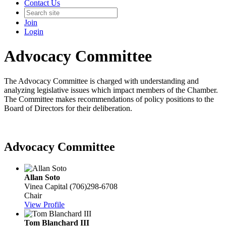
Contact Us
Join
Login
Advocacy Committee
The Advocacy Committee is charged with understanding and
analyzing legislative issues which impact members of the Chamber.
The Committee makes recommendations of policy positions to the
Board of Directors for their deliberation.
Advocacy Committee
Allan Soto
Vinea Capital
(706)298-6708
Chair
View Profile
Tom Blanchard III