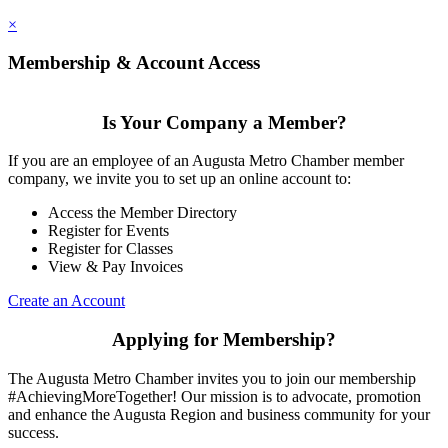
×
Membership & Account Access
Is Your Company a Member?
If you are an employee of an Augusta Metro Chamber member
company, we invite you to set up an online account to:
Access the Member Directory
Register for Events
Register for Classes
View & Pay Invoices
Create an Account
Applying for Membership?
The Augusta Metro Chamber invites you to join our membership
#AchievingMoreTogether! Our mission is to advocate, promotion
and enhance the Augusta Region and business community for your
success.