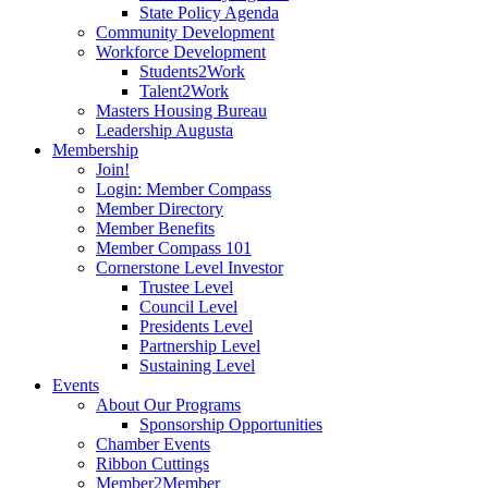
State Policy Agenda
Community Development
Workforce Development
Students2Work
Talent2Work
Masters Housing Bureau
Leadership Augusta
Membership
Join!
Login: Member Compass
Member Directory
Member Benefits
Member Compass 101
Cornerstone Level Investor
Trustee Level
Council Level
Presidents Level
Partnership Level
Sustaining Level
Events
About Our Programs
Sponsorship Opportunities
Chamber Events
Ribbon Cuttings
Member2Member