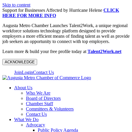
Skip to content
Support for Businesses Affected by Hurricane Helene
CLICK
HERE FOR MORE INFO
Augusta Metro Chamber Launches Talent2Work, a unique regional
workforce solutions technology platform designed to provide
employers a more efficient means of finding talent as well as provide
job seekers an opportunity to connect with top employers.
Learn more & build your free profile today at
Talent2Work.net
ACKNOWLEDGE
Join
Login
Contact Us
About Us
Who We Are
Board of Directors
Chamber Staff
Committees & Volunteers
Contact Us
What We Do
Advocacy
Public Policy Agenda