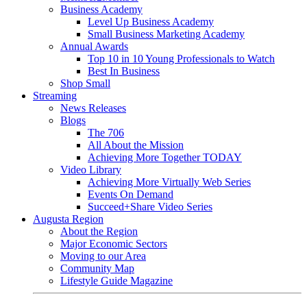
Business Academy
Level Up Business Academy
Small Business Marketing Academy
Annual Awards
Top 10 in 10 Young Professionals to Watch
Best In Business
Shop Small
Streaming
News Releases
Blogs
The 706
All About the Mission
Achieving More Together TODAY
Video Library
Achieving More Virtually Web Series
Events On Demand
Succeed+Share Video Series
Augusta Region
About the Region
Major Economic Sectors
Moving to our Area
Community Map
Lifestyle Guide Magazine