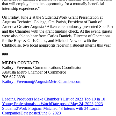
that will employ them the opportunity for a mutually beneficial
internship experience.”
On Friday, June 2 at the Students2Work Grant Presentation at
Augusta Technical College, Ora Parish, President of Bank of
America Greater Augusta / Aiken ceremoniously presented Sue Parr
and the Chamber with the grant funding check. At the event, guests
were also able to hear from Carlos Daniels, Director of Operations
for the Boys & Girls Clubs, and Michael Newton with the
Clubhou.se, two local nonprofits receiving student interns this year.
###
MEDIA CONTACT:
Kathryn Freemon, Communications Coordinator
Augusta Metro Chamber of Commerce
706.627.3898
Kathryn.Freemon@AugustaMetroChamber.com
Leading Producers Make Chamber’s List of 2023 Top 10 in 10
Young Professionals to Watch
Date posted
May 24, 2023
2023
Students2Work Program Matched 48 Interns with 34 Local
Companies
Date posted
June 6, 2023