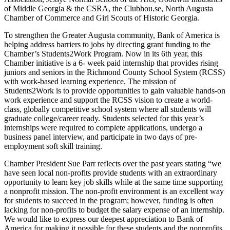
of Middle Georgia & the CSRA, the Clubhou.se, North Augusta
Chamber of Commerce and Girl Scouts of Historic Georgia.
To strengthen the Greater Augusta community, Bank of America is
helping address barriers to jobs by directing grant funding to the
Chamber’s Students2Work Program. Now in its 6th year, this
Chamber initiative is a 6- week paid internship that provides rising
juniors and seniors in the Richmond County School System (RCSS)
with work-based learning experience. The mission of
Students2Work is to provide opportunities to gain valuable hands-on
work experience and support the RCSS vision to create a world-
class, globally competitive school system where all students will
graduate college/career ready. Students selected for this year’s
internships were required to complete applications, undergo a
business panel interview, and participate in two days of pre-
employment soft skill training.
Chamber President Sue Parr reflects over the past years stating “we
have seen local non-profits provide students with an extraordinary
opportunity to learn key job skills while at the same time supporting
a nonprofit mission. The non-profit environment is an excellent way
for students to succeed in the program; however, funding is often
lacking for non-profits to budget the salary expense of an internship.
We would like to express our deepest appreciation to Bank of
America for making it possible for these students and the nonprofits