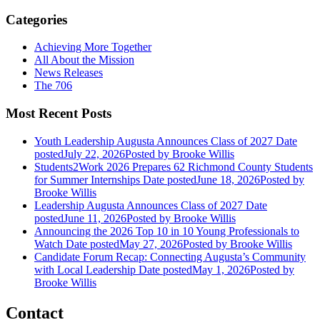
Categories
Achieving More Together
All About the Mission
News Releases
The 706
Most Recent Posts
Youth Leadership Augusta Announces Class of 2027
Date
posted
July 22, 2026
Posted
by Brooke Willis
Students2Work 2026 Prepares 62 Richmond County Students
for Summer Internships
Date posted
June 18, 2026
Posted
by
Brooke Willis
Leadership Augusta Announces Class of 2027
Date
posted
June 11, 2026
Posted
by Brooke Willis
Announcing the 2026 Top 10 in 10 Young Professionals to
Watch
Date posted
May 27, 2026
Posted
by Brooke Willis
Candidate Forum Recap: Connecting Augusta’s Community
with Local Leadership
Date posted
May 1, 2026
Posted
by
Brooke Willis
Contact