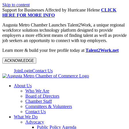
Skip to content
Support for Businesses Affected by Hurricane Helene
CLICK
HERE FOR MORE INFO
Augusta Metro Chamber Launches Talent2Work, a unique regional
workforce solutions technology platform designed to provide
employers a more efficient means of finding talent as well as provide
job seekers an opportunity to connect with top employers.
Learn more & build your free profile today at
Talent2Work.net
ACKNOWLEDGE
Join
Login
Contact Us
About Us
Who We Are
Board of Directors
Chamber Staff
Committees & Volunteers
Contact Us
What We Do
Advocacy
Public Policy Agenda