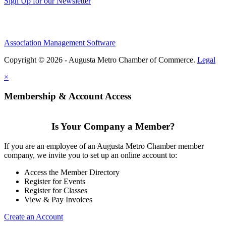
Sign Up for our Newsletter
Association Management Software
Copyright © 2026 - Augusta Metro Chamber of Commerce.
Legal
×
Membership & Account Access
Is Your Company a Member?
If you are an employee of an Augusta Metro Chamber member
company, we invite you to set up an online account to:
Access the Member Directory
Register for Events
Register for Classes
View & Pay Invoices
Create an Account