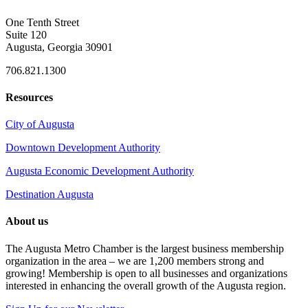
One Tenth Street
Suite 120
Augusta, Georgia 30901
706.821.1300
Resources
City of Augusta
Downtown Development Authority
Augusta Economic Development Authority
Destination Augusta
About us
The Augusta Metro Chamber is the largest business membership
organization in the area – we are 1,200 members strong and
growing! Membership is open to all businesses and organizations
interested in enhancing the overall growth of the Augusta region.