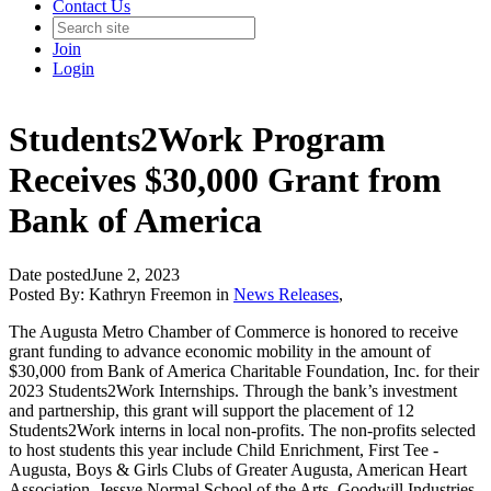
Contact Us
Join
Login
Students2Work Program
Receives $30,000 Grant from
Bank of America
Date posted
June 2, 2023
Posted By:
Kathryn Freemon
in
News Releases
,
The Augusta Metro Chamber of Commerce is honored to receive
grant funding to advance economic mobility in the amount of
$30,000 from Bank of America Charitable Foundation, Inc. for their
2023 Students2Work Internships. Through the bank’s investment
and partnership, this grant will support the placement of 12
Students2Work interns in local non-profits. The non-profits selected
to host students this year include Child Enrichment, First Tee -
Augusta, Boys & Girls Clubs of Greater Augusta, American Heart
Association, Jessye Normal School of the Arts, Goodwill Industries