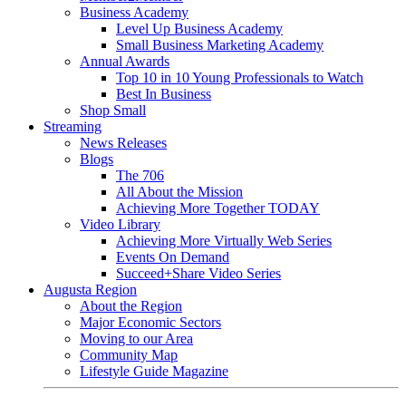
Business Academy
Level Up Business Academy
Small Business Marketing Academy
Annual Awards
Top 10 in 10 Young Professionals to Watch
Best In Business
Shop Small
Streaming
News Releases
Blogs
The 706
All About the Mission
Achieving More Together TODAY
Video Library
Achieving More Virtually Web Series
Events On Demand
Succeed+Share Video Series
Augusta Region
About the Region
Major Economic Sectors
Moving to our Area
Community Map
Lifestyle Guide Magazine