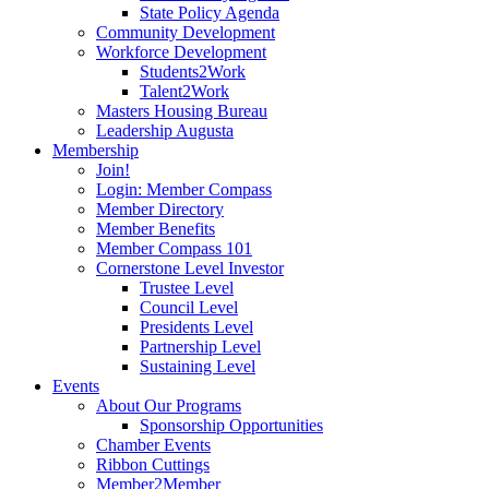
State Policy Agenda
Community Development
Workforce Development
Students2Work
Talent2Work
Masters Housing Bureau
Leadership Augusta
Membership
Join!
Login: Member Compass
Member Directory
Member Benefits
Member Compass 101
Cornerstone Level Investor
Trustee Level
Council Level
Presidents Level
Partnership Level
Sustaining Level
Events
About Our Programs
Sponsorship Opportunities
Chamber Events
Ribbon Cuttings
Member2Member