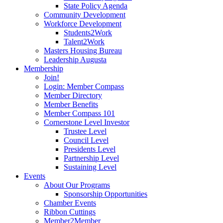
State Policy Agenda
Community Development
Workforce Development
Students2Work
Talent2Work
Masters Housing Bureau
Leadership Augusta
Membership
Join!
Login: Member Compass
Member Directory
Member Benefits
Member Compass 101
Cornerstone Level Investor
Trustee Level
Council Level
Presidents Level
Partnership Level
Sustaining Level
Events
About Our Programs
Sponsorship Opportunities
Chamber Events
Ribbon Cuttings
Member2Member