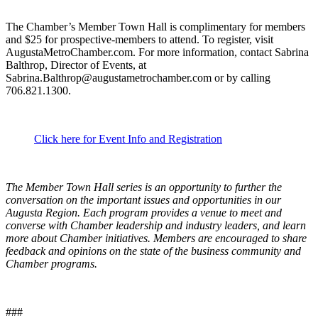
The Chamber’s Member Town Hall is complimentary for members
and $25 for prospective-members to attend. To register, visit
AugustaMetroChamber.com. For more information, contact Sabrina
Balthrop, Director of Events, at
Sabrina.Balthrop@augustametrochamber.com or by calling
706.821.1300.
Click here for Event Info and Registration
The Member Town Hall series is an opportunity to further the
conversation on the important issues and opportunities in our
Augusta Region. Each program provides a venue to meet and
converse with Chamber leadership and industry leaders, and learn
more about Chamber initiatives. Members are encouraged to share
feedback and opinions on the state of the business community and
Chamber programs.
###