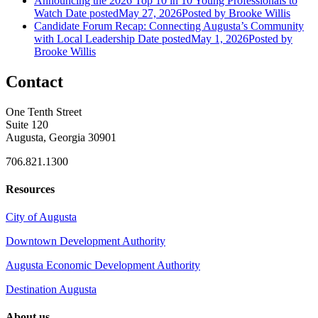
Announcing the 2026 Top 10 in 10 Young Professionals to
Watch
Date posted
May 27, 2026
Posted
by Brooke Willis
Candidate Forum Recap: Connecting Augusta’s Community
with Local Leadership
Date posted
May 1, 2026
Posted
by
Brooke Willis
Contact
One Tenth Street
Suite 120
Augusta, Georgia 30901
706.821.1300
Resources
City of Augusta
Downtown Development Authority
Augusta Economic Development Authority
Destination Augusta
About us