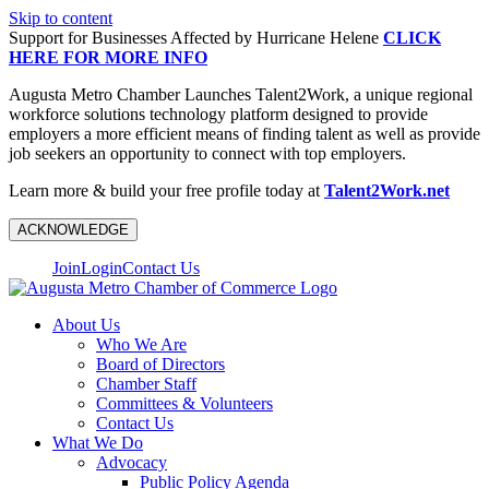
Skip to content
Support for Businesses Affected by Hurricane Helene
CLICK
HERE FOR MORE INFO
Augusta Metro Chamber Launches Talent2Work, a unique regional
workforce solutions technology platform designed to provide
employers a more efficient means of finding talent as well as provide
job seekers an opportunity to connect with top employers.
Learn more & build your free profile today at
Talent2Work.net
ACKNOWLEDGE
Join
Login
Contact Us
About Us
Who We Are
Board of Directors
Chamber Staff
Committees & Volunteers
Contact Us
What We Do
Advocacy
Public Policy Agenda