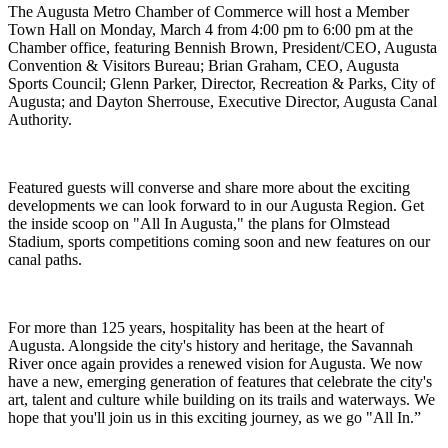
The Augusta Metro Chamber of Commerce will host a Member
Town Hall on Monday, March 4 from 4:00 pm to 6:00 pm at the
Chamber office, featuring Bennish Brown, President/CEO, Augusta
Convention & Visitors Bureau; Brian Graham, CEO, Augusta
Sports Council; Glenn Parker, Director, Recreation & Parks, City of
Augusta; and Dayton Sherrouse, Executive Director, Augusta Canal
Authority.
Featured guests will converse and share more about the exciting
developments we can look forward to in our Augusta Region. Get
the inside scoop on "All In Augusta," the plans for Olmstead
Stadium, sports competitions coming soon and new features on our
canal paths.
For more than 125 years, hospitality has been at the heart of
Augusta. Alongside the city's history and heritage, the Savannah
River once again provides a renewed vision for Augusta. We now
have a new, emerging generation of features that celebrate the city's
art, talent and culture while building on its trails and waterways. We
hope that you'll join us in this exciting journey, as we go "All In.”