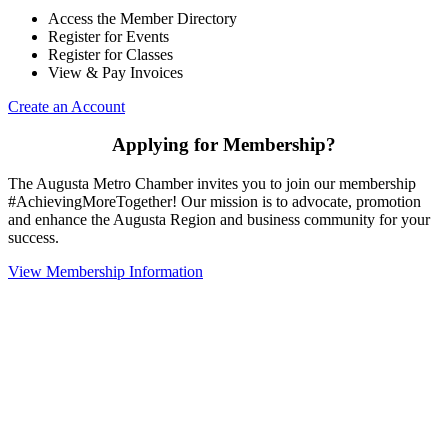
Access the Member Directory
Register for Events
Register for Classes
View & Pay Invoices
Create an Account
Applying for Membership?
The Augusta Metro Chamber invites you to join our membership
#AchievingMoreTogether! Our mission is to advocate, promotion
and enhance the Augusta Region and business community for your
success.
View Membership Information