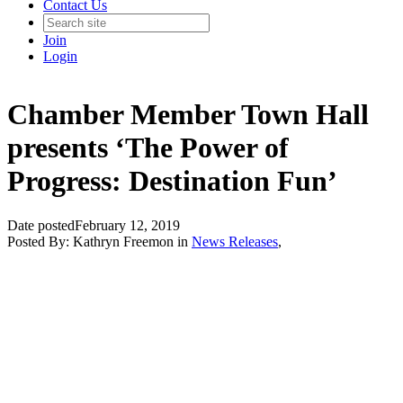
Contact Us
Join
Login
Chamber Member Town Hall
presents ‘The Power of
Progress: Destination Fun’
Date posted
February 12, 2019
Posted By:
Kathryn Freemon
in
News Releases
,