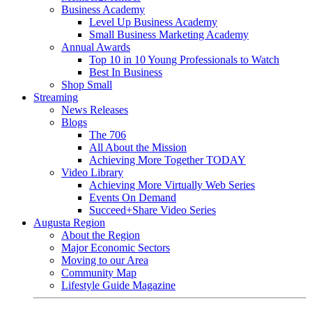
Business Academy
Level Up Business Academy
Small Business Marketing Academy
Annual Awards
Top 10 in 10 Young Professionals to Watch
Best In Business
Shop Small
Streaming
News Releases
Blogs
The 706
All About the Mission
Achieving More Together TODAY
Video Library
Achieving More Virtually Web Series
Events On Demand
Succeed+Share Video Series
Augusta Region
About the Region
Major Economic Sectors
Moving to our Area
Community Map
Lifestyle Guide Magazine