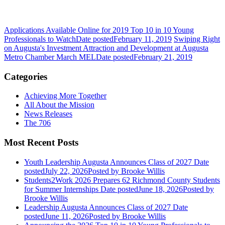
Applications Available Online for 2019 Top 10 in 10 Young
Professionals to Watch
Date posted
February 11, 2019
Swiping Right
on Augusta's Investment Attraction and Development at Augusta
Metro Chamber March MEL
Date posted
February 21, 2019
Categories
Achieving More Together
All About the Mission
News Releases
The 706
Most Recent Posts
Youth Leadership Augusta Announces Class of 2027
Date
posted
July 22, 2026
Posted
by Brooke Willis
Students2Work 2026 Prepares 62 Richmond County Students
for Summer Internships
Date posted
June 18, 2026
Posted
by
Brooke Willis
Leadership Augusta Announces Class of 2027
Date
posted
June 11, 2026
Posted
by Brooke Willis