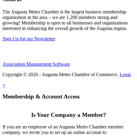
The Augusta Metro Chamber is the largest business membership
organization in the area – we are 1,200 members strong and
growing! Membership is open to all businesses and organizations
interested in enhancing the overall growth of the Augusta region.
Sign Up for our Newsletter
Association Management Software
Copyright © 2026 - Augusta Metro Chamber of Commerce.
Legal
×
Membership & Account Access
Is Your Company a Member?
If you are an employee of an Augusta Metro Chamber member
company, we invite you to set up an online account to: