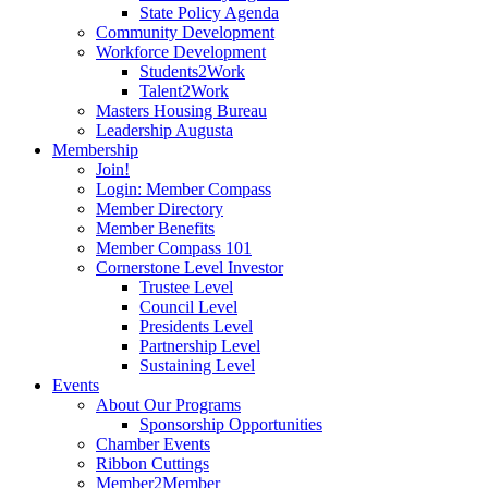
State Policy Agenda
Community Development
Workforce Development
Students2Work
Talent2Work
Masters Housing Bureau
Leadership Augusta
Membership
Join!
Login: Member Compass
Member Directory
Member Benefits
Member Compass 101
Cornerstone Level Investor
Trustee Level
Council Level
Presidents Level
Partnership Level
Sustaining Level
Events
About Our Programs
Sponsorship Opportunities
Chamber Events
Ribbon Cuttings
Member2Member