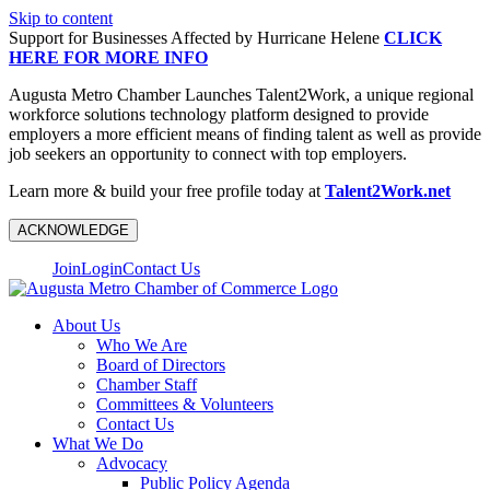
Skip to content
Support for Businesses Affected by Hurricane Helene
CLICK
HERE FOR MORE INFO
Augusta Metro Chamber Launches Talent2Work, a unique regional
workforce solutions technology platform designed to provide
employers a more efficient means of finding talent as well as provide
job seekers an opportunity to connect with top employers.
Learn more & build your free profile today at
Talent2Work.net
ACKNOWLEDGE
Join
Login
Contact Us
About Us
Who We Are
Board of Directors
Chamber Staff
Committees & Volunteers
Contact Us
What We Do
Advocacy
Public Policy Agenda