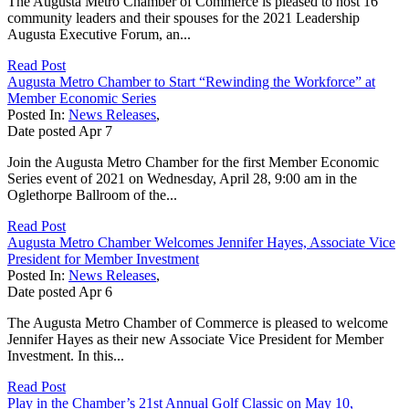
The Augusta Metro Chamber of Commerce is pleased to host 16
community leaders and their spouses for the 2021 Leadership
Augusta Executive Forum, an...
Read Post
Augusta Metro Chamber to Start “Rewinding the Workforce” at
Member Economic Series
Posted In:
News Releases
,
Date posted
Apr
7
Join the Augusta Metro Chamber for the first Member Economic
Series event of 2021 on Wednesday, April 28, 9:00 am in the
Oglethorpe Ballroom of the...
Read Post
Augusta Metro Chamber Welcomes Jennifer Hayes, Associate Vice
President for Member Investment
Posted In:
News Releases
,
Date posted
Apr
6
The Augusta Metro Chamber of Commerce is pleased to welcome
Jennifer Hayes as their new Associate Vice President for Member
Investment. In this...
Read Post
Play in the Chamber’s 21st Annual Golf Classic on May 10,