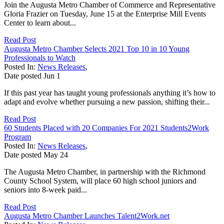
Join the Augusta Metro Chamber of Commerce and Representative
Gloria Frazier on Tuesday, June 15 at the Enterprise Mill Events
Center to learn about...
Read Post
Augusta Metro Chamber Selects 2021 Top 10 in 10 Young
Professionals to Watch
Posted In:
News Releases
,
Date posted
Jun
1
If this past year has taught young professionals anything it’s how to
adapt and evolve whether pursuing a new passion, shifting their...
Read Post
60 Students Placed with 20 Companies For 2021 Students2Work
Program
Posted In:
News Releases
,
Date posted
May
24
The Augusta Metro Chamber, in partnership with the Richmond
County School System, will place 60 high school juniors and
seniors into 8-week paid...
Read Post
Augusta Metro Chamber Launches Talent2Work.net