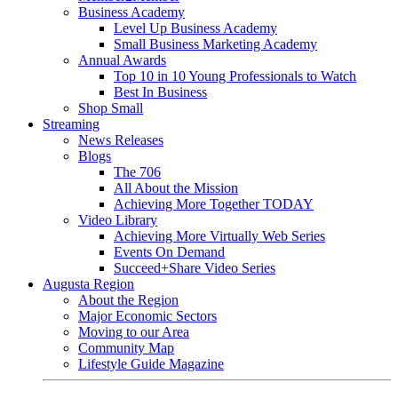
Business Academy
Level Up Business Academy
Small Business Marketing Academy
Annual Awards
Top 10 in 10 Young Professionals to Watch
Best In Business
Shop Small
Streaming
News Releases
Blogs
The 706
All About the Mission
Achieving More Together TODAY
Video Library
Achieving More Virtually Web Series
Events On Demand
Succeed+Share Video Series
Augusta Region
About the Region
Major Economic Sectors
Moving to our Area
Community Map
Lifestyle Guide Magazine