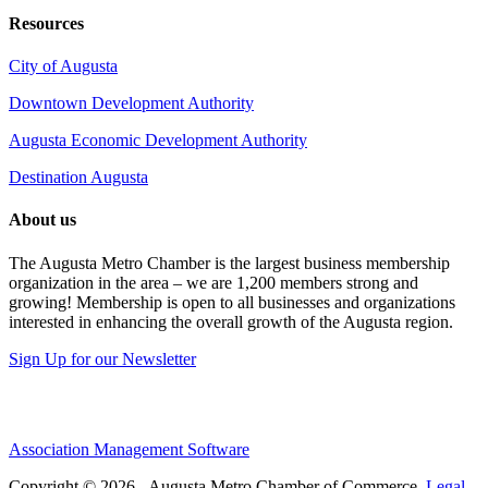
Resources
City of Augusta
Downtown Development Authority
Augusta Economic Development Authority
Destination Augusta
About us
The Augusta Metro Chamber is the largest business membership
organization in the area – we are 1,200 members strong and
growing! Membership is open to all businesses and organizations
interested in enhancing the overall growth of the Augusta region.
Sign Up for our Newsletter
Association Management Software
Copyright © 2026 - Augusta Metro Chamber of Commerce.
Legal