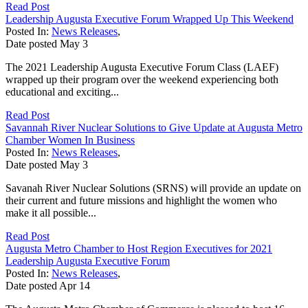
Read Post
Leadership Augusta Executive Forum Wrapped Up This Weekend
Posted In:
News Releases
,
Date posted
May
3
The 2021 Leadership Augusta Executive Forum Class (LAEF)
wrapped up their program over the weekend experiencing both
educational and exciting...
Read Post
Savannah River Nuclear Solutions to Give Update at Augusta Metro
Chamber Women In Business
Posted In:
News Releases
,
Date posted
May
3
Savanah River Nuclear Solutions (SRNS) will provide an update on
their current and future missions and highlight the women who
make it all possible...
Read Post
Augusta Metro Chamber to Host Region Executives for 2021
Leadership Augusta Executive Forum
Posted In:
News Releases
,
Date posted
Apr
14