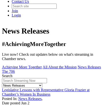
Contact Us
Join
Login
News Releases
#AchievingMoreTogether
Live now! Check out updates below on what's streaming in
Chamber news.
Achieving More Together
All About the Mission
News Releases
The 706
Search
Legislative Lessons with Representative Gloria Frazier at
Chamber’s Women In Business
Posted In:
News Releases
,
Date posted
Jun
2