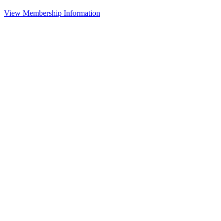
View Membership Information