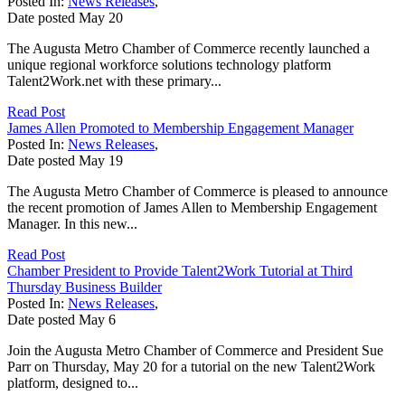
Posted In:
News Releases
,
Date posted
May
20
The Augusta Metro Chamber of Commerce recently launched a
unique regional workforce solutions technology platform
Talent2Work.net with these primary...
Read Post
James Allen Promoted to Membership Engagement Manager
Posted In:
News Releases
,
Date posted
May
19
The Augusta Metro Chamber of Commerce is pleased to announce
the recent promotion of James Allen to Membership Engagement
Manager. In this new...
Read Post
Chamber President to Provide Talent2Work Tutorial at Third
Thursday Business Builder
Posted In:
News Releases
,
Date posted
May
6
Join the Augusta Metro Chamber of Commerce and President Sue
Parr on Thursday, May 20 for a tutorial on the new Talent2Work
platform, designed to...