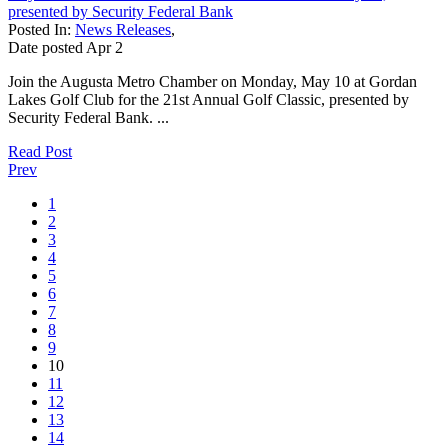
presented by Security Federal Bank
Posted In:
News Releases
,
Date posted
Apr
2
Join the Augusta Metro Chamber on Monday, May 10 at Gordan
Lakes Golf Club for the 21st Annual Golf Classic, presented by
Security Federal Bank. ...
Read Post
Prev
1
2
3
4
5
6
7
8
9
10
11
12
13
14