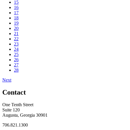
15
16
17
18
19
20
21
22
23
24
25
26
27
28
Next
Contact
One Tenth Street
Suite 120
Augusta, Georgia 30901
706.821.1300