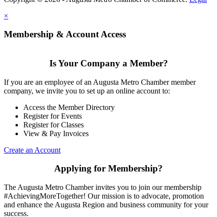
×
Membership & Account Access
Is Your Company a Member?
If you are an employee of an Augusta Metro Chamber member
company, we invite you to set up an online account to:
Access the Member Directory
Register for Events
Register for Classes
View & Pay Invoices
Create an Account
Applying for Membership?
The Augusta Metro Chamber invites you to join our membership
#AchievingMoreTogether! Our mission is to advocate, promotion
and enhance the Augusta Region and business community for your
success.