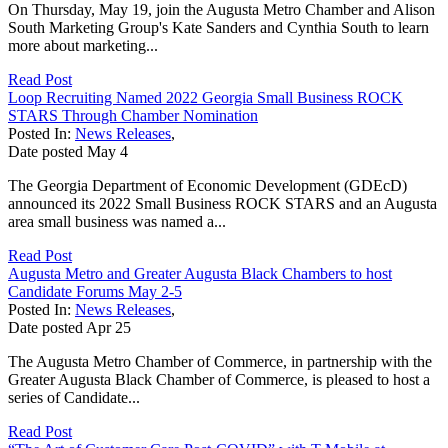
On Thursday, May 19, join the Augusta Metro Chamber and Alison
South Marketing Group's Kate Sanders and Cynthia South to learn
more about marketing...
Read Post
Loop Recruiting Named 2022 Georgia Small Business ROCK
STARS Through Chamber Nomination
Posted In:
News Releases
,
Date posted
May
4
The Georgia Department of Economic Development (GDEcD)
announced its 2022 Small Business ROCK STARS and an Augusta
area small business was named a...
Read Post
Augusta Metro and Greater Augusta Black Chambers to host
Candidate Forums May 2-5
Posted In:
News Releases
,
Date posted
Apr
25
The Augusta Metro Chamber of Commerce, in partnership with the
Greater Augusta Black Chamber of Commerce, is pleased to host a
series of Candidate...
Read Post