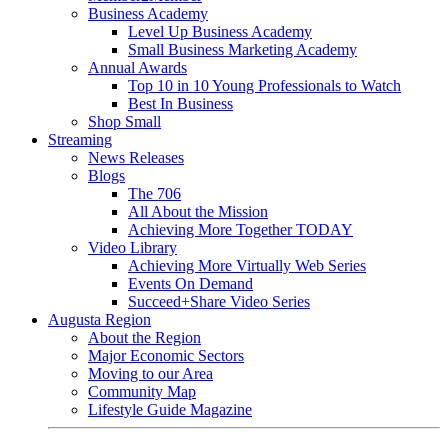
Business Academy
Level Up Business Academy
Small Business Marketing Academy
Annual Awards
Top 10 in 10 Young Professionals to Watch
Best In Business
Shop Small
Streaming
News Releases
Blogs
The 706
All About the Mission
Achieving More Together TODAY
Video Library
Achieving More Virtually Web Series
Events On Demand
Succeed+Share Video Series
Augusta Region
About the Region
Major Economic Sectors
Moving to our Area
Community Map
Lifestyle Guide Magazine