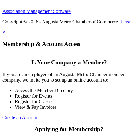
Association Management Software
Copyright © 2026 - Augusta Metro Chamber of Commerce.
Legal
×
Membership & Account Access
Is Your Company a Member?
If you are an employee of an Augusta Metro Chamber member
company, we invite you to set up an online account to:
Access the Member Directory
Register for Events
Register for Classes
View & Pay Invoices
Create an Account
Applying for Membership?