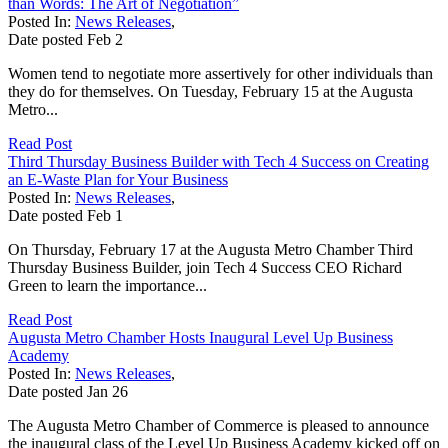
than Words: The Art of Negotiation”
Posted In:
News Releases
,
Date posted
Feb
2
Women tend to negotiate more assertively for other individuals than
they do for themselves. On Tuesday, February 15 at the Augusta
Metro...
Read Post
Third Thursday Business Builder with Tech 4 Success on Creating
an E-Waste Plan for Your Business
Posted In:
News Releases
,
Date posted
Feb
1
On Thursday, February 17 at the Augusta Metro Chamber Third
Thursday Business Builder, join Tech 4 Success CEO Richard
Green to learn the importance...
Read Post
Augusta Metro Chamber Hosts Inaugural Level Up Business
Academy
Posted In:
News Releases
,
Date posted
Jan
26
The Augusta Metro Chamber of Commerce is pleased to announce
the inaugural class of the Level Up Business Academy kicked off on