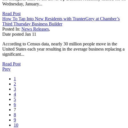
Wednesday, January...
Read Post
How To Tap Into New Residents with TranterGrey at Chamber’s
Third Thursday Business Builder
Posted In:
News Releases
,
Date posted
Jan
11
According to Census data, nearly 30 million people move in the
United States each year resulting in the average business replacing a
significant...
Read Post
Prev
1
2
3
4
5
6
7
8
9
10