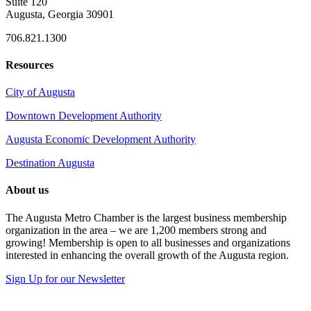
Suite 120
Augusta, Georgia 30901
706.821.1300
Resources
City of Augusta
Downtown Development Authority
Augusta Economic Development Authority
Destination Augusta
About us
The Augusta Metro Chamber is the largest business membership
organization in the area – we are 1,200 members strong and
growing! Membership is open to all businesses and organizations
interested in enhancing the overall growth of the Augusta region.
Sign Up for our Newsletter