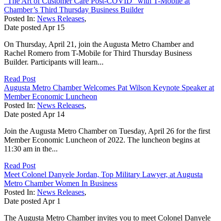
“The Art of Customer Care Post-COVID” with T-Mobile at
Chamber’s Third Thursday Business Builder
Posted In:
News Releases
,
Date posted
Apr
15
On Thursday, April 21, join the Augusta Metro Chamber and
Rachel Romero from T-Mobile for Third Thursday Business
Builder. Participants will learn...
Read Post
Augusta Metro Chamber Welcomes Pat Wilson Keynote Speaker at
Member Economic Luncheon
Posted In:
News Releases
,
Date posted
Apr
14
Join the Augusta Metro Chamber on Tuesday, April 26 for the first
Member Economic Luncheon of 2022. The luncheon begins at
11:30 am in the...
Read Post
Meet Colonel Danyele Jordan, Top Military Lawyer, at Augusta
Metro Chamber Women In Business
Posted In:
News Releases
,
Date posted
Apr
1
The Augusta Metro Chamber invites you to meet Colonel Danyele