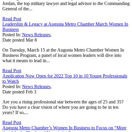
Jordan, the top military lawyer and legal advisor to the Commanding
General of the...
Read Post
Leadership & Legacy at Augusta Metro Chamber March Women In
Business
Posted In:
News Releases
,
Date posted
Mar
8
On Tuesday, March 15 at the Augusta Metro Chamber Women In
Business Program, a panel of local women leaders will dive into
what it means to lead in...
Read Post
Application Now Open for 2022 Top 10 in 10 Young Professionals
to Watch
Posted In:
News Releases
,
Date posted
Feb
3
Are you a rising professional star between the ages of 25 and 35?
Do you have a clear vision of where you are going to be in ten
years? If so,...
Read Post
Augusta Metro Chamber’s Women In Business to Focus on “More