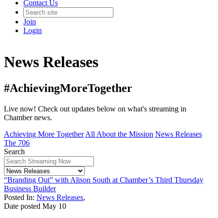
Contact Us
Join
Login
News Releases
#AchievingMoreTogether
Live now! Check out updates below on what's streaming in
Chamber news.
Achieving More Together
All About the Mission
News Releases
The 706
Search
“Branding Out” with Alison South at Chamber’s Third Thursday
Business Builder
Posted In:
News Releases
,
Date posted
May
10