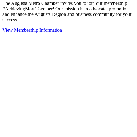
The Augusta Metro Chamber invites you to join our membership
#AchievingMoreTogether! Our mission is to advocate, promotion
and enhance the Augusta Region and business community for your
success.
View Membership Information