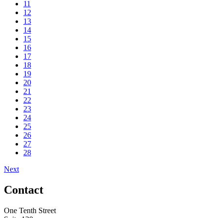
11
12
13
14
15
16
17
18
19
20
21
22
23
24
25
26
27
28
Next
Contact
One Tenth Street