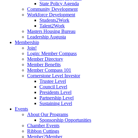
State Policy Agenda
Community Development
Workforce Development
Students2Work
Talent2Work
Masters Housing Bureau
Leadership Augusta
Membership
Join!
Login: Member Compass
Member Directory
Member Benefits
Member Compass 101
Cornerstone Level Investor
Trustee Level
Council Level
Presidents Level
Partnership Level
Sustaining Level
Events
About Our Programs
Sponsorship Opportunities
Chamber Events
Ribbon Cuttings
Member2Member