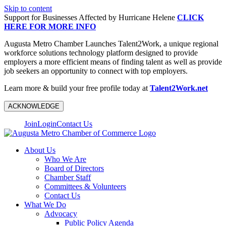
Skip to content
Support for Businesses Affected by Hurricane Helene
CLICK
HERE FOR MORE INFO
Augusta Metro Chamber Launches Talent2Work, a unique regional
workforce solutions technology platform designed to provide
employers a more efficient means of finding talent as well as provide
job seekers an opportunity to connect with top employers.
Learn more & build your free profile today at
Talent2Work.net
ACKNOWLEDGE
Join
Login
Contact Us
About Us
Who We Are
Board of Directors
Chamber Staff
Committees & Volunteers
Contact Us
What We Do
Advocacy
Public Policy Agenda